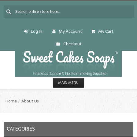
Log In
My Account
My Cart
Checkout
MAIN MENU
HOME
Home
About Us
CANDLE & SOAP.MAKING
Fragrance Oils
CATEGORIES
Fragrance Oils: A thru C