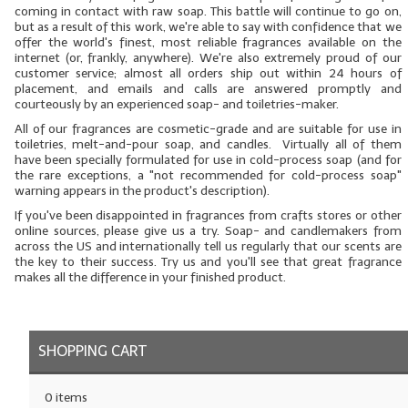
coming in contact with raw soap. This battle will continue to go on,
but as a result of this work, we're able to say with confidence that we
LYE for Soapmaking
offer the world's finest, most reliable fragrances available on the
internet (or, frankly, anywhere). We're also extremely proud of our
Soap Molds
customer service; almost all orders ship out within 24 hours of
placement, and emails and calls are answered promptly and
Colorants
courteously by an experienced soap- and toiletries-maker.
All
of our fragrances are cosmetic-grade and are suitable for use in
Exfoliants
toiletries, melt-and-pour soap, and candles. Virtually all of them
have been specially formulated for use in cold-process soap (and for
the rare exceptions, a "not recommended for cold-process soap"
Soapmaking Kits & Samplers
warning appears in the product's description).
If you've been disappointed in fragrances from crafts stores or other
Bulk Bottles & Caps
online sources, please give us a try. Soap- and candlemakers from
across the US and internationally tell us regularly that our scents are
Fragrance Oils for Candles Only
the key to their success. Try us and you'll see that great fragrance
makes all the difference in your finished product.
Gift Certificates
LIP BALM.MAKING
SHOPPING CART
LIP BALM Flavor Oils
0 items
LIP BALM Base Supplies