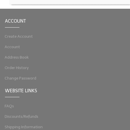
LIP BALM Kits & Samplers
ACCOUNT
LIP BALM & Lotion Containers
Gift Certificates
Create Account
WHAT'S NEW?
Account
Address Book
ON-SALE NOW!
Order History
Change Password
WEBSITE LINKS
FAQs
Discounts/Refunds
Shipping Information