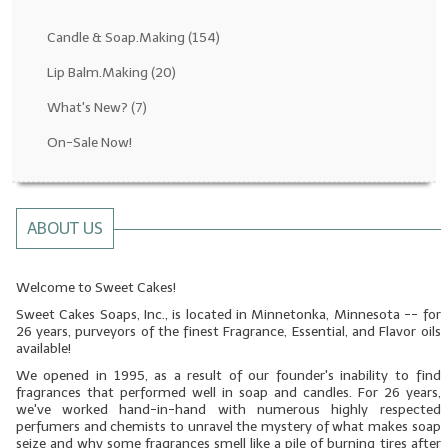
Fragrance Oils: D thru H
Candle & Soap.Making
(154)
Fragrance Oils: I thru M
Lip Balm.Making
(20)
What's New?
(7)
Fragrance Oils: N thru R
On-Sale Now!
Fragrance Oils: S thru Z
All-Natural Fragrance Oils
ABOUT US
All-Natural/Pure Essential Oils
All-Natural Essential Oil Blends
Welcome to Sweet Cakes!
Sweet Cakes Soaps, Inc., is located in Minnetonka, Minnesota -- for
Soapmaking Base Supplies
26 years, purveyors of the finest Fragrance, Essential, and Flavor oils
available!
MELT & POUR Glycerin Soap
We opened in 1995, as a result of our founder's inability to find
fragrances that performed well in soap and candles. For 26 years,
Bulk Shampoo & Shower Gel
we've worked hand-in-hand with numerous highly respected
perfumers and chemists to unravel the mystery of what makes soap
Fixed Oils/Base Oils
seize and why some fragrances smell like a pile of burning tires after