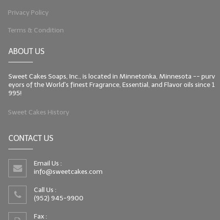
Privacy Policy
Terms & Condition
ABOUT US
Sweet Cakes Soaps, Inc., is located in Minnetonka, Minnesota -- purv
eyors of the World's finest Fragrance, Essential, and Flavor oils since 1
995!
Sweet Cakes History
CONTACT US
Email Us :
info@sweetcakes.com
Call Us :
(952) 945-9900
Fax :