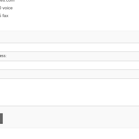
kes.com
0 voice
5 fax
ess: