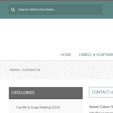
HOME
CANDLE & SOAP.MA
Home
Contact Us
CONTACT 
CATEGORIES
Sweet Cakes S
Candle & Soap.Making
(154)