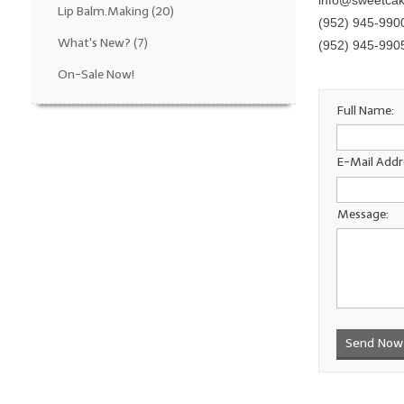
info@sweetca
Lip Balm.Making
(20)
(952) 945-990
What's New?
(7)
(952) 945-990
On-Sale Now!
Full Name:
E-Mail Addr
Message:
Send Now