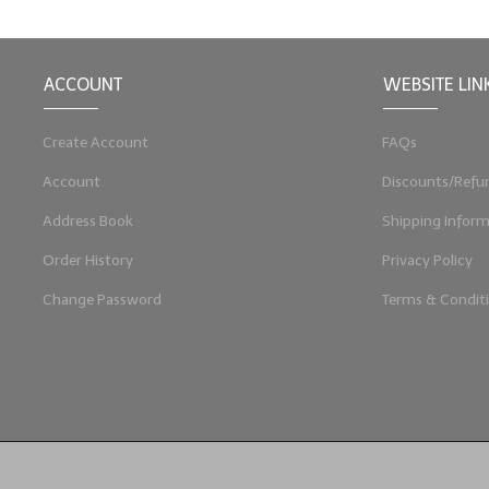
ACCOUNT
WEBSITE LIN
Create Account
FAQs
Account
Discounts/Refu
Address Book
Shipping Inform
Order History
Privacy Policy
Change Password
Terms & Condit