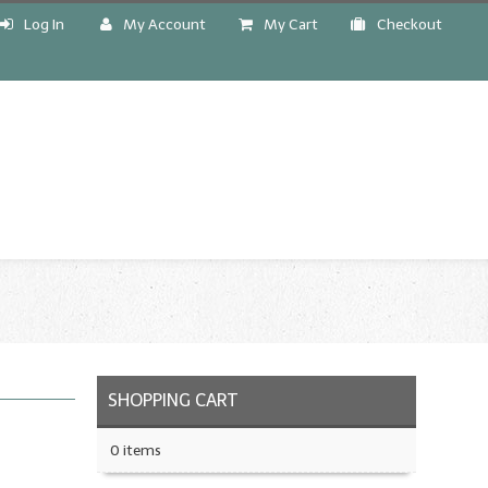
Log In
My Account
My Cart
Checkout
!
SHOPPING CART
0 items