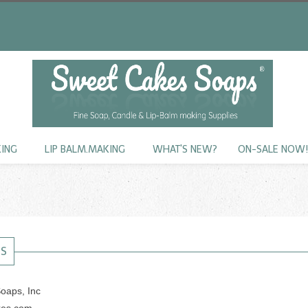
KING
LIP BALM.MAKING
WHAT'S NEW?
ON-SALE NOW
US
oaps, Inc