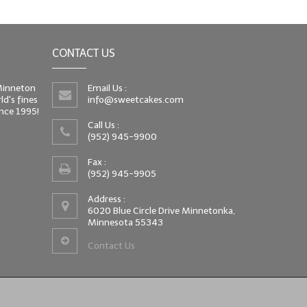
CONTACT US
 Minneton
Email Us :
d's fines
info@sweetcakes.com
since 1995!
Call Us :
(952) 945-9900
Fax :
(952) 945-9905
Address :
6020 Blue Circle Drive Minnetonka,
Minnesota 55343
Contact Us