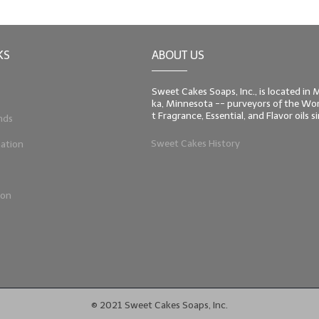
KS
ABOUT US
Sweet Cakes Soaps, Inc., is located in
ka, Minnesota -- purveyors of the Worl
t Fragrance, Essential, and Flavor oils 
nds
Sweet Cakes History
ation
ion
© 2021 Sweet Cakes Soaps, Inc.