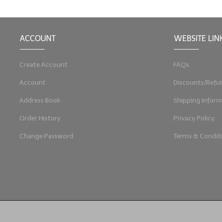
ACCOUNT
WEBSITE LIN
Create Account
FAQs
Account
Discounts/Refu
Address Book
Shipping Inform
Order History
Privacy Policy
Change Password
Terms & Condit