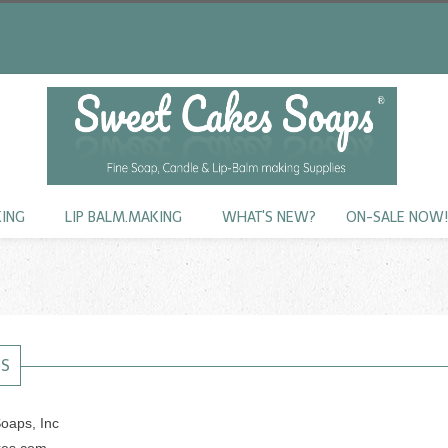
KING
LIP BALM.MAKING
WHAT'S NEW?
ON-SALE NOW
US
oaps, Inc