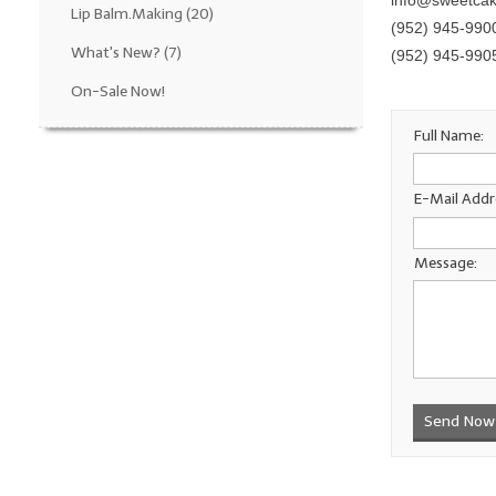
info@sweetca
Lip Balm.Making
(20)
(952) 945-990
What's New?
(7)
(952) 945-990
On-Sale Now!
Full Name:
E-Mail Addr
Message:
Send Now