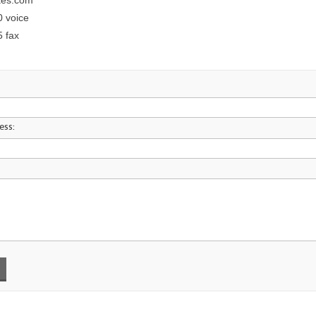
kes.com
0 voice
5 fax
ess: