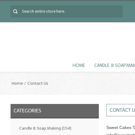
HOME
CANDLE & SOAP.MA
Home
Contact Us
CONTACT 
CATEGORIES
Sweet Cakes S
Candle & Soap.Making
(154)