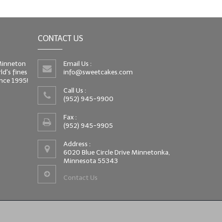
CONTACT US
 Minneton
Email Us :
d's fines
info@sweetcakes.com
since 1995!
Call Us :
(952) 945-9900
Fax :
(952) 945-9905
Address :
6020 Blue Circle Drive Minnetonka,
Minnesota 55343
Contact Us