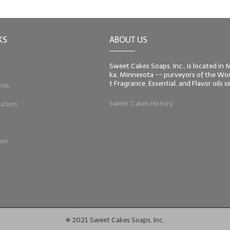
KS
ABOUT US
Sweet Cakes Soaps, Inc., is located in
ka, Minnesota -- purveyors of the Worl
t Fragrance, Essential, and Flavor oils 
nds
Sweet Cakes History
ation
ion
© 2021 Sweet Cakes Soaps, Inc.