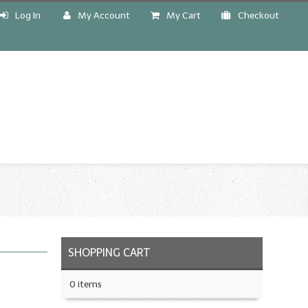
Log In
My Account
My Cart
Checkout
!
SHOPPING CART
0 items