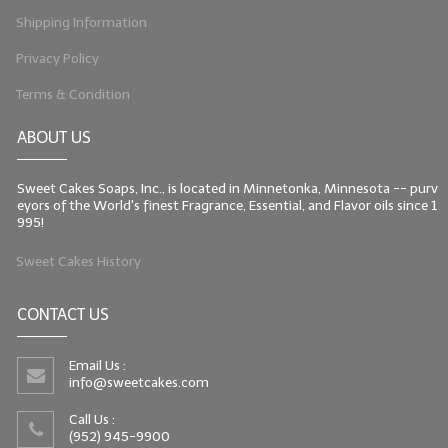
Shipping Information
Privacy Policy
Terms & Condition
ABOUT US
Sweet Cakes Soaps, Inc., is located in Minnetonka, Minnesota -- purv
eyors of the World's finest Fragrance, Essential, and Flavor oils since 1
995!
Sweet Cakes History
CONTACT US
Email Us :
info@sweetcakes.com
Call Us :
(952) 945-9900