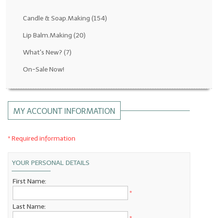
Fragrance Oils: D thru H
Candle & Soap.Making
(154)
Fragrance Oils: I thru M
Lip Balm.Making
(20)
What's New?
(7)
Fragrance Oils: N thru R
On-Sale Now!
Fragrance Oils: S thru Z
All-Natural Fragrance Oils
MY ACCOUNT INFORMATION
All-Natural/Pure Essential Oils
All-Natural Essential Oil Blends
* Required information
Soapmaking Base Supplies
YOUR PERSONAL DETAILS
MELT & POUR Glycerin Soap
First Name:
*
Bulk Shampoo & Shower Gel
Last Name:
Fixed Oils/Base Oils