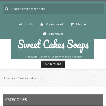
Log In
My Account
My Cart
Checkout
MAIN MENU
HOME
Home
Create an Account
CANDLE & SOAP.MAKING
Fragrance Oils
CATEGORIES
Fragrance Oils: A thru C