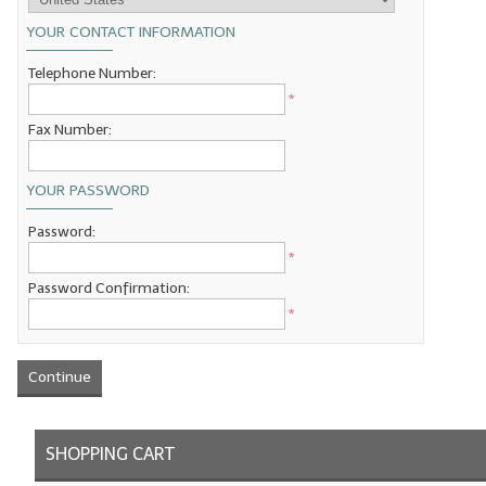
YOUR CONTACT INFORMATION
LIP BALM Kits & Samplers
Telephone Number:
LIP BALM & Lotion Containers
*
Gift Certificates
Fax Number:
WHAT'S NEW?
YOUR PASSWORD
ON-SALE NOW!
Password:
*
Password Confirmation:
*
Continue
SHOPPING CART