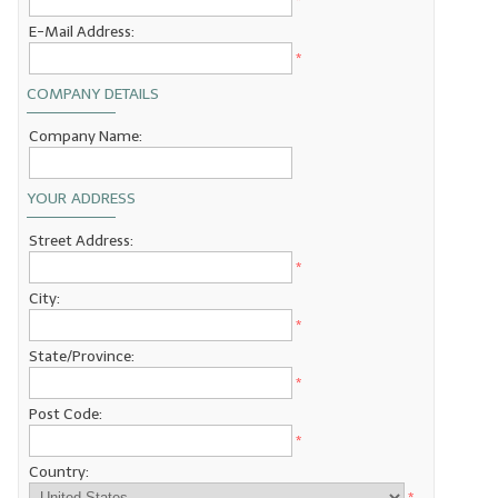
*
E-Mail Address:
LYE for Soapmaking
*
Soap Molds
COMPANY DETAILS
Colorants
Company Name:
Exfoliants
YOUR ADDRESS
Soapmaking Kits & Samplers
Street Address:
Bulk Bottles & Caps
*
City:
Fragrance Oils for Candles Only
*
Gift Certificates
State/Province:
*
LIP BALM.MAKING
Post Code:
*
LIP BALM Flavor Oils
Country:
LIP BALM Base Supplies
*