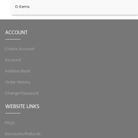
0 items
ACCOUNT
Create Account
Account
Address Book
Order History
Change Password
WEBSITE LINKS
FAQs
Discounts/Refunds