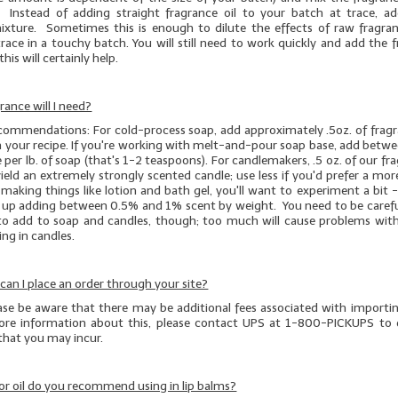
 Instead of adding straight fragrance oil to your batch at trace, a
mixture. Sometimes this is enough to dilute the effects of raw fragran
race in a touchy batch. You will still need to work quickly and add the 
this will certainly help.
ance will I need?
ecommendations: For cold-process soap, add approximately .5oz. of fragra
n your recipe. If you're working with melt-and-pour soap base, add betwe
e per lb. of soap (that's 1-2 teaspoons). For candlemakers, .5 oz. of our fr
 yield an extremely strongly scented candle; use less if you'd prefer a m
e making things like lotion and bath gel, you'll want to experiment a bit -
d up adding between 0.5% and 1% scent by weight. You need to be caref
o add to soap and candles, though; too much will cause problems with
ng in candles.
, can I place an order through your site?
ease be aware that there may be additional fees associated with importi
re information about this, please contact UPS at 1-800-PICKUPS to 
 that you may incur.
r oil do you recommend using in lip balms?