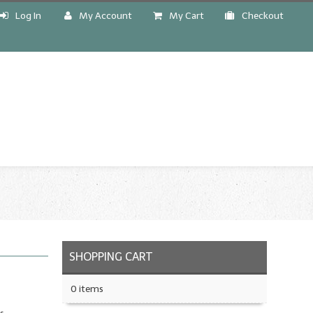
Log In
My Account
My Cart
Checkout
!
SHOPPING CART
0 items