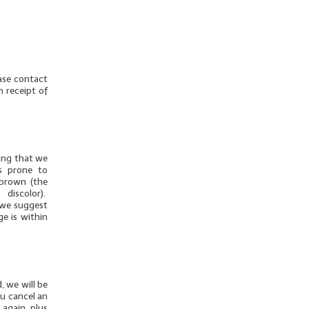
ease contact
n receipt of
thing that we
is prone to
 brown (the
discolor).
u we suggest
ge is within
, we will be
ou cancel an
 again, plus