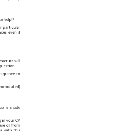
e help!?
 particular
nces even if
mixture will
question.
ragrance to
ncorporated)
oap is made
g in your CP
ase oil from
e with this