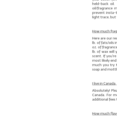
held-back oil.
oil/fragrance 
prevent insta-t
light trace, but 
How much fragr
Here are our r
lb. of
fats/oils
i
oz. of fragranc
lb. of wax will
scent. If you'r
most likely en
much you try t
soap and mottli
I live in Canada
Absolutely! Pl
Canada. For mo
additional fees
How much flavo