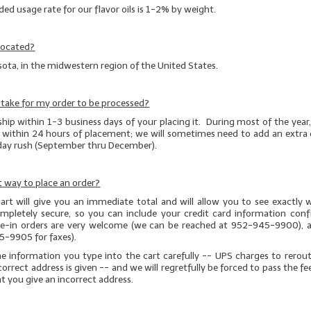
 usage rate for our flavor oils is 1-2% by weight.
located?
ota, in the midwestern region of the United States.
t take for my order to be processed?
ship within 1-3 business days of your placing it. During most of the year, v
t within 24 hours of placement; we will sometimes need to add an extra 
iday rush (September thru December).
 way to place an order?
art will give you an immediate total and will allow you to see exactly 
completely secure, so you can include your credit card information conf
one-in orders are very welcome (we can be reached at 952-945-9900), a
5-9905 for faxes).
he information you type into the cart carefully -- UPS charges to rerou
correct address is given
-- and we will regretfully be forced to pass the fe
at you give an incorrect address.