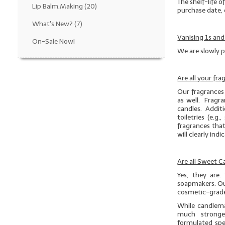
The shelf-life o
Lip Balm.Making
(20)
purchase date, 
What's New?
(7)
Vanising 1s and
On-Sale Now!
We are slowly p
Are all your fr
Our fragrances 
as well. Fragra
candles. Additio
toiletries (e.
fragrances that
will clearly ind
Are all Sweet 
Yes, they are.
soapmakers. Ou
cosmetic-grade
While candlema
much stronge
formulated spe