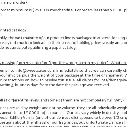
 minimum order?
e order minimum is $25.00 in merchandise. For orders less than $25.00, pl
0.
rinted catalog?
kly, the vast majority of our product line is packaged in austere-looking
really not muck to look at. In the interest of holding prices steady and not
 do not anticipate publishing a paper catalog.
s missing from my order" or "I got the wrong item in my order". What do 
 email to info@sweetcakes.com immediately so that we can carefully ch
your invoice, plus the weight of your package at the time of shipment. W
r instructions on how to resolve this issue. All claims for loss/damage
within
3
business days from the date the package was received.
ll at different fill levels, and some of them are not completely full. Why?!
rances are sold by weight and not by volume. They are all individually wei
es accurate to 1/1000th of an ounce. Our oils vary widely in density, an
pecial Edition Vanilla (one of our
densest
oils) appears to be over 1/3 e
stions about the fill level of our fragrances, but unfortunately, since all t