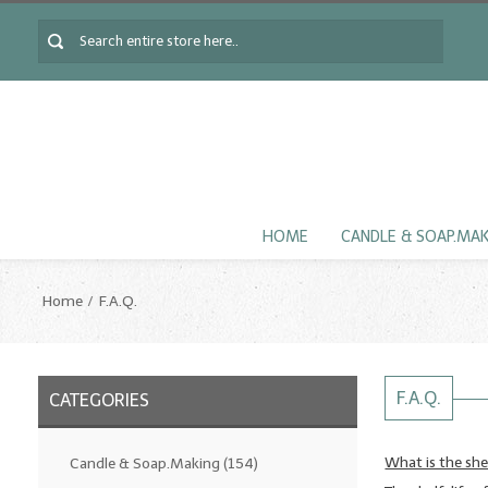
HOME
CANDLE & SOAP.MA
Home
F.A.Q.
F.A.Q.
CATEGORIES
What is the shel
Candle & Soap.Making
(154)