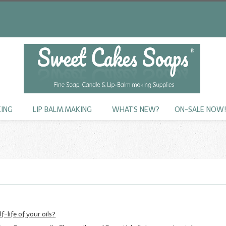
KING
LIP BALM.MAKING
WHAT'S NEW?
ON-SALE NOW
f-life of your oils?