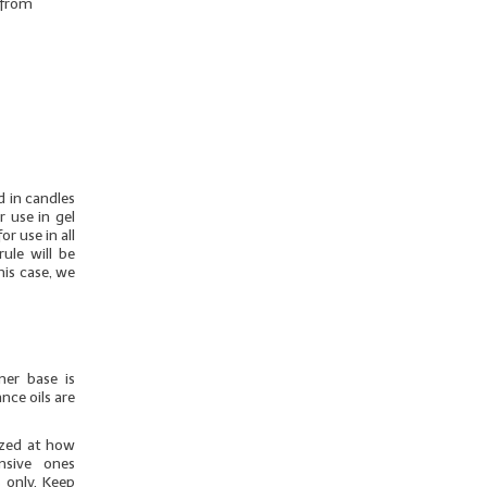
r from
d in candles
r use in gel
r use in all
ule will be
his case, we
mer base is
nce oils are
azed at how
nsive ones
 only. Keep