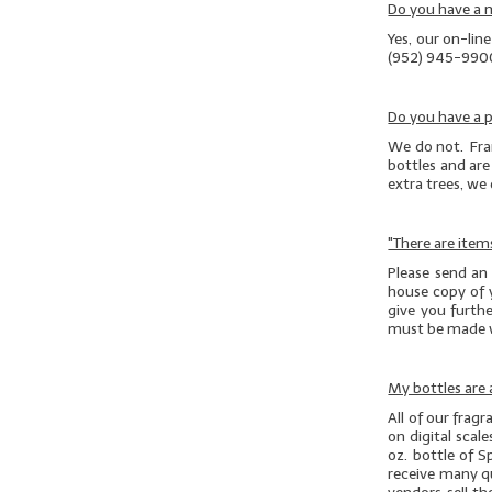
Do you have a
Yes, our on-lin
(952) 945-990
Do you have a p
We do not. Fran
bottles and are 
extra trees, we
"There are item
Please send an
house copy of 
give you furthe
must be made 
My bottles are a
All of our frag
on digital scal
oz. bottle of S
receive many que