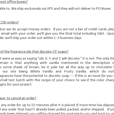
post office boxes?
able to. We ship exclusively via UPS and they will not deliver to PO Boxes.
 COD orders?
but we do accept money orders. If you are not a fan of credit cards, pl
 email with your order; we'll give you the final total including S&H. Upo
r, we'll ship your order out within 1-3 business days.
t of the fragrance oils that discolor CP soaps?
 were as easy as saying "oils X, Y, and Z will discolor," it is not. The only 
ertain is that anything with vanilla mentioned in the description 
to some shade of brown, be it pale tan all the way up to chocolate
 our site being White Vanilla and Fruity Vanilla, which do not 
agrances have the potential to discolor soap -- if this is an issue for yo
small test batch
with the recipe of your choice to see if the color chan
ins for your project.
ave to cancel an order?
any order for up to 15 minutes after it is placed. If more time has elapsed
 any order that hasn't already been pulled, packed, and/or shipped. If y
ready been shipped, you will be charged for postage to you and back to us