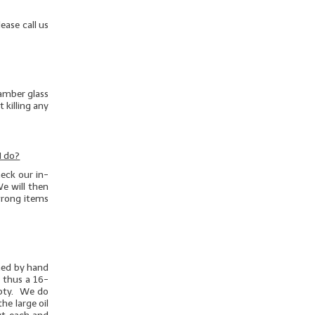
ease call us
 amber glass
 killing any
I do?
eck our in-
e will then
/wrong items
ghed by hand
d thus a 16-
mpty. We do
he large oil