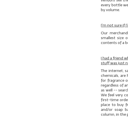
vendors sell th
every bottle we
by volume.
I'm not sure if
Our merchandi
smallest size 
contents of a bo
I had a friend 
stuff was just 
The internet, 
chemicals, are 
for fragrance o
regardless of an
as well -- sear
We feel very c
first-time ord
place to buy f
and/or soap b
column, in the