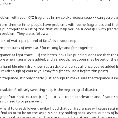
children.
roblem with your XYZ fragrance in my cold-processs soap -- can you pleas
from time to time, people have problems with some fragrances and their
 put together a list of tips that will help you be successful with fragra
a problem. They are as follows:
6 oz. of water per pound of fats/oils in your recipe.
emperatures of over 100º for mixing lye and fats together.
grance at light trace -- if the batch looks like pudding, odds are that the 
ore when fragrance is added, and a smooth, neat pour may be out of the 
a hand blender (also known as a stick blender)
at all
once you've added f
re (although of course you may feel free to use it before this point).
 fragrance, stir only briefly (just enough to make sure the fragrance is i
insulate. Profusely sweating soap is the beginning of disaster.
rapefruit seed extract (GSE)
-- it is a trace accelerator and if your s
is no need to to preserve it.
 hard to greatly lower the likelihood that our fragrances will cause seizin
 find an oil to be on the seize-y side, try holding back several ounces of b
e amount is dependent of the size of your batch) and mix the fragranc