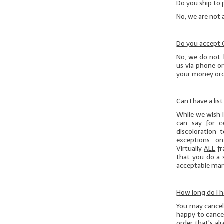
Do you ship to 
No, we are not 
Do you accept
No, we do not, 
us via phone or
your money orde
Can I have a lis
While we wish it
can say for c
discoloration 
exceptions on
Virtually
ALL
fr
that you do
a 
acceptable marg
How long do I h
You may cancel 
happy to cancel
order that's al