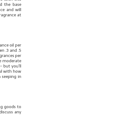
dd the base
ce and will
fragrance at
nce oil per
en .3 and .5
agrances per
ore moderate
- but you'll
ul with how
 seeping in
ng goods to
discuss any