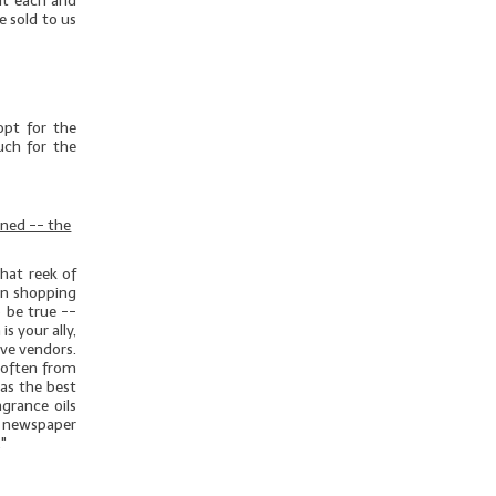
out each and
e sold to us
opt for the
uch for the
rned -- the
hat reek of
hen shopping
o be true --
s your ally,
ive vendors.
 often from
as the best
grance oils
 newspaper
."