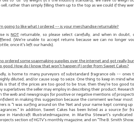
e oils to *us* by weight (it's the industry standard), we have to weigh 
 sell, rather than simply filling them up to the top as we could if they wer
 I'm going to like what I ordered -- is your merchandise returnable?
se is
NOT
returnable, so please select carefully, and when in doubt, 
offered. (We're unable to accept returns because we can no longer vo
ttle, once it's left our hands).
who ordered some soapmaking supplies over the internet and got really bu
no good. How do I know that won't happen if I order from Sweet Cakes?
sadly, is home to many purveyors of substandard fragrance oils -- ones t
highly diluted, and/or cause soap to seize. One thing to keep in mind w
ils is that if the prices are too good to be true, then they're too good t
y superlatives the seller may employ in describing their product. Research i
ch the web and newsgroups for positive or negative mentions of prospect
onfident in making this suggestion because the comment we hear most
erers is "I was surfing around on the 'Net and your name kept coming up 
ragrances." In addition, Sweet Cakes has been listed as a source for fra
ase in
Handcraft
Illustrated
magazine, in Martha Stewart's syndicated
 projects section of HGTV's monthly magazine, and on "The B. Smith Show