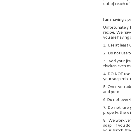
out of reach of 
I am having a p
Unfortunately 
recipe. We have
you are having 
1. Use at least 
2. Do not use t
3. Add your fra
thicken even m
4.
DO NOT
use 
your soap mixtu
5. Once you add
and pour.
6. Do not over-
7.
Do not use g
properly, there 
8. We work very
soap. If you do
your batch (th