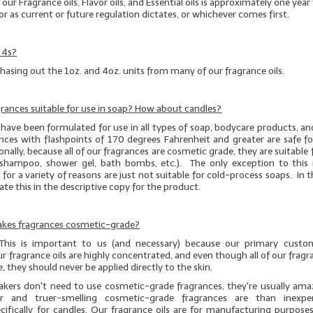
f our Fragrance oils, Flavor oils, and Essential oils is approximately one yea
or as current or future regulation dictates, or whichever comes first.
 4s?
hasing out the 1oz. and 4oz. units from many of our fragrance oils.
agrances suitable for use in soap? How about candles?
have been formulated for use in all types of soap, bodycare products, an
nces with flashpoints of 170 degrees Fahrenheit and greater are safe fo
nally, because all of our fragrances are cosmetic grade, they are suitable fo
g., shampoo, shower gel, bath bombs, etc.). The only exception to this r
 for a variety of reasons are just not suitable for cold-process soaps. In t
icate this in the descriptive copy for the product.
Cakes fragrances cosmetic-grade?
 This is important to us (and necessary) because our primary custo
r fragrance oils are highly concentrated, and even though
all
of our fragra
, they should
never
be applied directly to the skin.
kers don't need to use cosmetic-grade fragrances, they're usually am
r and truer-smelling cosmetic-grade fragrances are than inexpe
cifically for candles. Our fragrance oils are for manufacturing purposes