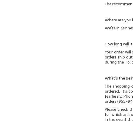
The recommended
Where are you 
We're in Minnes
How long will i
Your order will 
orders ship ou
during the Hol
What's the best
The shopping c
ordered. It's 
fearlessly. Ph
orders (952-94
Please check t
for which an in
in the event th