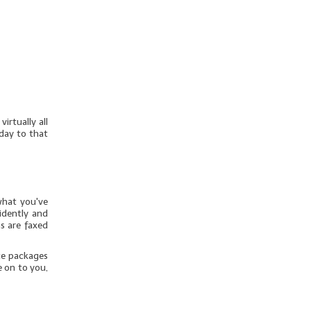
irtually all
day to that
what you've
idently and
s are faxed
te packages
e on to you,