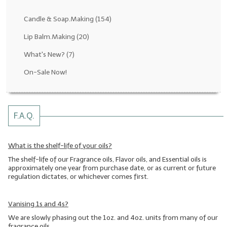
Fragrance Oils: D thru H
Candle & Soap.Making
(154)
Fragrance Oils: I thru M
Lip Balm.Making
(20)
What's New?
(7)
Fragrance Oils: N thru R
On-Sale Now!
Fragrance Oils: S thru Z
All-Natural Fragrance Oils
F.A.Q.
All-Natural/Pure Essential Oils
All-Natural Essential Oil Blends
What is the shelf-life of your oils?
The shelf-life of our Fragrance oils, Flavor oils, and Essential oils is
Soapmaking Base Supplies
approximately one year from purchase date, or as current or future
regulation dictates, or whichever comes first.
MELT & POUR Glycerin Soap
Bulk Shampoo & Shower Gel
Vanising 1s and 4s?
We are slowly phasing out the 1oz. and 4oz. units from many of our
Fixed Oils/Base Oils
fragrance oils.