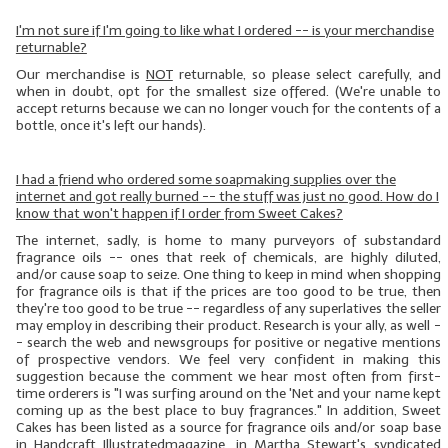
I'm not sure if I'm going to like what I ordered -- is your merchandise
returnable?
Our merchandise is
NOT
returnable, so please select carefully, and
when in doubt, opt for the smallest size offered. (We're unable to
accept returns because we can no longer vouch for the contents of a
bottle, once it's left our hands).
I had a friend who ordered some soapmaking supplies over the
internet and got really burned -- the stuff was just no good. How do I
know that won't happen if I order from Sweet Cakes?
The internet, sadly, is home to many purveyors of substandard
fragrance oils -- ones that reek of chemicals, are highly diluted,
and/or cause soap to seize. One thing to keep in mind when shopping
for fragrance oils is that if the prices are too good to be true, then
they're too good to be true -- regardless of any superlatives the seller
may employ in describing their product. Research is your ally, as well -
- search the web and newsgroups for positive or negative mentions
of prospective vendors. We feel very confident in making this
suggestion because the comment we hear most often from first-
time orderers is "I was surfing around on the 'Net and your name kept
coming up as the best place to buy fragrances." In addition, Sweet
Cakes has been listed as a source for fragrance oils and/or soap base
in
Handcraft
Illustrated
magazine, in Martha Stewart's syndicated