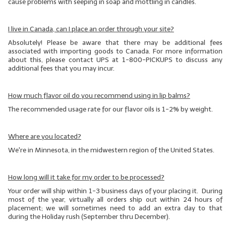
cause problems with seeping in soap and mottling in candles.
I live in Canada, can I place an order through your site?
Absolutely! Please be aware that there may be additional fees
associated with importing goods to Canada. For more information
about this, please contact UPS at 1-800-PICKUPS to discuss any
additional fees that you may incur.
How much flavor oil do you recommend using in lip balms?
The recommended usage rate for our flavor oils is 1-2% by weight.
Where are you located?
We're in Minnesota, in the midwestern region of the United States.
How long will it take for my order to be processed?
Your order will ship within 1-3 business days of your placing it. During
most of the year, virtually all orders ship out within 24 hours of
placement; we will sometimes need to add an extra day to that
during the Holiday rush (September thru December).