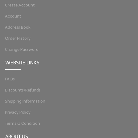
Create Account
Account
Address Book
Order History
Change Password
WEBSITE LINKS
FAQs
Discounts/Refunds
Shipping Information
Privacy Policy
Terms & Condition
ABOUT US