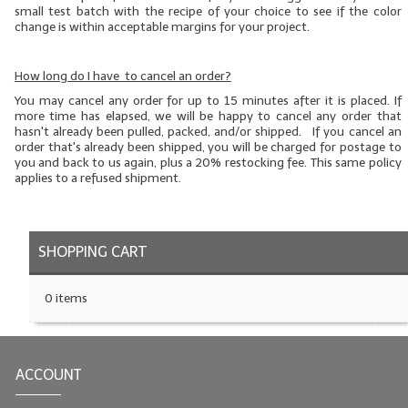
small test batch
with the recipe of your choice to see if the color
change is within acceptable margins for your project.
How long do I have to cancel an order?
You may cancel any order for up to 15 minutes after it is placed. If
more time has elapsed, we will be happy to cancel any order that
hasn't already been pulled, packed, and/or shipped. If you cancel an
order that's already been shipped, you will be charged for postage to
you and back to us again, plus a 20% restocking fee. This same policy
applies to a refused shipment.
SHOPPING CART
0 items
ACCOUNT