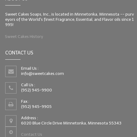
Sweet Cakes Soaps, Inc., is located in Minnetonka, Minnesota -- purv
eyors of the World's finest Fragrance, Essential, and Flavor oils since 1
995!
Sweet Cakes History
CONTACT US
Email Us :
info@sweetcakes.com
Call Us :
(952) 945-9900
Fax :
(952) 945-9905
Address :
6020 Blue Circle Drive Minnetonka, Minnesota 55343
Contact Us