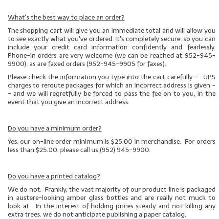
What's the best way to place an order?
The shopping cart will give you an immediate total and will allow you
to see exactly what you've ordered. It's completely secure, so you can
include your credit card information confidently and fearlessly.
Phone-in orders are very welcome (we can be reached at 952-945-
9900), as are faxed orders (952-945-9905 for faxes).
Please check the information you type into the cart carefully -- UPS
charges to reroute packages for which an incorrect address is given
-
- and we will regretfully be forced to pass the fee on to you, in the
event that you give an incorrect address.
Do you have a minimum order?
Yes, our on-line order minimum is $25.00 in merchandise. For orders
less than $25.00, please call us (952) 945-9900.
Do you have a printed catalog?
We do not. Frankly, the vast majority of our product line is packaged
in austere-looking amber glass bottles and are really not muck to
look at. In the interest of holding prices steady and not killing any
extra trees, we do not anticipate publishing a paper catalog.