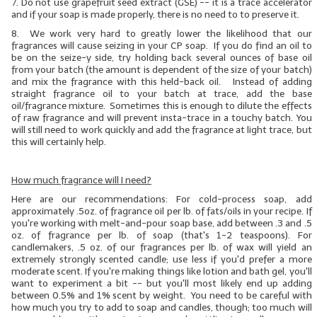
7.
Do not use grapefruit seed extract (GSE)
-- it is a trace accelerator
and if your soap is made properly, there is no need to to preserve it.
8. We work very hard to greatly lower the likelihood that our
fragrances will cause seizing in your CP soap. If you do find an oil to
be on the seize-y side, try holding back several ounces of base oil
from your batch (the amount is dependent of the size of your batch)
and mix the fragrance with this held-back oil. Instead of adding
straight fragrance oil to your batch at trace, add the base
oil/fragrance mixture. Sometimes this is enough to dilute the effects
of raw fragrance and will prevent insta-trace in a touchy batch. You
will still need to work quickly and add the fragrance at light trace, but
this will certainly help.
How much fragrance will I need?
Here are our recommendations: For cold-process soap, add
approximately .5oz. of fragrance oil per lb. of
fats/oils
in your recipe. If
you're working with melt-and-pour soap base, add between .3 and .5
oz. of fragrance per lb. of soap (that's 1-2 teaspoons). For
candlemakers, .5 oz. of our fragrances per lb. of wax will yield an
extremely strongly scented candle; use less if you'd prefer a more
moderate scent. If you're making things like lotion and bath gel, you'll
want to experiment a bit -- but you'll most likely end up adding
between 0.5% and 1% scent by weight. You need to be careful with
how much you try to add to soap and candles, though; too much will