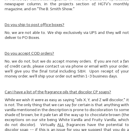
newspaper column, in the projects section of HGTV's monthly
magazine, and on "The B. Smith Show."
Do you ship to post office boxes?
No, we are not able to. We ship exclusively via UPS and they will not
deliver to PO Boxes.
Do you accept COD orders?
No, we do not, but we do accept money orders. If you are not a fan
of credit cards, please contact us via phone or email with your order;
we'll give you the final total including S&H. Upon receipt of your
money order, we'll ship your order out within 1-3 business days.
Can I have a list of the fragrance oils that discolor CP soaps?
While we wish it were as easy as saying "oils X, Y, and Z will discolor," it
is not. The only thing that we can say for certain is that anything with
vanilla mentioned in the description is prone to discoloration to some
shade of brown, be it pale tan all the way up to chocolate brown (the
exceptions on our site being White Vanilla and Fruity Vanilla, which
do not discolor). Virtually
ALL
fragrances have the potential to
discolor soap -- if this is an issue for you we suggest that you do
a