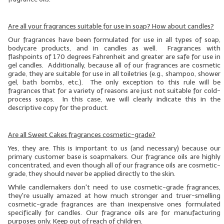
LYE for Soapmaking
Are all your fragrances suitable for use in soap? How about candles?
Soap Molds
Our fragrances have been formulated for use in all types of soap,
bodycare products, and in candles as well. Fragrances with
flashpoints of 170 degrees Fahrenheit and greater are safe for use in
Colorants
gel candles. Additionally, because all of our fragrances are cosmetic
grade, they are suitable for use in all toiletries (e.g., shampoo, shower
Exfoliants
gel, bath bombs, etc.). The only exception to this rule will be
fragrances that for a variety of reasons are just not suitable for cold-
Soapmaking Kits & Samplers
process soaps. In this case, we will clearly indicate this in the
descriptive copy for the product.
Bulk Bottles & Caps
Are all Sweet Cakes fragrances cosmetic-grade?
Fragrance Oils for Candles Only
Yes, they are. This is important to us (and necessary) because our
primary customer base is soapmakers. Our fragrance oils are highly
Gift Certificates
concentrated, and even though
all
of our fragrance oils are cosmetic-
grade, they should
never
be applied directly to the skin.
LIP BALM.MAKING
While candlemakers don't need to use cosmetic-grade fragrances,
they're usually amazed at how much stronger and truer-smelling
LIP BALM Flavor Oils
cosmetic-grade fragrances are than inexpensive ones formulated
specifically for candles. Our fragrance oils are for manufacturing
LIP BALM Base Supplies
purposes only. Keep out of reach of children.