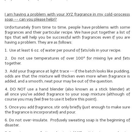
LIP BALM Kits & Samplers
I am having a problem with your XYZ fragrance in my cold-processs
soap -- can you please help!?
LIP BALM & Lotion Containers
Unfortunately from time to time, people have problems with some
fragrances and their particular recipe. We have put together a list of
Gift Certificates
tips that will help you be successful with fragrances even if you are
having a problem. They are as follows:
WHAT'S NEW?
1. Use at least 6 oz. of water per pound of fats/oils in your recipe.
2. Do not use temperatures of over 100º for mixing lye and fats
ON-SALE NOW!
together.
3. Add your fragrance at light trace -- if the batch looks like pudding,
odds are that the mixture will thicken even more when fragrance is
added, and a smooth, neat pour may be out of the question.
4.
DO NOT
use a hand blender (also known as a stick blender)
at
all
once you've added fragrance to your soap mixture (although of
course you may feel free to use it before this point).
5. Once you add fragrance, stir only briefly (just enough to make sure
the fragrance is incorporated) and pour.
6. Do not over-insulate. Profusely sweating soap is the beginning of
disaster.