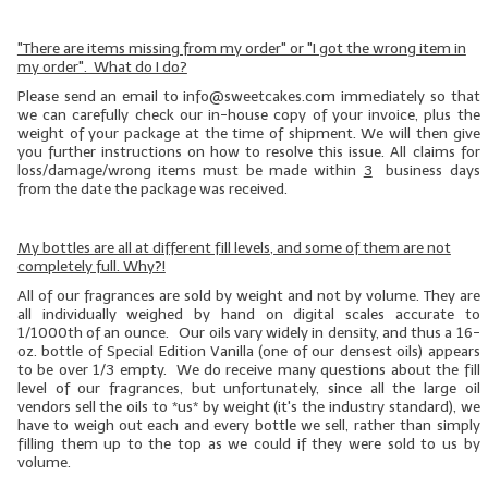
"There are items missing from my order" or "I got the wrong item in
my order". What do I do?
Please send an email to info@sweetcakes.com immediately so that
we can carefully check our in-house copy of your invoice, plus the
weight of your package at the time of shipment. We will then give
you further instructions on how to resolve this issue. All claims for
loss/damage/wrong items must be made within
3
business days
from the date the package was received.
My bottles are all at different fill levels, and some of them are not
completely full. Why?!
All of our fragrances are sold by weight and not by volume. They are
all individually weighed by hand on digital scales accurate to
1/1000th of an ounce. Our oils vary widely in density, and thus a 16-
oz. bottle of Special Edition Vanilla (one of our
densest
oils) appears
to be over 1/3 empty. We do receive many questions about the fill
level of our fragrances, but unfortunately, since all the large oil
vendors sell the oils to *us* by weight (it's the industry standard), we
have to weigh out each and every bottle we sell, rather than simply
filling them up to the top as we could if they were sold to us by
volume.