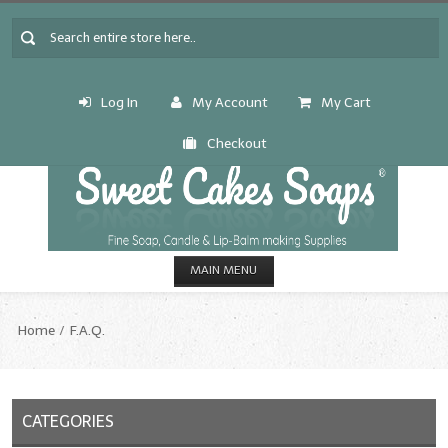
Log In
My Account
My Cart
Checkout
MAIN MENU
HOME
Home
F.A.Q.
CANDLE & SOAP.MAKING
Fragrance Oils
CATEGORIES
Fragrance Oils: A thru C