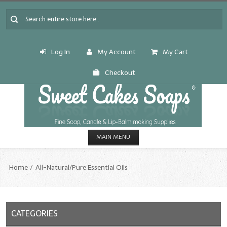
Log In
My Account
My Cart
Checkout
MAIN MENU
HOME
Home
All-Natural/Pure Essential Oils
CANDLE & SOAP.MAKING
Fragrance Oils
CATEGORIES
Fragrance Oils: A thru C