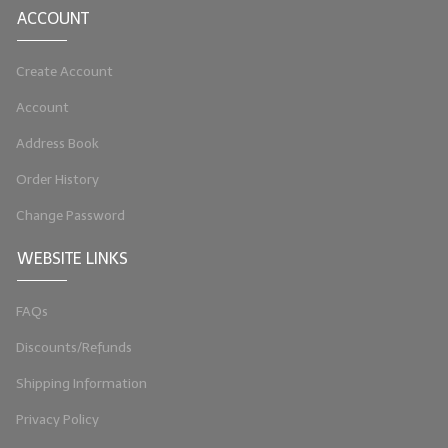
ACCOUNT
LYE for Soapmaking
Create Account
Soap Molds
Account
Colorants
Address Book
Exfoliants
Order History
Soapmaking Kits & Samplers
Change Password
Bulk Bottles & Caps
WEBSITE LINKS
Fragrance Oils for Candles Only
FAQs
Gift Certificates
Discounts/Refunds
LIP BALM.MAKING
Shipping Information
LIP BALM Flavor Oils
Privacy Policy
LIP BALM Base Supplies