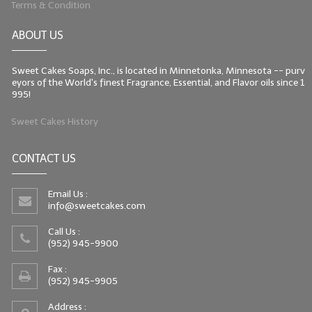
Terms & Condition
LIP BALM Kits & Samplers
ABOUT US
LIP BALM & Lotion Containers
Sweet Cakes Soaps, Inc., is located in Minnetonka, Minnesota -- purv
Gift Certificates
eyors of the World's finest Fragrance, Essential, and Flavor oils since 1
995!
WHAT'S NEW?
Sweet Cakes History
ON-SALE NOW!
CONTACT US
Email Us :
info@sweetcakes.com
Call Us :
(952) 945-9900
Fax :
(952) 945-9905
Address :