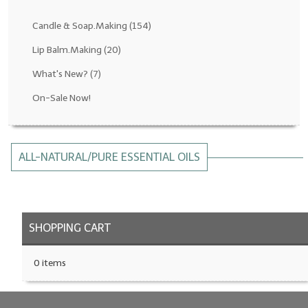
Fragrance Oils: D thru H
Candle & Soap.Making
(154)
Fragrance Oils: I thru M
Lip Balm.Making
(20)
What's New?
(7)
Fragrance Oils: N thru R
On-Sale Now!
Fragrance Oils: S thru Z
All-Natural Fragrance Oils
ALL-NATURAL/PURE ESSENTIAL OILS
All-Natural/Pure Essential Oils
All-Natural Essential Oil Blends
Soapmaking Base Supplies
SHOPPING CART
MELT & POUR Glycerin Soap
0 items
Bulk Shampoo & Shower Gel
Fixed Oils/Base Oils