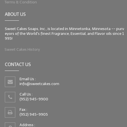
Terms & Condition
LIP BALM Kits & Samplers
ABOUT US
LIP BALM & Lotion Containers
Sweet Cakes Soaps, Inc., is located in Minnetonka, Minnesota -- purv
Gift Certificates
eyors of the World's finest Fragrance, Essential, and Flavor oils since 1
995!
WHAT'S NEW?
Sweet Cakes History
ON-SALE NOW!
CONTACT US
Email Us :
info@sweetcakes.com
Call Us :
(952) 945-9900
Fax :
(952) 945-9905
Address :