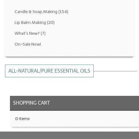
Fragrance Oils: D thru H
Candle & Soap.Making
(154)
Fragrance Oils: I thru M
Lip Balm.Making
(20)
What's New?
(7)
Fragrance Oils: N thru R
On-Sale Now!
Fragrance Oils: S thru Z
All-Natural Fragrance Oils
ALL-NATURAL/PURE ESSENTIAL OILS
All-Natural/Pure Essential Oils
All-Natural Essential Oil Blends
Soapmaking Base Supplies
SHOPPING CART
MELT & POUR Glycerin Soap
0 items
Bulk Shampoo & Shower Gel
Fixed Oils/Base Oils