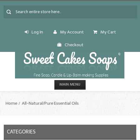
Log In
My Account
My Cart
Checkout
MAIN MENU
HOME
Home
All-Natural/Pure Essential Oils
CANDLE & SOAP.MAKING
Fragrance Oils
CATEGORIES
Fragrance Oils: A thru C