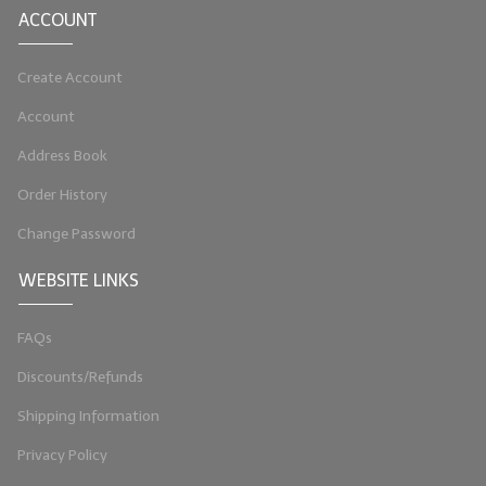
ACCOUNT
LYE for Soapmaking
Create Account
Soap Molds
Account
Colorants
Address Book
Exfoliants
Order History
Soapmaking Kits & Samplers
Change Password
Bulk Bottles & Caps
WEBSITE LINKS
Fragrance Oils for Candles Only
FAQs
Gift Certificates
Discounts/Refunds
LIP BALM.MAKING
Shipping Information
LIP BALM Flavor Oils
Privacy Policy
LIP BALM Base Supplies