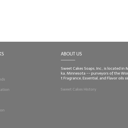
KS
ABOUT US
Sweet Cakes Soaps, Inc., is located in
ka, Minnesota -- purveyors of the Worl
t Fragrance, Essential, and Flavor oils 
nds
Sweet Cakes History
ation
ion