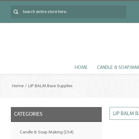
HOME
CANDLE & SOAP.MA
Home
LIP BALM Base Supplies
LIP BALM B
CATEGORIES
Candle & Soap.Making
(154)