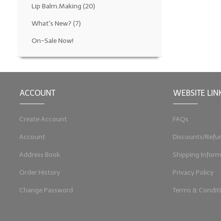
Lip Balm.Making
(20)
What's New?
(7)
On-Sale Now!
ACCOUNT
WEBSITE LIN
Create Account
FAQs
Account
Discounts/Refu
Address Book
Shipping Inform
Order History
Privacy Policy
Change Password
Terms & Condit