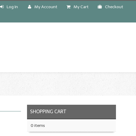
Log In
My Account
My Cart
Checkout
!
SHOPPING CART
0 items