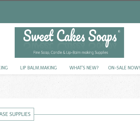
KING
LIP BALM.MAKING
WHAT'S NEW?
ON-SALE NOW
ASE SUPPLIES