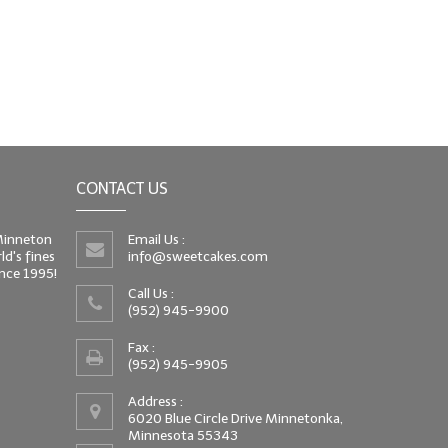
CONTACT US
 Minneton
Email Us :
d's fines
info@sweetcakes.com
since 1995!
Call Us :
(952) 945-9900
Fax :
(952) 945-9905
Address :
6020 Blue Circle Drive Minnetonka,
Minnesota 55343