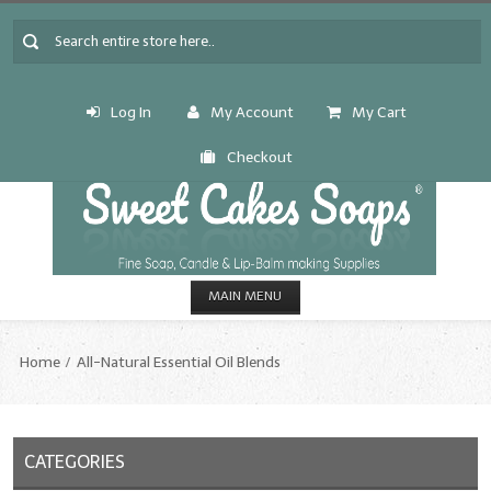
Log In
My Account
My Cart
Checkout
MAIN MENU
HOME
Home
All-Natural Essential Oil Blends
CANDLE & SOAP.MAKING
Fragrance Oils
CATEGORIES
Fragrance Oils: A thru C