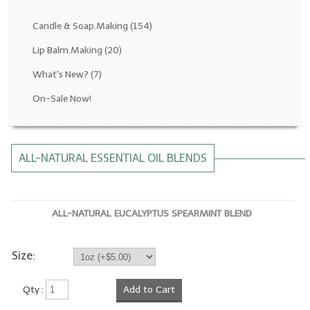
Fragrance Oils: D thru H
Candle & Soap.Making
(154)
Fragrance Oils: I thru M
Lip Balm.Making
(20)
What's New?
(7)
Fragrance Oils: N thru R
On-Sale Now!
Fragrance Oils: S thru Z
All-Natural Fragrance Oils
ALL-NATURAL ESSENTIAL OIL BLENDS
All-Natural/Pure Essential Oils
All-Natural Essential Oil Blends
ALL-NATURAL EUCALYPTUS SPEARMINT BLEND
Soapmaking Base Supplies
MELT & POUR Glycerin Soap
Size:
Bulk Shampoo & Shower Gel
Qty :
Add to Cart
Fixed Oils/Base Oils