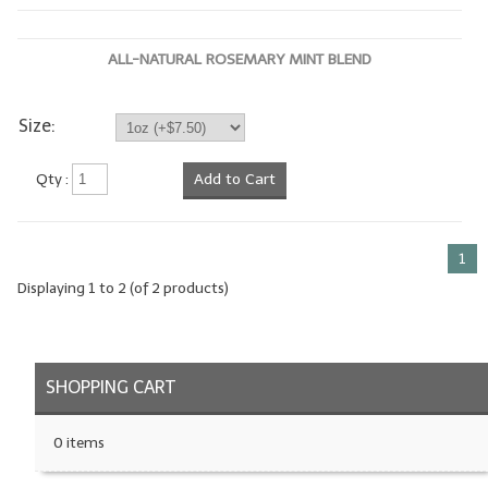
LYE for Soapmaking
ALL-NATURAL ROSEMARY MINT BLEND
Soap Molds
Colorants
Size:
Exfoliants
Qty :
Add to Cart
Soapmaking Kits & Samplers
Bulk Bottles & Caps
1
Displaying
1
to
2
(of
2
products)
Fragrance Oils for Candles Only
Gift Certificates
SHOPPING CART
LIP BALM.MAKING
LIP BALM Flavor Oils
0 items
LIP BALM Base Supplies