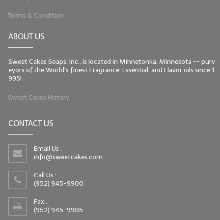
Terms & Condition
ABOUT US
Sweet Cakes Soaps, Inc., is located in Minnetonka, Minnesota -- purv
eyors of the World's finest Fragrance, Essential, and Flavor oils since 1
995!
Sweet Cakes History
CONTACT US
Email Us :
info@sweetcakes.com
Call Us :
(952) 945-9900
Fax :
(952) 945-9905