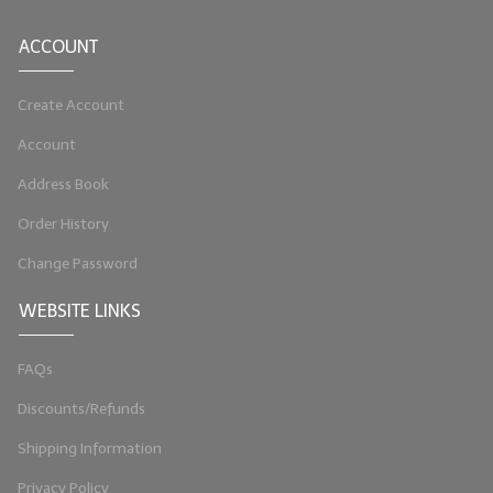
LIP BALM Kits & Samplers
ACCOUNT
LIP BALM & Lotion Containers
Create Account
Gift Certificates
Account
WHAT'S NEW?
Address Book
ON-SALE NOW!
Order History
Change Password
WEBSITE LINKS
FAQs
Discounts/Refunds
Shipping Information
Privacy Policy