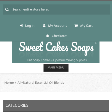
Log In
My Account
My Cart
Checkout
MAIN MENU
HOME
Home
All-Natural Essential Oil Blends
CANDLE & SOAP.MAKING
Fragrance Oils
CATEGORIES
Fragrance Oils: A thru C