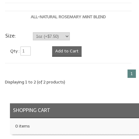
LYE for Soapmaking
ALL-NATURAL ROSEMARY MINT BLEND
Soap Molds
Colorants
Size:
Exfoliants
Qty :
Add to Cart
Soapmaking Kits & Samplers
Bulk Bottles & Caps
1
Displaying
1
to
2
(of
2
products)
Fragrance Oils for Candles Only
Gift Certificates
SHOPPING CART
LIP BALM.MAKING
LIP BALM Flavor Oils
0 items
LIP BALM Base Supplies