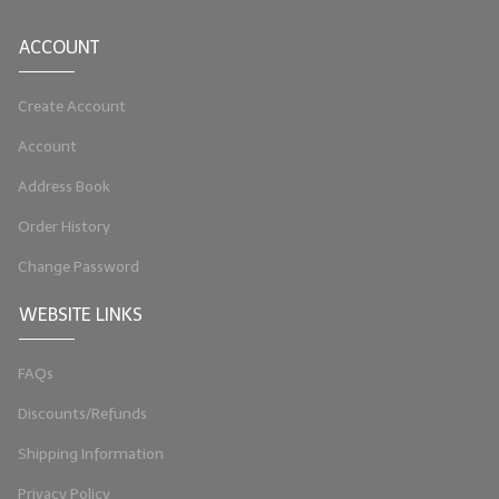
LIP BALM Kits & Samplers
ACCOUNT
LIP BALM & Lotion Containers
Create Account
Gift Certificates
Account
WHAT'S NEW?
Address Book
ON-SALE NOW!
Order History
Change Password
WEBSITE LINKS
FAQs
Discounts/Refunds
Shipping Information
Privacy Policy