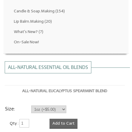
Fragrance Oils: D thru H
Candle & Soap.Making
(154)
Fragrance Oils: I thru M
Lip Balm.Making
(20)
What's New?
(7)
Fragrance Oils: N thru R
On-Sale Now!
Fragrance Oils: S thru Z
All-Natural Fragrance Oils
ALL-NATURAL ESSENTIAL OIL BLENDS
All-Natural/Pure Essential Oils
All-Natural Essential Oil Blends
ALL-NATURAL EUCALYPTUS SPEARMINT BLEND
Soapmaking Base Supplies
MELT & POUR Glycerin Soap
Size:
Bulk Shampoo & Shower Gel
Qty :
Add to Cart
Fixed Oils/Base Oils