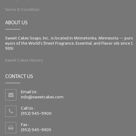
Terms & Condition
ABOUT US
Sweet Cakes Soaps, Inc., is located in Minnetonka, Minnesota -- purv
eyors of the World's finest Fragrance, Essential, and Flavor oils since 1
995!
Sweet Cakes History
CONTACT US
Email Us :
info@sweetcakes.com
Call Us :
(952) 945-9900
Fax :
(952) 945-9905