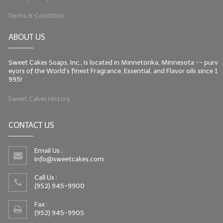
Terms & Condition
ABOUT US
Sweet Cakes Soaps, Inc., is located in Minnetonka, Minnesota -- purv
eyors of the World's finest Fragrance, Essential, and Flavor oils since 1
995!
Sweet Cakes History
CONTACT US
Email Us :
info@sweetcakes.com
Call Us :
(952) 945-9900
Fax :
(952) 945-9905