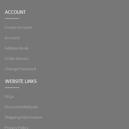
LIP BALM Kits & Samplers
ACCOUNT
LIP BALM & Lotion Containers
Create Account
Gift Certificates
Account
WHAT'S NEW?
Address Book
ON-SALE NOW!
Order History
Change Password
WEBSITE LINKS
FAQs
Discounts/Refunds
Shipping Information
Privacy Policy