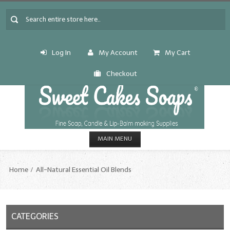
Log In
My Account
My Cart
Checkout
MAIN MENU
HOME
Home
All-Natural Essential Oil Blends
CANDLE & SOAP.MAKING
Fragrance Oils
CATEGORIES
Fragrance Oils: A thru C