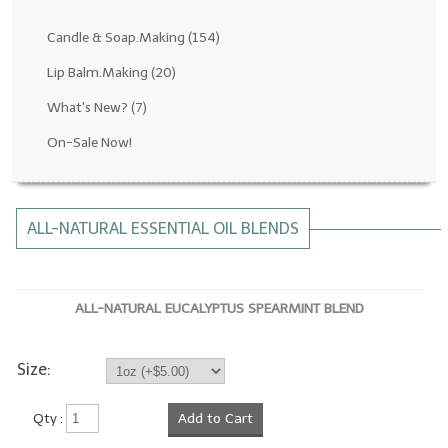
Fragrance Oils: D thru H
Candle & Soap.Making
(154)
Fragrance Oils: I thru M
Lip Balm.Making
(20)
What's New?
(7)
Fragrance Oils: N thru R
On-Sale Now!
Fragrance Oils: S thru Z
All-Natural Fragrance Oils
ALL-NATURAL ESSENTIAL OIL BLENDS
All-Natural/Pure Essential Oils
All-Natural Essential Oil Blends
ALL-NATURAL EUCALYPTUS SPEARMINT BLEND
Soapmaking Base Supplies
MELT & POUR Glycerin Soap
Size:
Bulk Shampoo & Shower Gel
Qty :
Add to Cart
Fixed Oils/Base Oils