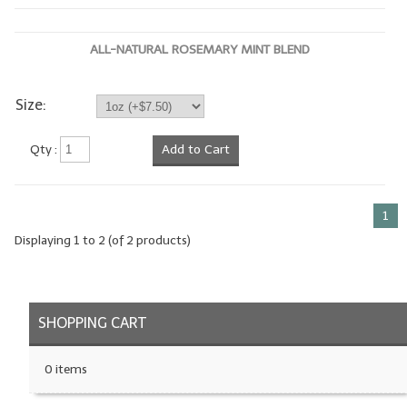
LYE for Soapmaking
ALL-NATURAL ROSEMARY MINT BLEND
Soap Molds
Colorants
Size:
Exfoliants
Qty :
Add to Cart
Soapmaking Kits & Samplers
Bulk Bottles & Caps
1
Displaying
1
to
2
(of
2
products)
Fragrance Oils for Candles Only
Gift Certificates
SHOPPING CART
LIP BALM.MAKING
LIP BALM Flavor Oils
0 items
LIP BALM Base Supplies