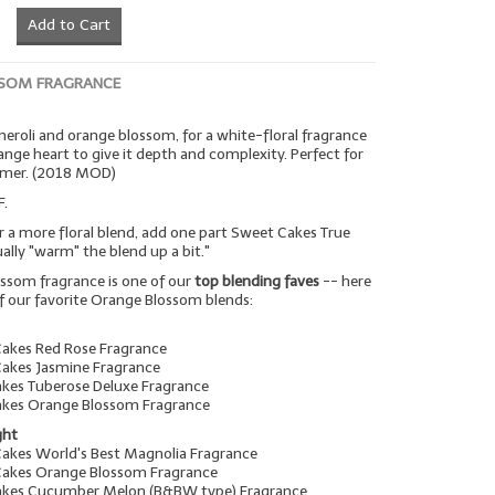
Add to Cart
SOM FRAGRANCE
 neroli and orange blossom, for a white-floral fragrance
range heart to give it depth and complexity. Perfect for
mmer. (2018 MOD)
F.
r a more floral blend, add one part Sweet Cakes True
tually "warm" the blend up a bit."
ssom fragrance is one of our
top blending faves
-- here
f our favorite Orange Blossom blends:
Cakes Red Rose Fragrance
Cakes Jasmine Fragrance
akes Tuberose Deluxe Fragrance
akes Orange Blossom Fragrance
ght
Cakes World's Best Magnolia Fragrance
Cakes Orange Blossom Fragrance
Cakes Cucumber Melon (B&BW type) Fragrance