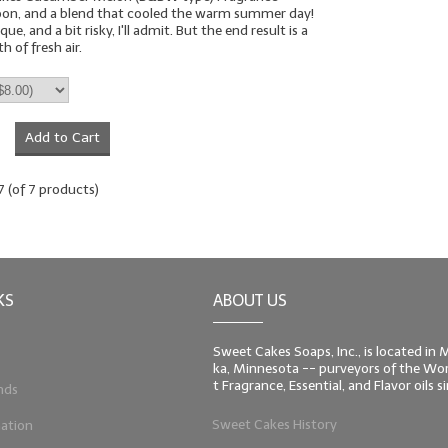
oon, and a blend that cooled the warm summer day!
que, and a bit risky, I'll admit. But the end result is a
 of fresh air.
Add to Cart
7
(of
7
products)
KS
ABOUT US
Sweet Cakes Soaps, Inc., is located in
ka, Minnesota -- purveyors of the Worl
t Fragrance, Essential, and Flavor oils 
nds
Sweet Cakes History
ation