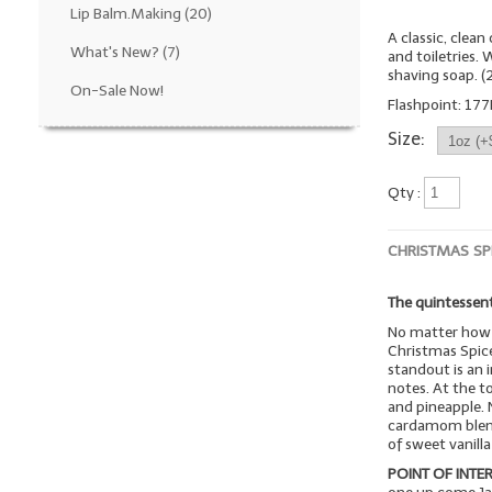
Lip Balm.Making
(20)
A classic, clea
What's New?
(7)
and toiletries.
shaving soap. 
On-Sale Now!
Flashpoint: 177
Size:
Qty :
CHRISTMAS SP
The quintessent
No matter how 
Christmas Spice
standout is an i
notes. At the t
and pineapple. 
cardamom blend 
of sweet vanill
POINT OF INTER