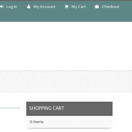
Log In
My Account
My Cart
Checkout
!
SHOPPING CART
0 items