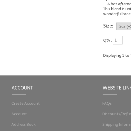
--A hot aftern
This blend is uni
wonderful breath
Size:
Qty :
Displaying
1
to
ACCOUNT
WEBSITE LIN
Create Account
FAQs
Account
Discounts/Refu
Address Book
Shipping Inform