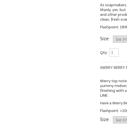
As soapmakers, 
Manly, yes, but
and other produc
clean, fresh sc
Flashpoint: 189
Size:
Qty :
MERRY BERRY
Merry top notes
yummy midsecti
finishing with
LINE:
Have a Merry Be
Flashpoint: >20
Size: