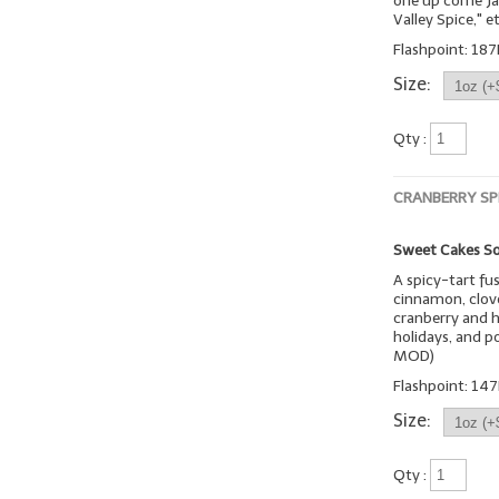
one up come Jan
Valley Spice," et
Flashpoint: 187
Size:
Qty :
CRANBERRY SP
Sweet Cakes So
A spicy-tart fu
cinnamon, clove
cranberry and h
holidays, and p
MOD)
Flashpoint: 147
Size:
Qty :