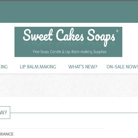
KING
LIP BALM.MAKING
WHAT'S NEW?
ON-SALE NOW
EW?
GRANCE