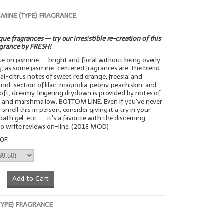
SMINE (TYPE) FRAGRANCE
ue fragrances -- try our irresistible re-creation of this
agrance by FRESH!
ake on jasmine -- bright and floral without being overly
g, as some jasmine-centered fragrances are. The blend
ral-citrus notes of sweet red orange, freesia, and
mid-section of lilac, magnolia, peony, peach skin, and
 soft, dreamy, lingering drydown is provided by notes of
 and marshmallow. BOTTOM LINE: Even if you've never
smell this in person, consider giving it a try in your
bath gel, etc. -- it's a favorite with the discerning
o write reviews on-line. (2018 MOD)
0F.
Add to Cart
(TYPE) FRAGRANCE