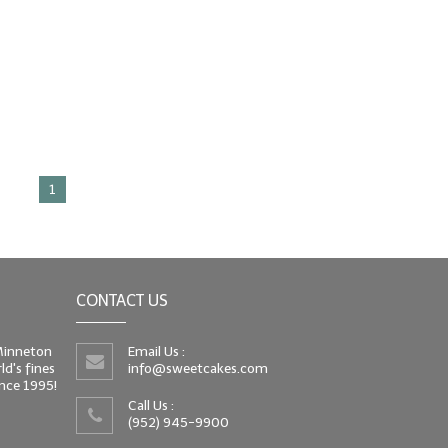
1
CONTACT US
 Minneton
Email Us :
d's fines
info@sweetcakes.com
since 1995!
Call Us :
(952) 945-9900