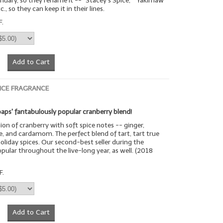
uary, so they rename it -- "Stacey's Spice," "Yakimaw
c., so they can keep it in their lines.
F.
Add to Cart
ICE FRAGRANCE
aps' fantabulously popular cranberry blend!
sion of cranberry with soft spice notes -- ginger,
, and cardamom. The perfect blend of tart, tart true
oliday spices. Our second-best seller during the
opular throughout the live-long year, as well. (2018
F.
Add to Cart