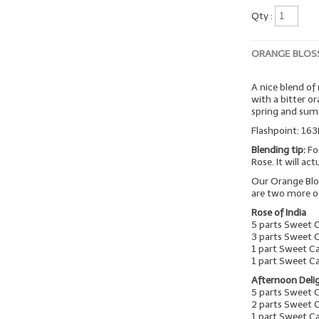
Qty :
ORANGE BLOS
A nice blend of
with a bitter o
spring and su
Flashpoint: 163
Blending tip:
Fo
Rose. It will ac
Our Orange Blo
are two more o
Rose of India
5 parts Sweet 
3 parts Sweet 
1 part Sweet C
1 part Sweet C
Afternoon Deli
5 parts Sweet 
2 parts Sweet 
1 part Sweet 