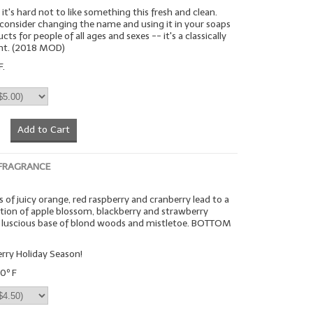
it's hard not to like something this fresh and clean.
 consider changing the name and using it in your soaps
ts for people of all ages and sexes -- it's a classically
ent. (2018 MOD)
F.
Add to Cart
 FRAGRANCE
 of juicy orange, red raspberry and cranberry lead to a
on of apple blossom, blackberry and strawberry
 a luscious base of blond woods and mistletoe. BOTTOM
rry Holiday Season!
0º F