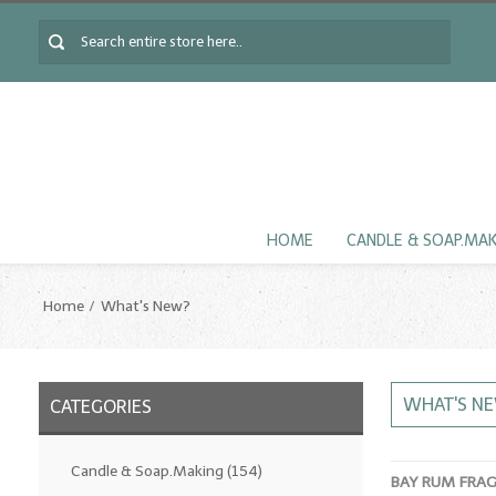
HOME
CANDLE & SOAP.MA
Home
What's New?
WHAT'S N
CATEGORIES
Candle & Soap.Making
(154)
BAY RUM FRA