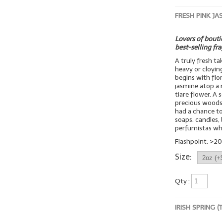
FRESH PINK JA
Lovers of boutiq
best-selling fr
A truly fresh t
heavy or cloyin
begins with flo
jasmine atop a 
tiare flower. A
precious woods
had a chance to 
soaps, candles, 
perfumistas wh
Flashpoint: >20
Size:
Qty :
IRISH SPRING 