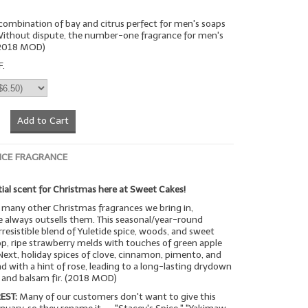
n combination of bay and citrus perfect for men's soaps
 Without dispute, the number-one fragrance for men's
(2018 MOD)
F.
Add to Cart
ICE FRAGRANCE
ial scent for Christmas here at Sweet Cakes!
many other Christmas fragrances we bring in,
 always outsells them. This seasonal/year-round
rresistible blend of Yuletide spice, woods, and sweet
op, ripe strawberry melds with touches of green apple
Next, holiday spices of clove, cinnamon, pimento, and
with a hint of rose, leading to a long-lasting drydown
a and balsam fir. (2018 MOD)
EST:
Many of our customers don't want to give this