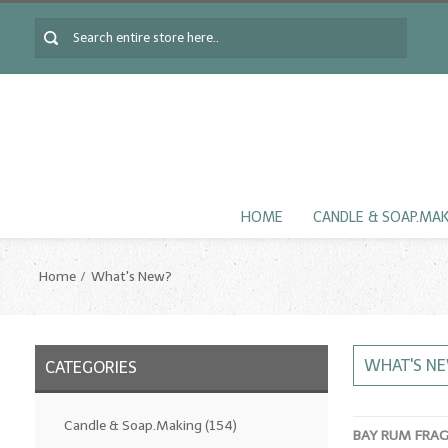
HOME
CANDLE & SOAP.MA
Home
What's New?
WHAT'S N
CATEGORIES
Candle & Soap.Making
(154)
BAY RUM FRA