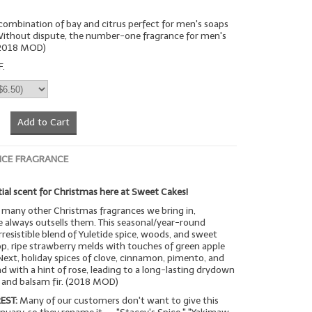
n combination of bay and citrus perfect for men's soaps
 Without dispute, the number-one fragrance for men's
(2018 MOD)
F.
Add to Cart
ICE FRAGRANCE
ial scent for Christmas here at Sweet Cakes!
many other Christmas fragrances we bring in,
 always outsells them. This seasonal/year-round
rresistible blend of Yuletide spice, woods, and sweet
op, ripe strawberry melds with touches of green apple
Next, holiday spices of clove, cinnamon, pimento, and
with a hint of rose, leading to a long-lasting drydown
a and balsam fir. (2018 MOD)
EST:
Many of our customers don't want to give this