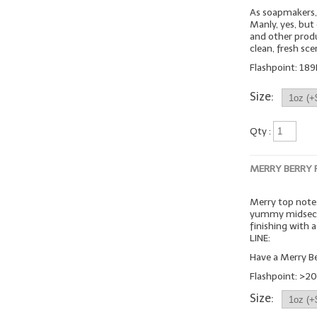
As soapmakers, 
Manly, yes, but
and other produc
clean, fresh sc
Flashpoint: 189
Size:
Qty :
MERRY BERRY
Merry top notes
yummy midsecti
finishing with
LINE:
Have a Merry Be
Flashpoint: >20
Size: