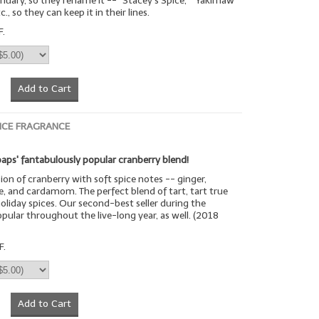
uary, so they rename it -- "Stacey's Spice," "Yakimaw
c., so they can keep it in their lines.
F.
Add to Cart
ICE FRAGRANCE
aps' fantabulously popular cranberry blend!
sion of cranberry with soft spice notes -- ginger,
, and cardamom. The perfect blend of tart, tart true
oliday spices. Our second-best seller during the
opular throughout the live-long year, as well. (2018
F.
Add to Cart