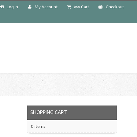
Log In
My Account
My Cart
Checkout
!
SHOPPING CART
0 items