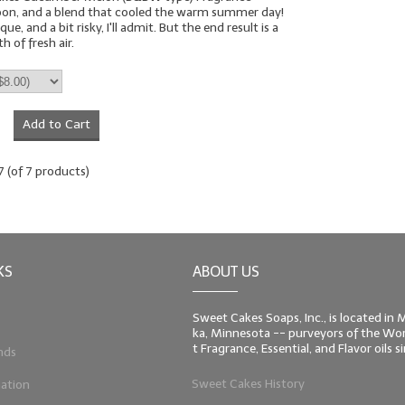
oon, and a blend that cooled the warm summer day!
que, and a bit risky, I'll admit. But the end result is a
 of fresh air.
Add to Cart
7
(of
7
products)
KS
ABOUT US
Sweet Cakes Soaps, Inc., is located in
ka, Minnesota -- purveyors of the Worl
t Fragrance, Essential, and Flavor oils 
nds
Sweet Cakes History
ation