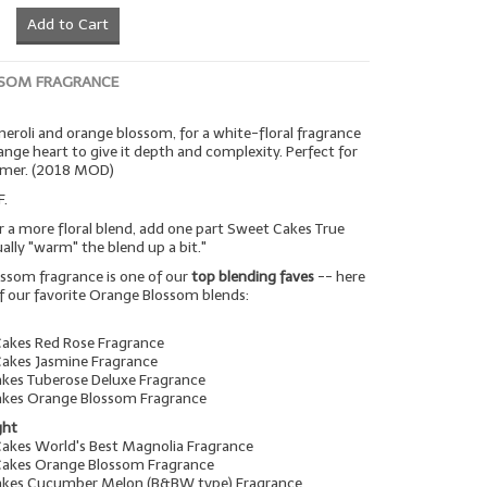
Add to Cart
SOM FRAGRANCE
 neroli and orange blossom, for a white-floral fragrance
range heart to give it depth and complexity. Perfect for
mmer. (2018 MOD)
F.
r a more floral blend, add one part Sweet Cakes True
tually "warm" the blend up a bit."
ssom fragrance is one of our
top blending faves
-- here
f our favorite Orange Blossom blends:
Cakes Red Rose Fragrance
Cakes Jasmine Fragrance
akes Tuberose Deluxe Fragrance
akes Orange Blossom Fragrance
ght
Cakes World's Best Magnolia Fragrance
Cakes Orange Blossom Fragrance
Cakes Cucumber Melon (B&BW type) Fragrance