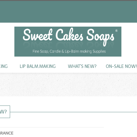
KING
LIP BALM.MAKING
WHAT'S NEW?
ON-SALE NOW
EW?
GRANCE