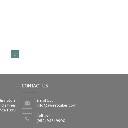
1
CONTACT US
 Minneton
Email Us :
d's fines
info@sweetcakes.com
since 1995!
Call Us :
(952) 945-9900