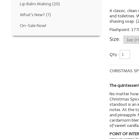
Lip Balm.Making
(20)
A classic, clea
What's New?
(7)
and toiletries.
shaving soap. 
On-Sale Now!
Flashpoint: 177
Size:
Qty :
CHRISTMAS SP
The quintessent
No matter how 
Christmas Spice
standout is an i
notes. At the t
and pineapple. 
cardamom blend 
of sweet vanill
POINT OF INTER