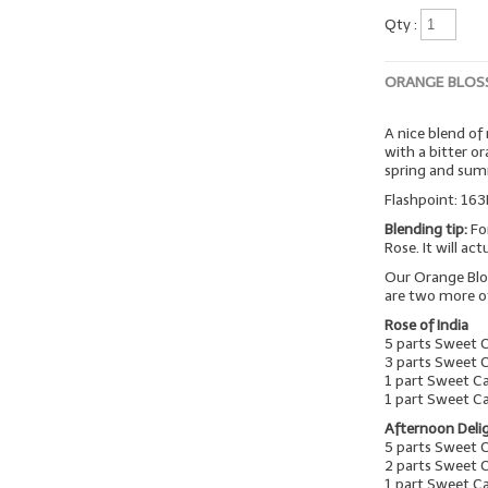
Qty :
ORANGE BLOS
A nice blend of
with a bitter o
spring and su
Flashpoint: 163
Blending tip:
Fo
Rose. It will ac
Our Orange Blo
are two more o
Rose of India
5 parts Sweet 
3 parts Sweet 
1 part Sweet C
1 part Sweet C
Afternoon Deli
5 parts Sweet 
2 parts Sweet 
1 part Sweet 