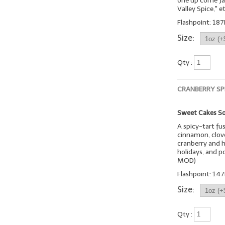
one up come Jan
Valley Spice," et
Flashpoint: 187
Size:
Qty :
CRANBERRY SP
Sweet Cakes So
A spicy-tart fu
cinnamon, clove
cranberry and h
holidays, and p
MOD)
Flashpoint: 147
Size:
Qty :