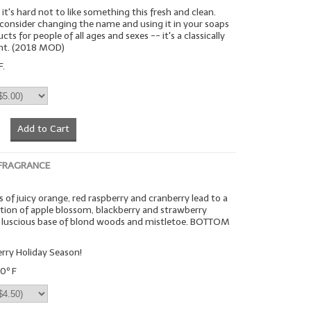
it's hard not to like something this fresh and clean.
 consider changing the name and using it in your soaps
ts for people of all ages and sexes -- it's a classically
ent. (2018 MOD)
F.
Add to Cart
 FRAGRANCE
 of juicy orange, red raspberry and cranberry lead to a
on of apple blossom, blackberry and strawberry
 a luscious base of blond woods and mistletoe. BOTTOM
rry Holiday Season!
0º F