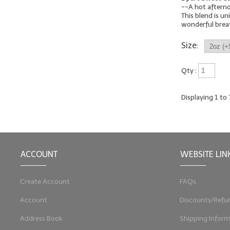
--A hot aftern
This blend is uni
wonderful breath
Size:
Qty :
Displaying
1
to
ACCOUNT
WEBSITE LIN
Create Account
FAQs
Account
Discounts/Refu
Address Book
Shipping Inform