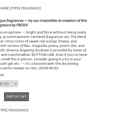
SMINE (TYPE) FRAGRANCE
ue fragrances -- try our irresistible re-creation of this
agrance by FRESH!
ake on jasmine -- bright and floral without being overly
g, as some jasmine-centered fragrances are. The blend
ral-citrus notes of sweet red orange, freesia, and
mid-section of lilac, magnolia, peony, peach skin, and
 soft, dreamy, lingering drydown is provided by notes of
 and marshmallow. BOTTOM LINE: Even if you've never
smell this in person, consider giving it a try in your
bath gel, etc. -- it's a favorite with the discerning
o write reviews on-line. (2018 MOD)
0F.
Add to Cart
(TYPE) FRAGRANCE