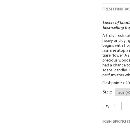
FRESH PINK JA
Lovers of boutiq
best-selling fr
A truly fresh t
heavy or cloyin
begins with flo
jasmine atop a 
tiare flower. A
precious woods
had a chance to 
soaps, candles, 
perfumistas wh
Flashpoint: >20
Size:
Qty :
IRISH SPRING 