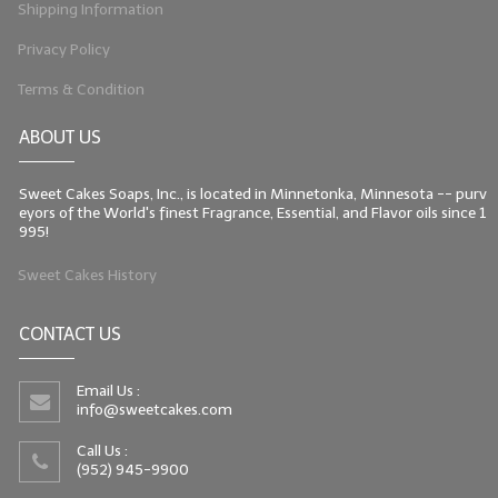
Shipping Information
Privacy Policy
Terms & Condition
ABOUT US
Sweet Cakes Soaps, Inc., is located in Minnetonka, Minnesota -- purv
eyors of the World's finest Fragrance, Essential, and Flavor oils since 1
995!
Sweet Cakes History
CONTACT US
Email Us :
info@sweetcakes.com
Call Us :
(952) 945-9900