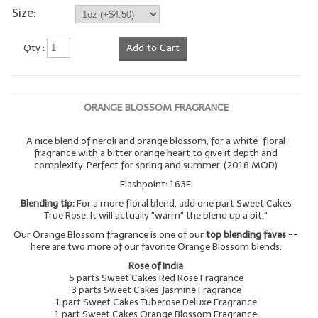
Size:
Qty :
Add to Cart
ORANGE BLOSSOM FRAGRANCE
A nice blend of neroli and orange blossom, for a white-floral
fragrance with a bitter orange heart to give it depth and
complexity. Perfect for spring and summer. (2018 MOD)
Flashpoint: 163F.
Blending tip:
For a more floral blend, add one part Sweet Cakes
True Rose. It will actually "warm" the blend up a bit."
Our Orange Blossom fragrance is one of our
top blending faves
--
here are two more of our favorite Orange Blossom blends:
Rose of India
5 parts Sweet Cakes Red Rose Fragrance
3 parts Sweet Cakes Jasmine Fragrance
1 part Sweet Cakes Tuberose Deluxe Fragrance
1 part Sweet Cakes Orange Blossom Fragrance