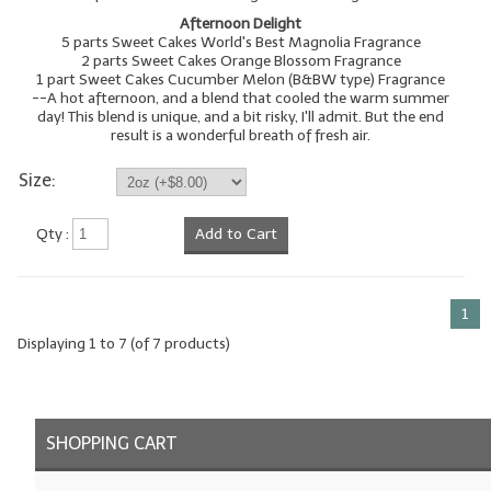
Afternoon Delight
5 parts Sweet Cakes World's Best Magnolia Fragrance
2 parts Sweet Cakes Orange Blossom Fragrance
1 part Sweet Cakes Cucumber Melon (B&BW type) Fragrance
--A hot afternoon, and a blend that cooled the warm summer
day! This blend is unique, and a bit risky, I'll admit. But the end
result is a wonderful breath of fresh air.
Size:
Qty :
Add to Cart
1
Displaying
1
to
7
(of
7
products)
SHOPPING CART