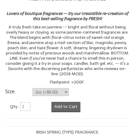
Lovers of boutique fragrances -- try our irresistible re-creation of
this best-selling fragrance by FRESH!
A truly fresh take on jasmine -- bright and floral without being
overly heavy or cloying, as some jasmine-centered fragrances are.
The blend begins with floral-citrus notes of sweet red orange,
freesia, and jasmine atop a mid-section of lilac, magnolia, peony,
peach skin, and tiare flower. A soft, dreamy, lingering drydown is
provided by notes of precious woods and marshmallow. BOTTOM
LINE: Even if you've never had a chance to smell this in person,
consider giving it a try in your soaps, candles, bath gel, etc. -- it's a
favorite with the discerning perfumistas who write reviews on-
line. (2018 MOD)
Flashpoint: >200F.
Size:
Qty :
Add to Cart
IRISH SPRING (TYPE) FRAGRANCE