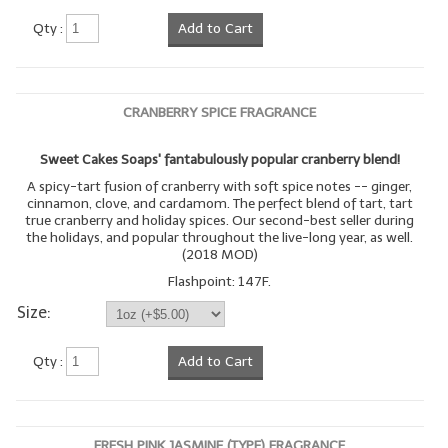
Qty :
Add to Cart
LIP BALM Kits & Samplers
LIP BALM & Lotion Containers
CRANBERRY SPICE FRAGRANCE
Gift Certificates
WHAT'S NEW?
Sweet Cakes Soaps' fantabulously popular cranberry blend!
A spicy-tart fusion of cranberry with soft spice notes -- ginger,
ON-SALE NOW!
cinnamon, clove, and cardamom. The perfect blend of tart, tart
true cranberry and holiday spices. Our second-best seller during
the holidays, and popular throughout the live-long year, as well.
(2018 MOD)
Flashpoint: 147F.
Size:
Qty :
Add to Cart
FRESH PINK JASMINE (TYPE) FRAGRANCE