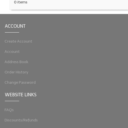
0 items
ACCOUNT
Create Account
Account
Address Book
Order History
Change Password
WEBSITE LINKS
FAQs
Discounts/Refunds