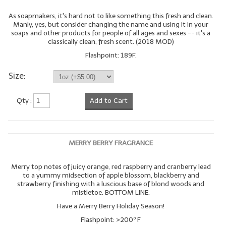
As soapmakers, it's hard not to like something this fresh and clean.
Manly, yes, but consider changing the name and using it in your
soaps and other products for people of all ages and sexes -- it's a
classically clean, fresh scent. (2018 MOD)
Flashpoint: 189F.
Size:
Qty :
Add to Cart
MERRY BERRY FRAGRANCE
Merry top notes of juicy orange, red raspberry and cranberry lead
to a yummy midsection of apple blossom, blackberry and
strawberry finishing with a luscious base of blond woods and
mistletoe. BOTTOM LINE:
Have a Merry Berry Holiday Season!
Flashpoint: >200º F