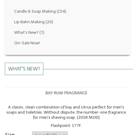
Fragrance Oils: D thru H
Candle & Soap.Making
(154)
Fragrance Oils: I thru M
Lip Balm.Making
(20)
What's New?
(7)
Fragrance Oils: N thru R
On-Sale Now!
Fragrance Oils: S thru Z
All-Natural Fragrance Oils
WHAT'S NEW?
All-Natural/Pure Essential Oils
All-Natural Essential Oil Blends
BAY RUM FRAGRANCE
Soapmaking Base Supplies
A classic, clean combination of bay and citrus perfect for men's
MELT & POUR Glycerin Soap
soaps and toiletries. Without dispute, the number-one fragrance
for men's shaving soap. (2018 MOD)
Bulk Shampoo & Shower Gel
Flashpoint: 177F.
Fixed Oils/Base Oils
Size: