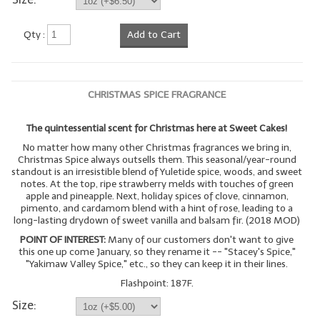
LYE for Soapmaking
Qty :
Add to Cart
Soap Molds
Colorants
CHRISTMAS SPICE FRAGRANCE
Exfoliants
The quintessential scent for Christmas here at Sweet Cakes!
Soapmaking Kits & Samplers
No matter how many other Christmas fragrances we bring in,
Christmas Spice always outsells them. This seasonal/year-round
Bulk Bottles & Caps
standout is an irresistible blend of Yuletide spice, woods, and sweet
notes. At the top, ripe strawberry melds with touches of green
apple and pineapple. Next, holiday spices of clove, cinnamon,
Fragrance Oils for Candles Only
pimento, and cardamom blend with a hint of rose, leading to a
long-lasting drydown of sweet vanilla and balsam fir. (2018 MOD)
Gift Certificates
POINT OF INTEREST:
Many of our customers don't want to give
this one up come January, so they rename it -- "Stacey's Spice,"
LIP BALM.MAKING
"Yakimaw Valley Spice," etc., so they can keep it in their lines.
Flashpoint: 187F.
LIP BALM Flavor Oils
Size:
LIP BALM Base Supplies