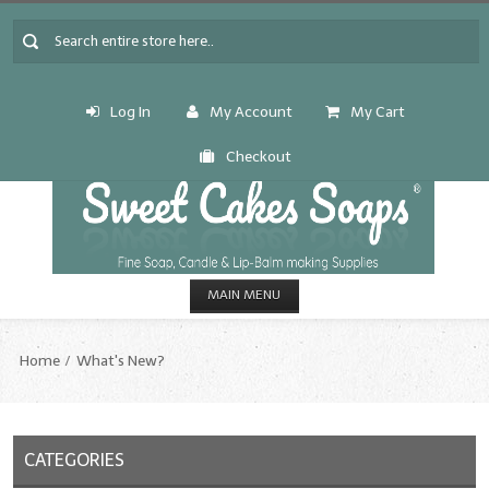
Log In
My Account
My Cart
Checkout
MAIN MENU
HOME
Home
What's New?
CANDLE & SOAP.MAKING
Fragrance Oils
CATEGORIES
Fragrance Oils: A thru C