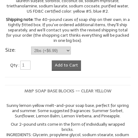
laureth sulfate, sorbitol, coconut oil, sodium myristate,
triethanolamine, sodium laurate, sodium cocoate, purified water,
LYE for Soapmaking
US FD&C certified color: yellow #5, blue #2.
Shipping note:
The 40-pound cases of soap ship on their own, in a
Soap Molds
tightly fitted box. If you've ordered additional items, they'll ship
separately, and we'll contact you with the revised shipping total
Colorants
for your order (the shopping cart thinks everything will be packed
in one big box).
Exfoliants
Size:
Soapmaking Kits & Samplers
Qty :
Add to Cart
Bulk Bottles & Caps
Fragrance Oils for Candles Only
M&P SOAP BASE BLOCKS -- CLEAR YELLOW
Gift Certificates
Sunny lemon yellow melt-and-pour soap base, perfect for spring
LIP BALM.MAKING
and summer. Some suggested fragrances: Summer Sorbet,
Sunflower, Lemon Balm, Lemon Verbena, and Pineapple.
LIP BALM Flavor Oils
Our 2-pound units come in the form of individually wrapped
bricks.
INGREDIENTS: Glycerin, propylene glycol, sodium stearate, sodium
LIP BALM Base Supplies