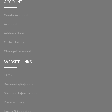
ACCOUNT
Create Account
Account
Address Book
Order History
Change Password
WEBSITE LINKS
FAQs
Discounts/Refunds
Shipping Information
Privacy Policy
Terms & Condition