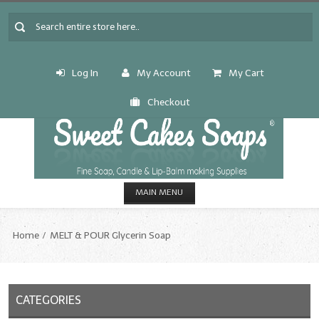
Log In
My Account
My Cart
Checkout
MAIN MENU
HOME
Home
MELT & POUR Glycerin Soap
CANDLE & SOAP.MAKING
Fragrance Oils
CATEGORIES
Fragrance Oils: A thru C