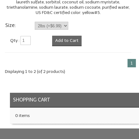
laureth sulfate, sorbitol, coconut oil, sodium myristate,
triethanolamine, sodium laurate, sodium cocoate, purified water,
LIP BALM Kits & Samplers
US FD&C certified color: yellow#5.
LIP BALM & Lotion Containers
Size:
Gift Certificates
Qty :
Add to Cart
WHAT'S NEW?
ON-SALE NOW!
1
Displaying
1
to
2
(of
2
products)
SHOPPING CART
0 items