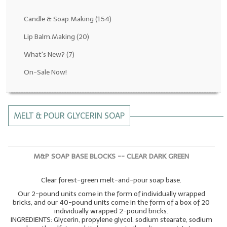
Fragrance Oils: D thru H
Candle & Soap.Making
(154)
Fragrance Oils: I thru M
Lip Balm.Making
(20)
What's New?
(7)
Fragrance Oils: N thru R
On-Sale Now!
Fragrance Oils: S thru Z
All-Natural Fragrance Oils
MELT & POUR GLYCERIN SOAP
All-Natural/Pure Essential Oils
All-Natural Essential Oil Blends
M&P SOAP BASE BLOCKS -- CLEAR DARK GREEN
Soapmaking Base Supplies
Clear forest-green melt-and-pour soap base.
MELT & POUR Glycerin Soap
Our 2-pound units come in the form of individually wrapped
Bulk Shampoo & Shower Gel
bricks, and our 40-pound units come in the form of a box of 20
individually wrapped 2-pound bricks.
INGREDIENTS: Glycerin, propylene glycol, sodium stearate, sodium
Fixed Oils/Base Oils