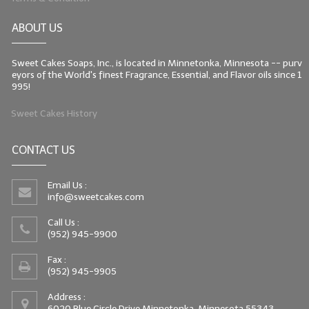
ABOUT US
Sweet Cakes Soaps, Inc., is located in Minnetonka, Minnesota -- purv
eyors of the World's finest Fragrance, Essential, and Flavor oils since 1
995!
Sweet Cakes History
CONTACT US
Email Us :
info@sweetcakes.com
Call Us :
(952) 945-9900
Fax :
(952) 945-9905
Address :
6020 Blue Circle Drive Minnetonka, Minnesota 55343