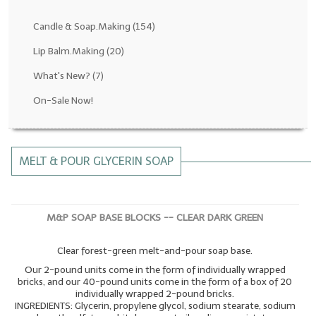
Fragrance Oils: D thru H
Candle & Soap.Making
(154)
Fragrance Oils: I thru M
Lip Balm.Making
(20)
What's New?
(7)
Fragrance Oils: N thru R
On-Sale Now!
Fragrance Oils: S thru Z
All-Natural Fragrance Oils
MELT & POUR GLYCERIN SOAP
All-Natural/Pure Essential Oils
All-Natural Essential Oil Blends
M&P SOAP BASE BLOCKS -- CLEAR DARK GREEN
Soapmaking Base Supplies
Clear forest-green melt-and-pour soap base.
MELT & POUR Glycerin Soap
Our 2-pound units come in the form of individually wrapped
Bulk Shampoo & Shower Gel
bricks, and our 40-pound units come in the form of a box of 20
individually wrapped 2-pound bricks.
INGREDIENTS: Glycerin, propylene glycol, sodium stearate, sodium
Fixed Oils/Base Oils