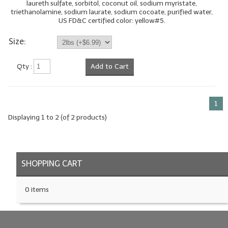
laureth sulfate, sorbitol, coconut oil, sodium myristate,
triethanolamine, sodium laurate, sodium cocoate, purified water,
LIP BALM Kits & Samplers
US FD&C certified color: yellow#5.
LIP BALM & Lotion Containers
Size:
Gift Certificates
Qty :
Add to Cart
WHAT'S NEW?
ON-SALE NOW!
1
Displaying
1
to
2
(of
2
products)
SHOPPING CART
0 items