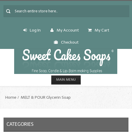
Log In
My Account
My Cart
Checkout
MAIN MENU
HOME
Home
MELT & POUR Glycerin Soap
CANDLE & SOAP.MAKING
Fragrance Oils
CATEGORIES
Fragrance Oils: A thru C