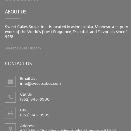
ABOUT US
Sweet Cakes Soaps, Inc., is located in Minnetonka, Minnesota -- purv
eyors of the World's finest Fragrance, Essential, and Flavor oils since 1
995!
Sweet Cakes History
CONTACT US
Email Us :
info@sweetcakes.com
Call Us :
(952) 945-9900
Fax :
(952) 945-9905
Address :
6020 Blue Circle Drive Minnetonka, Minnesota 55343