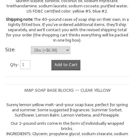
laureth sulfate, sorbitol, coconut oil, sodium myristate,
triethanolamine, sodium laurate, sodium cocoate, purified water,
LYE for Soapmaking
US FD&C certified color: yellow #5, blue #2.
Shipping note:
The 40-pound cases of soap ship on their own, in a
Soap Molds
tightly fitted box. If you've ordered additional items, they'll ship
separately, and we'll contact you with the revised shipping total
Colorants
for your order (the shopping cart thinks everything will be packed
in one big box).
Exfoliants
Size:
Soapmaking Kits & Samplers
Qty :
Add to Cart
Bulk Bottles & Caps
Fragrance Oils for Candles Only
M&P SOAP BASE BLOCKS -- CLEAR YELLOW
Gift Certificates
Sunny lemon yellow melt-and-pour soap base, perfect for spring
LIP BALM.MAKING
and summer. Some suggested fragrances: Summer Sorbet,
Sunflower, Lemon Balm, Lemon Verbena, and Pineapple.
LIP BALM Flavor Oils
Our 2-pound units come in the form of individually wrapped
bricks.
INGREDIENTS: Glycerin, propylene glycol, sodium stearate, sodium
LIP BALM Base Supplies