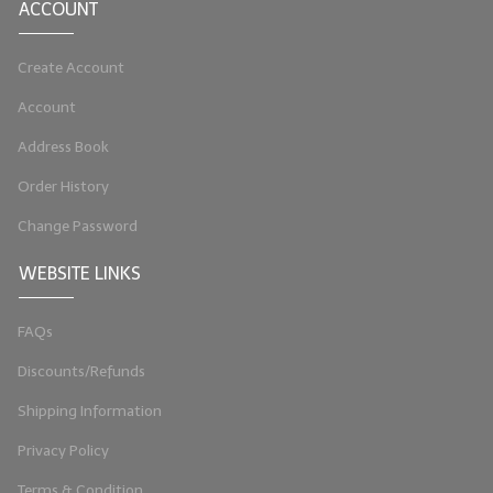
ACCOUNT
Create Account
Account
Address Book
Order History
Change Password
WEBSITE LINKS
FAQs
Discounts/Refunds
Shipping Information
Privacy Policy
Terms & Condition