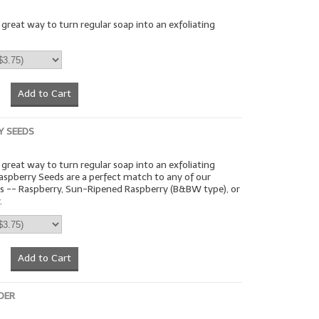
a great way to turn regular soap into an exfoliating
Add to Cart
Y SEEDS
a great way to turn regular soap into an exfoliating
aspberry Seeds are a perfect match to any of our
ts -- Raspberry, Sun-Ripened Raspberry (B&BW type), or
.
Add to Cart
DER