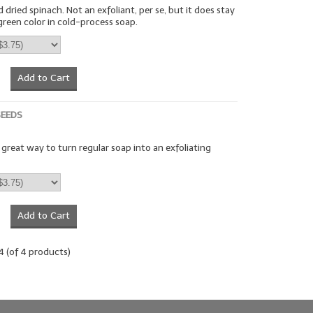
dried spinach. Not an exfoliant, per se, but it does stay
green color in cold-process soap.
Add to Cart
SEEDS
a great way to turn regular soap into an exfoliating
Add to Cart
4
(of
4
products)