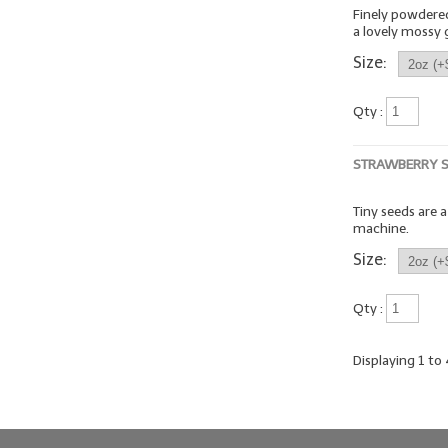
Finely powdered 
a lovely mossy 
Size:
Qty :
STRAWBERRY 
Tiny seeds are 
machine.
Size:
Qty :
Displaying
1
to