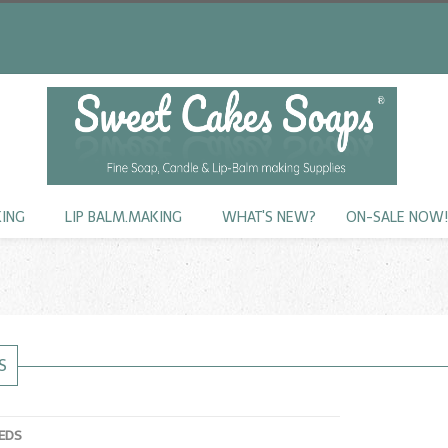
KING
LIP BALM.MAKING
WHAT'S NEW?
ON-SALE NOW
S
EDS