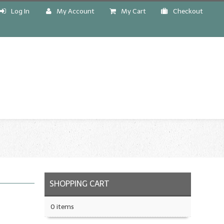
Log In
My Account
My Cart
Checkout
!
SHOPPING CART
0 items