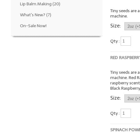
Lip Balm.Making
(20)
Tiny seeds are 
What's New?
(7)
machine.
Size:
On-Sale Now!
Qty :
RED RASPBERR
Tiny seeds are 
machine. Red R
raspberry scen
Black Raspberry
Size:
Qty :
SPINACH POW