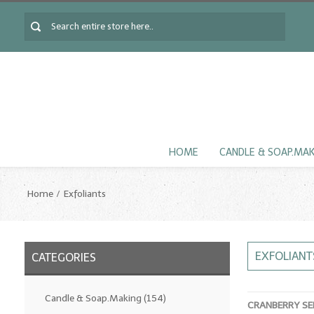
HOME
CANDLE & SOAP.MA
Home
Exfoliants
EXFOLIANT
CATEGORIES
Candle & Soap.Making
(154)
CRANBERRY SE