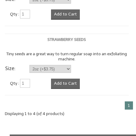
LIP BALM Kits & Samplers
Qty :
Add to Cart
LIP BALM & Lotion Containers
Gift Certificates
STRAWBERRY SEEDS
WHAT'S NEW?
Tiny seeds are a great way to turn regular soap into an exfoliating
machine.
ON-SALE NOW!
Size:
Qty :
Add to Cart
1
Displaying
1
to
4
(of
4
products)