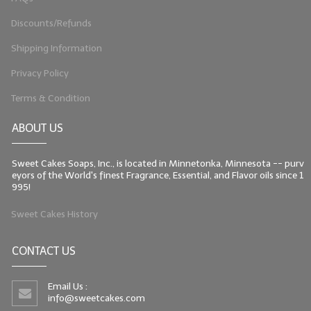
Discounts/Refunds
Shipping Information
Privacy Policy
Terms & Condition
ABOUT US
Sweet Cakes Soaps, Inc., is located in Minnetonka, Minnesota -- purv
eyors of the World's finest Fragrance, Essential, and Flavor oils since 1
995!
Sweet Cakes History
CONTACT US
Email Us :
info@sweetcakes.com