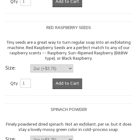
Qty :
Add to Cart
LYE for Soapmaking
Soap Molds
RED RASPBERRY SEEDS
Colorants
Tiny seeds are a great way to turn regular soap into an exfoliating
machine. Red Raspberry Seeds are a perfect match to any of our
Exfoliants
raspberry scents -- Raspberry, Sun-Ripened Raspberry (B&BW
type), or Black Raspberry.
Soapmaking Kits & Samplers
Size:
Bulk Bottles & Caps
Qty :
Add to Cart
Fragrance Oils for Candles Only
Gift Certificates
SPINACH POWDER
LIP BALM.MAKING
Finely powdered dried spinach. Not an exfoliant, per se, but it does
LIP BALM Flavor Oils
stay a lovely mossy green color in cold-process soap.
LIP BALM Base Supplies
Size: