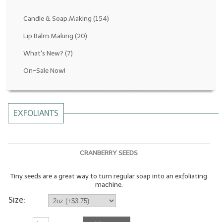
Fragrance Oils: D thru H
Candle & Soap.Making
(154)
Fragrance Oils: I thru M
Lip Balm.Making
(20)
What's New?
(7)
Fragrance Oils: N thru R
On-Sale Now!
Fragrance Oils: S thru Z
All-Natural Fragrance Oils
EXFOLIANTS
All-Natural/Pure Essential Oils
All-Natural Essential Oil Blends
CRANBERRY SEEDS
Soapmaking Base Supplies
Tiny seeds are a great way to turn regular soap into an exfoliating
MELT & POUR Glycerin Soap
machine.
Bulk Shampoo & Shower Gel
Size:
Fixed Oils/Base Oils