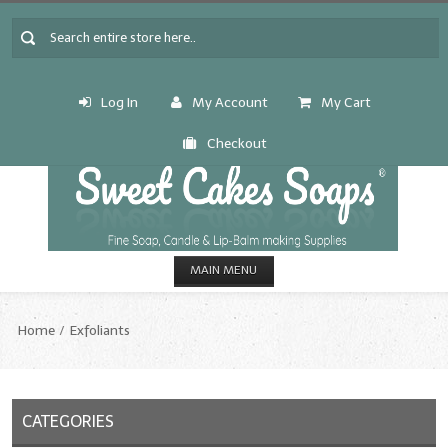
Log In
My Account
My Cart
Checkout
MAIN MENU
HOME
Home
Exfoliants
CANDLE & SOAP.MAKING
Fragrance Oils
CATEGORIES
Fragrance Oils: A thru C