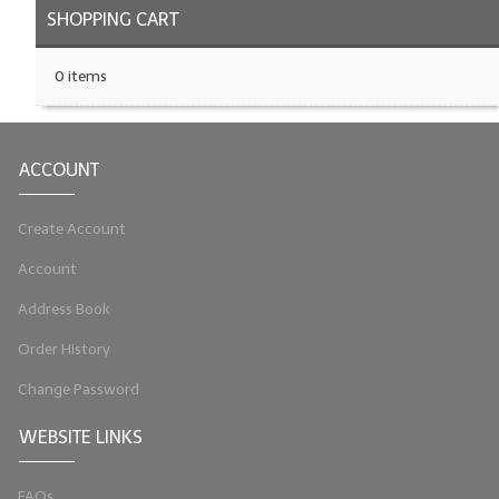
SHOPPING CART
0 items
ACCOUNT
Create Account
Account
Address Book
Order History
Change Password
WEBSITE LINKS
FAQs