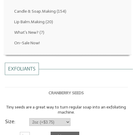
Fragrance Oils: D thru H
Candle & Soap.Making
(154)
Fragrance Oils: I thru M
Lip Balm.Making
(20)
What's New?
(7)
Fragrance Oils: N thru R
On-Sale Now!
Fragrance Oils: S thru Z
All-Natural Fragrance Oils
EXFOLIANTS
All-Natural/Pure Essential Oils
All-Natural Essential Oil Blends
CRANBERRY SEEDS
Soapmaking Base Supplies
Tiny seeds are a great way to turn regular soap into an exfoliating
MELT & POUR Glycerin Soap
machine.
Bulk Shampoo & Shower Gel
Size:
Fixed Oils/Base Oils