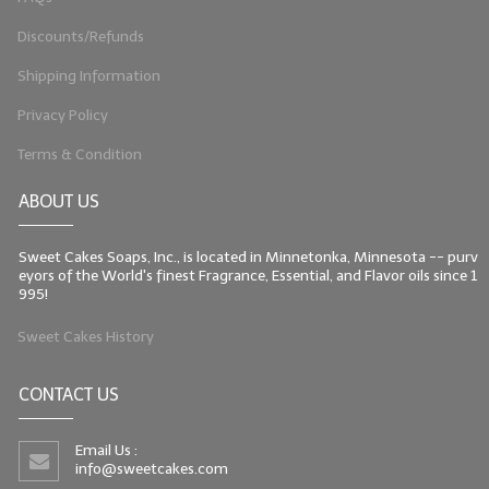
Discounts/Refunds
Shipping Information
Privacy Policy
Terms & Condition
ABOUT US
Sweet Cakes Soaps, Inc., is located in Minnetonka, Minnesota -- purv
eyors of the World's finest Fragrance, Essential, and Flavor oils since 1
995!
Sweet Cakes History
CONTACT US
Email Us :
info@sweetcakes.com