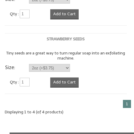
LIP BALM Kits & Samplers
Qty :
Add to Cart
LIP BALM & Lotion Containers
Gift Certificates
STRAWBERRY SEEDS
WHAT'S NEW?
Tiny seeds are a great way to turn regular soap into an exfoliating
machine.
ON-SALE NOW!
Size:
Qty :
Add to Cart
1
Displaying
1
to
4
(of
4
products)