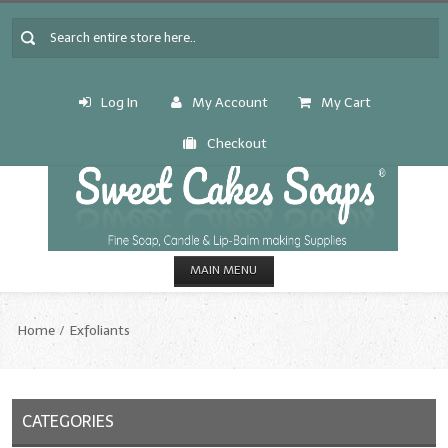
Log In
My Account
My Cart
Checkout
MAIN MENU
HOME
Home
Exfoliants
CANDLE & SOAP.MAKING
Fragrance Oils
CATEGORIES
Fragrance Oils: A thru C