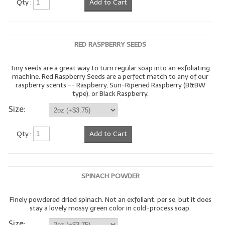
Qty :
Add to Cart
LYE for Soapmaking
Soap Molds
RED RASPBERRY SEEDS
Colorants
Tiny seeds are a great way to turn regular soap into an exfoliating
machine. Red Raspberry Seeds are a perfect match to any of our
Exfoliants
raspberry scents -- Raspberry, Sun-Ripened Raspberry (B&BW
type), or Black Raspberry.
Soapmaking Kits & Samplers
Size:
Bulk Bottles & Caps
Qty :
Add to Cart
Fragrance Oils for Candles Only
Gift Certificates
SPINACH POWDER
LIP BALM.MAKING
Finely powdered dried spinach. Not an exfoliant, per se, but it does
LIP BALM Flavor Oils
stay a lovely mossy green color in cold-process soap.
LIP BALM Base Supplies
Size: