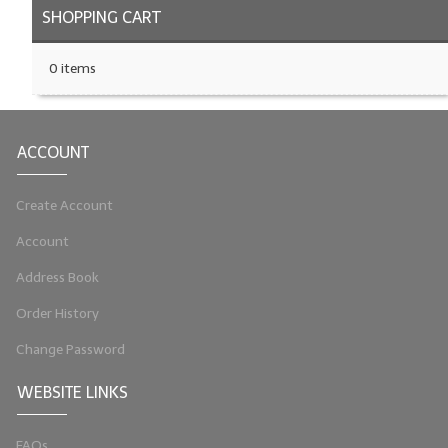
SHOPPING CART
0 items
ACCOUNT
Create Account
Account
Address Book
Order History
Change Password
WEBSITE LINKS
FAQs