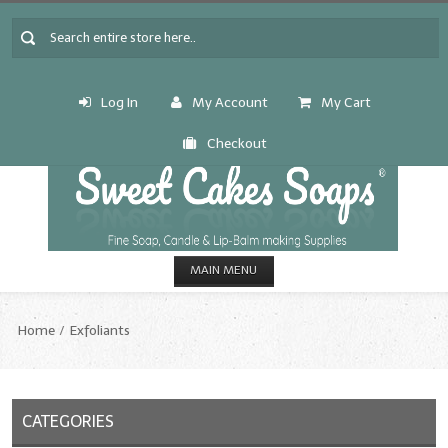
Log In
My Account
My Cart
Checkout
MAIN MENU
HOME
Home
Exfoliants
CANDLE & SOAP.MAKING
Fragrance Oils
CATEGORIES
Fragrance Oils: A thru C