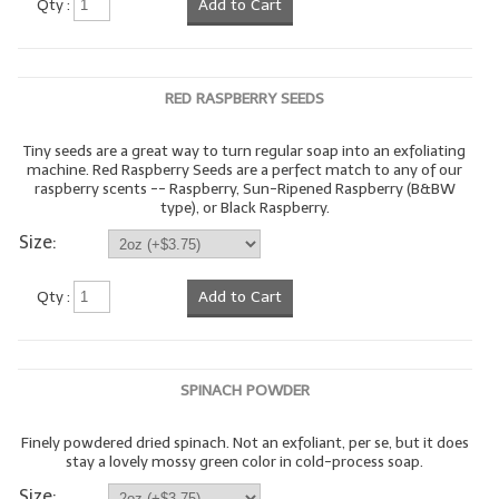
Qty :
Add to Cart
LYE for Soapmaking
Soap Molds
RED RASPBERRY SEEDS
Colorants
Tiny seeds are a great way to turn regular soap into an exfoliating
machine. Red Raspberry Seeds are a perfect match to any of our
Exfoliants
raspberry scents -- Raspberry, Sun-Ripened Raspberry (B&BW
type), or Black Raspberry.
Soapmaking Kits & Samplers
Size:
Bulk Bottles & Caps
Qty :
Add to Cart
Fragrance Oils for Candles Only
Gift Certificates
SPINACH POWDER
LIP BALM.MAKING
Finely powdered dried spinach. Not an exfoliant, per se, but it does
LIP BALM Flavor Oils
stay a lovely mossy green color in cold-process soap.
LIP BALM Base Supplies
Size: