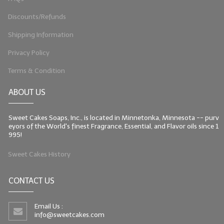
Discounts/Refunds
Shipping Information
Privacy Policy
Terms & Condition
ABOUT US
Sweet Cakes Soaps, Inc., is located in Minnetonka, Minnesota -- purv
eyors of the World's finest Fragrance, Essential, and Flavor oils since 1
995!
Sweet Cakes History
CONTACT US
Email Us :
info@sweetcakes.com