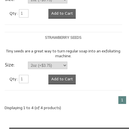
LIP BALM Kits & Samplers
Qty :
Add to Cart
LIP BALM & Lotion Containers
Gift Certificates
STRAWBERRY SEEDS
WHAT'S NEW?
Tiny seeds are a great way to turn regular soap into an exfoliating
machine.
ON-SALE NOW!
Size:
Qty :
Add to Cart
1
Displaying
1
to
4
(of
4
products)