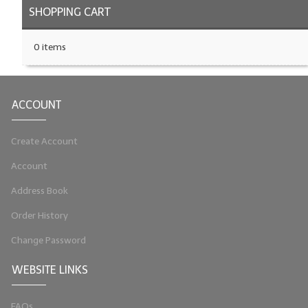
SHOPPING CART
0 items
ACCOUNT
Create Account
Account
Address Book
Order History
Change Password
WEBSITE LINKS
FAQs