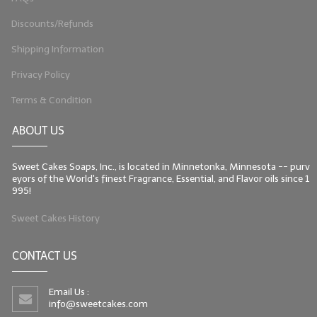
Discounts/Refunds
Shipping Information
Privacy Policy
Terms & Condition
ABOUT US
Sweet Cakes Soaps, Inc., is located in Minnetonka, Minnesota -- purv
eyors of the World's finest Fragrance, Essential, and Flavor oils since 1
995!
Sweet Cakes History
CONTACT US
Email Us :
info@sweetcakes.com