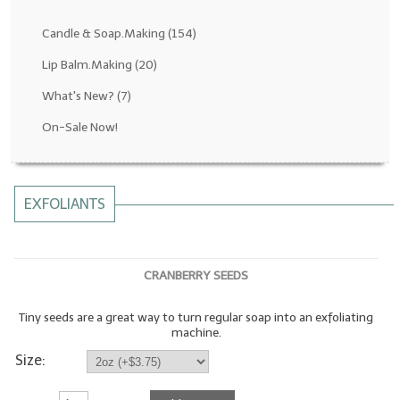
Fragrance Oils: D thru H
Candle & Soap.Making
(154)
Fragrance Oils: I thru M
Lip Balm.Making
(20)
What's New?
(7)
Fragrance Oils: N thru R
On-Sale Now!
Fragrance Oils: S thru Z
All-Natural Fragrance Oils
EXFOLIANTS
All-Natural/Pure Essential Oils
All-Natural Essential Oil Blends
CRANBERRY SEEDS
Soapmaking Base Supplies
Tiny seeds are a great way to turn regular soap into an exfoliating
MELT & POUR Glycerin Soap
machine.
Bulk Shampoo & Shower Gel
Size:
Fixed Oils/Base Oils