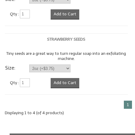
LIP BALM Kits & Samplers
Qty :
Add to Cart
LIP BALM & Lotion Containers
Gift Certificates
STRAWBERRY SEEDS
WHAT'S NEW?
Tiny seeds are a great way to turn regular soap into an exfoliating
machine.
ON-SALE NOW!
Size:
Qty :
Add to Cart
1
Displaying
1
to
4
(of
4
products)