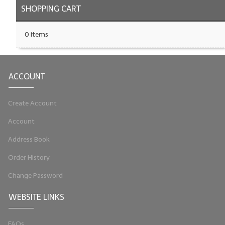
SHOPPING CART
0 items
ACCOUNT
Create Account
Account
Address Book
Order History
Change Password
WEBSITE LINKS
FAQs