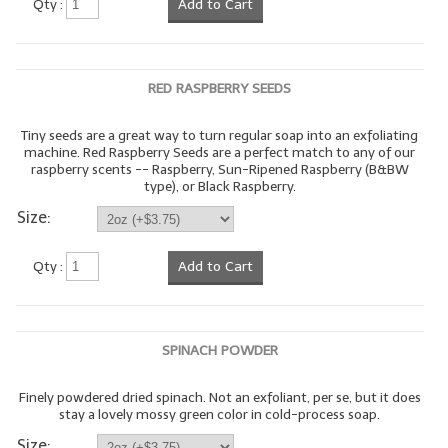
Qty :
Add to Cart
LYE for Soapmaking
Soap Molds
RED RASPBERRY SEEDS
Colorants
Tiny seeds are a great way to turn regular soap into an exfoliating
machine. Red Raspberry Seeds are a perfect match to any of our
Exfoliants
raspberry scents -- Raspberry, Sun-Ripened Raspberry (B&BW
type), or Black Raspberry.
Soapmaking Kits & Samplers
Size:
Bulk Bottles & Caps
Qty :
Add to Cart
Fragrance Oils for Candles Only
Gift Certificates
SPINACH POWDER
LIP BALM.MAKING
Finely powdered dried spinach. Not an exfoliant, per se, but it does
LIP BALM Flavor Oils
stay a lovely mossy green color in cold-process soap.
LIP BALM Base Supplies
Size: