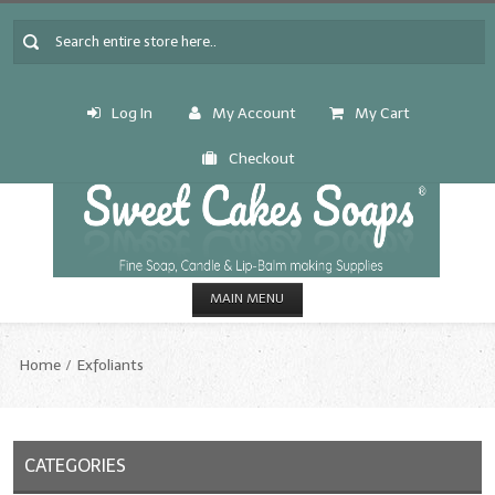
Log In
My Account
My Cart
Checkout
MAIN MENU
HOME
Home
Exfoliants
CANDLE & SOAP.MAKING
Fragrance Oils
CATEGORIES
Fragrance Oils: A thru C