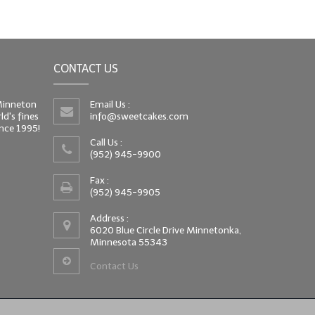
CONTACT US
 Minneton
Email Us :
d's fines
info@sweetcakes.com
since 1995!
Call Us :
(952) 945-9900
Fax :
(952) 945-9905
Address :
6020 Blue Circle Drive Minnetonka,
Minnesota 55343
Contact Us