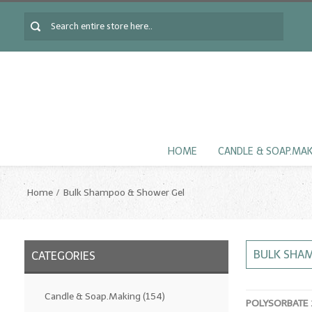
HOME
CANDLE & SOAP.MA
Home
Bulk Shampoo & Shower Gel
BULK SHA
CATEGORIES
Candle & Soap.Making
(154)
POLYSORBATE 2