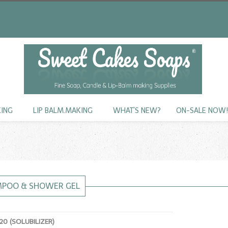
KING
LIP BALM.MAKING
WHAT'S NEW?
ON-SALE NOW
MPOO & SHOWER GEL
0 (SOLUBILIZER)