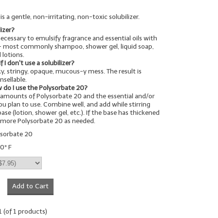
s a gentle, non-irritating, non-toxic solubilizer.
lizer?
 necessary to emulsify fragrance and essential oils with
-- most commonly shampoo, shower gel, liquid soap,
 lotions.
I don't use a solubilizer?
cky, stringy, opaque, mucous-y mess. The result is
nsellable.
 do I use the Polysorbate 20?
amounts of Polysorbate 20 and the essential and/or
you plan to use. Combine well, and add while stirring
ase (lotion, shower gel, etc.). If the base has thickened
d more Polysorbate 20 as needed.
ysorbate 20
0* F
Add to Cart
1
(of
1
products)