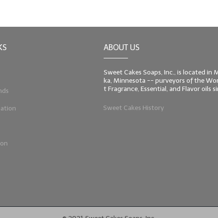
KS
ABOUT US
Sweet Cakes Soaps, Inc., is located in
ka, Minnesota -- purveyors of the Worl
t Fragrance, Essential, and Flavor oils 
nds
Sweet Cakes History
ation
ion