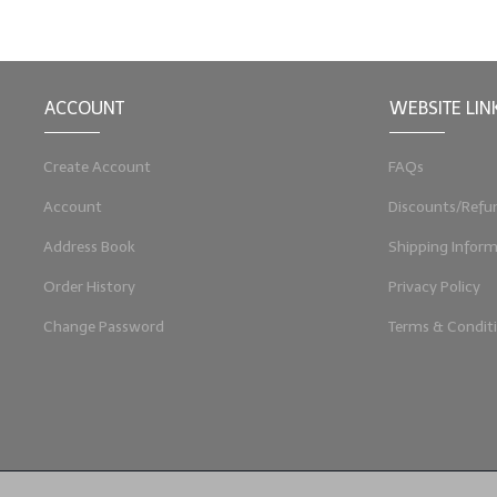
ACCOUNT
WEBSITE LIN
Create Account
FAQs
Account
Discounts/Refu
Address Book
Shipping Inform
Order History
Privacy Policy
Change Password
Terms & Condit