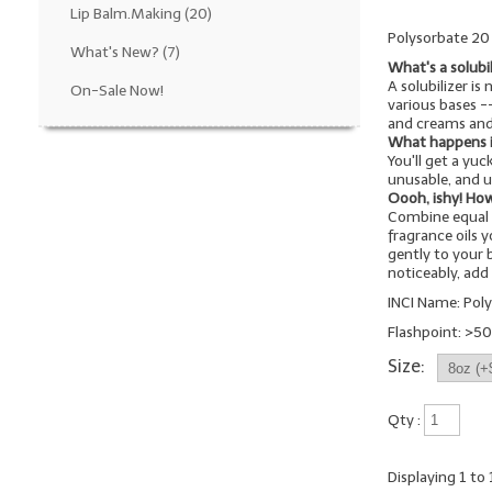
Lip Balm.Making
(20)
Polysorbate 20 i
What's New?
(7)
What's a solubi
A solubilizer is
On-Sale Now!
various bases 
and creams and
What happens if 
You'll get a yu
unusable, and u
Oooh, ishy! How
Combine equal 
fragrance oils 
gently to your b
noticeably, ad
INCI Name: Pol
Flashpoint: >50
Size:
Qty :
Displaying
1
to