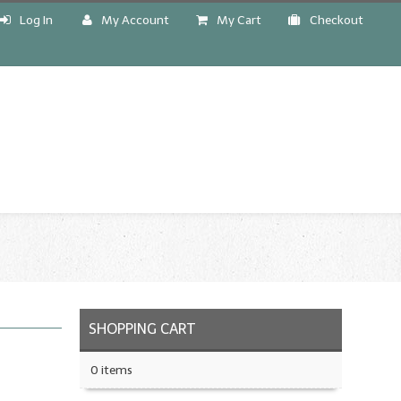
Log In
My Account
My Cart
Checkout
!
SHOPPING CART
0 items