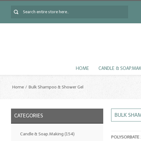
HOME
CANDLE & SOAP.MA
Home
Bulk Shampoo & Shower Gel
BULK SHA
CATEGORIES
Candle & Soap.Making
(154)
POLYSORBATE 2