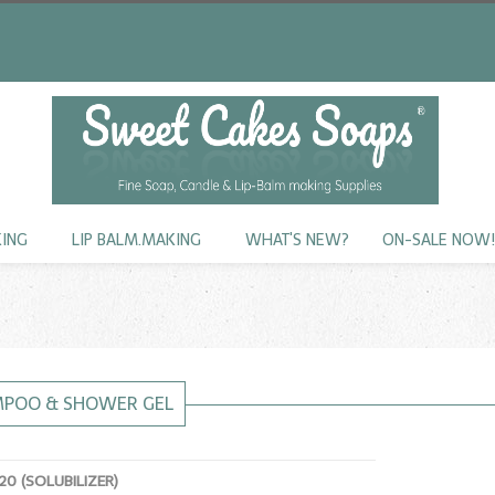
KING
LIP BALM.MAKING
WHAT'S NEW?
ON-SALE NOW
MPOO & SHOWER GEL
0 (SOLUBILIZER)