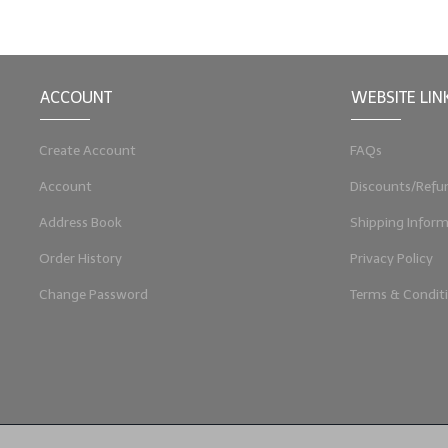
ACCOUNT
WEBSITE LIN
Create Account
FAQs
Account
Discounts/Refu
Address Book
Shipping Inform
Order History
Privacy Policy
Change Password
Terms & Condit