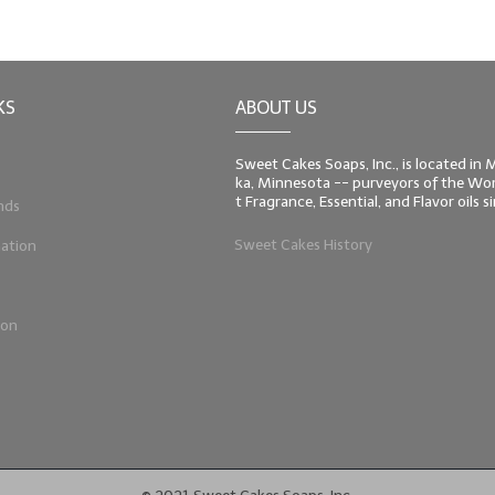
KS
ABOUT US
Sweet Cakes Soaps, Inc., is located in
ka, Minnesota -- purveyors of the Worl
t Fragrance, Essential, and Flavor oils 
nds
Sweet Cakes History
ation
ion