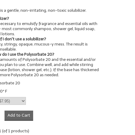
s a gentle, non-irritating, non-toxic solubilizer.
lizer?
 necessary to emulsify fragrance and essential oils with
-- most commonly shampoo, shower gel, liquid soap,
 lotions.
I don't use a solubilizer?
cky, stringy, opaque, mucous-y mess. The result is
nsellable.
 do I use the Polysorbate 20?
amounts of Polysorbate 20 and the essential and/or
you plan to use. Combine well, and add while stirring
ase (lotion, shower gel, etc.). If the base has thickened
d more Polysorbate 20 as needed.
ysorbate 20
0* F
Add to Cart
1
(of
1
products)