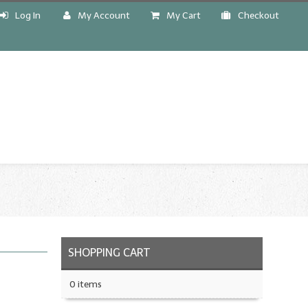
Log In
My Account
My Cart
Checkout
!
SHOPPING CART
0 items