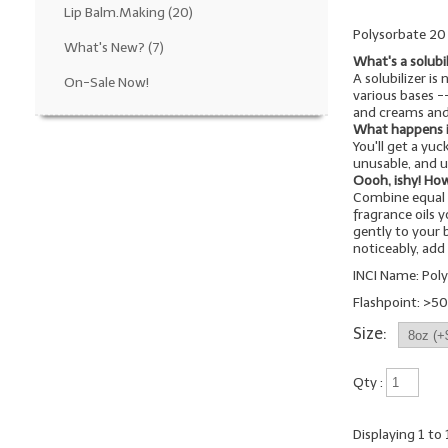
Lip Balm.Making
(20)
Polysorbate 20 i
What's New?
(7)
What's a solubi
A solubilizer is
On-Sale Now!
various bases 
and creams and
What happens if 
You'll get a yu
unusable, and u
Oooh, ishy! How
Combine equal 
fragrance oils 
gently to your b
noticeably, ad
INCI Name: Pol
Flashpoint: >50
Size:
Qty :
Displaying
1
to