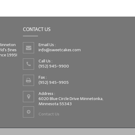
CONTACT US
 Minneton
Email Us :
d's fines
info@sweetcakes.com
since 1995!
Call Us :
(952) 945-9900
Fax :
(952) 945-9905
Address :
6020 Blue Circle Drive Minnetonka,
Minnesota 55343
Contact Us