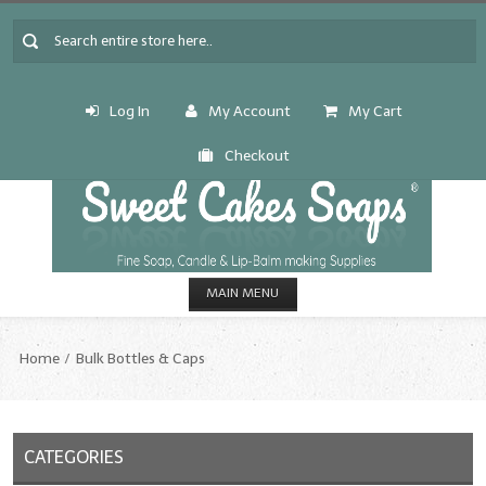
Log In
My Account
My Cart
Checkout
MAIN MENU
HOME
Home
Bulk Bottles & Caps
CANDLE & SOAP.MAKING
Fragrance Oils
CATEGORIES
Fragrance Oils: A thru C