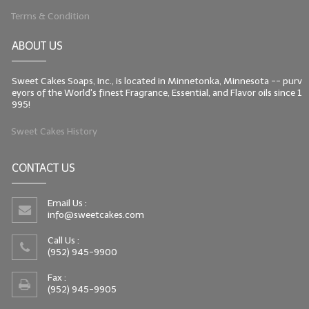
Terms & Condition
ABOUT US
Sweet Cakes Soaps, Inc., is located in Minnetonka, Minnesota -- purv
eyors of the World's finest Fragrance, Essential, and Flavor oils since 1
995!
Sweet Cakes History
CONTACT US
Email Us :
info@sweetcakes.com
Call Us :
(952) 945-9900
Fax :
(952) 945-9905