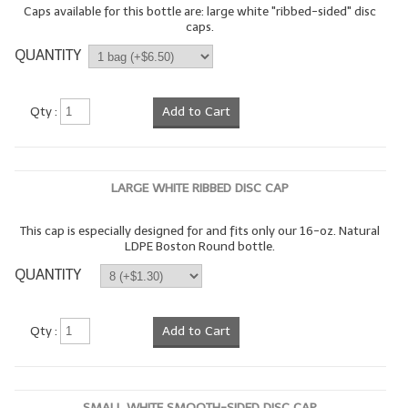
Caps available for this bottle are: large white "ribbed-sided" disc
caps.
LYE for Soapmaking
QUANTITY
Soap Molds
Colorants
Qty :
Add to Cart
Exfoliants
Soapmaking Kits & Samplers
LARGE WHITE RIBBED DISC CAP
Bulk Bottles & Caps
This cap is especially designed for and fits only our 16-oz. Natural
LDPE Boston Round bottle.
Fragrance Oils for Candles Only
QUANTITY
Gift Certificates
LIP BALM.MAKING
Qty :
Add to Cart
LIP BALM Flavor Oils
LIP BALM Base Supplies
SMALL WHITE SMOOTH-SIDED DISC CAP