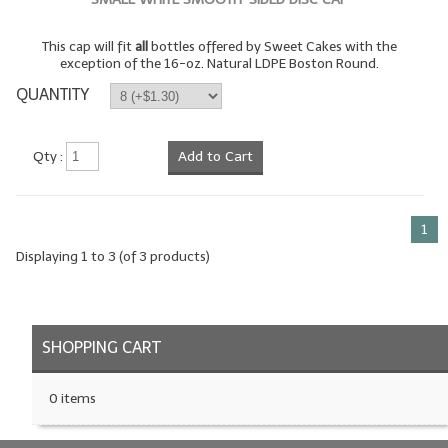
LIP BALM Kits & Samplers
This cap will fit
all
bottles offered by Sweet Cakes with the
exception of the 16-oz. Natural LDPE Boston Round.
LIP BALM & Lotion Containers
QUANTITY
Gift Certificates
Qty :
Add to Cart
WHAT'S NEW?
ON-SALE NOW!
1
Displaying
1
to
3
(of
3
products)
SHOPPING CART
0 items