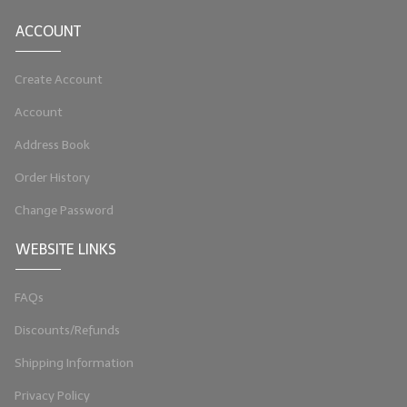
ACCOUNT
Create Account
Account
Address Book
Order History
Change Password
WEBSITE LINKS
FAQs
Discounts/Refunds
Shipping Information
Privacy Policy