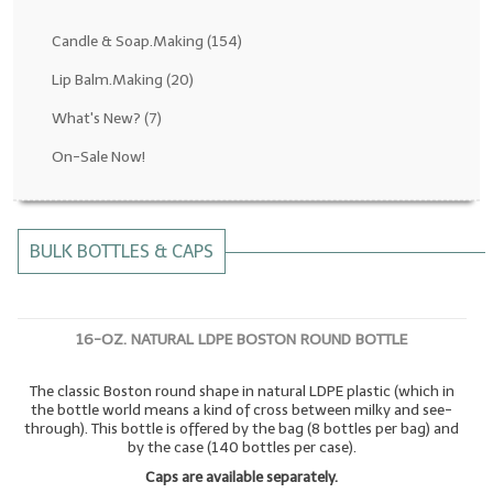
Fragrance Oils: D thru H
Candle & Soap.Making
(154)
Fragrance Oils: I thru M
Lip Balm.Making
(20)
What's New?
(7)
Fragrance Oils: N thru R
On-Sale Now!
Fragrance Oils: S thru Z
All-Natural Fragrance Oils
BULK BOTTLES & CAPS
All-Natural/Pure Essential Oils
All-Natural Essential Oil Blends
16-OZ. NATURAL LDPE BOSTON ROUND BOTTLE
Soapmaking Base Supplies
The classic Boston round shape in natural LDPE plastic (which in
MELT & POUR Glycerin Soap
the bottle world means a kind of cross between milky and see-
through). This bottle is offered by the bag (8 bottles per bag) and
Bulk Shampoo & Shower Gel
by the case (140 bottles per case).
Caps are available separately.
Fixed Oils/Base Oils