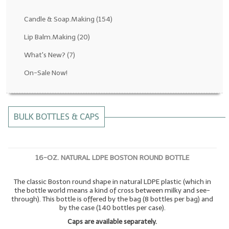
Fragrance Oils: D thru H
Candle & Soap.Making
(154)
Fragrance Oils: I thru M
Lip Balm.Making
(20)
What's New?
(7)
Fragrance Oils: N thru R
On-Sale Now!
Fragrance Oils: S thru Z
All-Natural Fragrance Oils
BULK BOTTLES & CAPS
All-Natural/Pure Essential Oils
All-Natural Essential Oil Blends
16-OZ. NATURAL LDPE BOSTON ROUND BOTTLE
Soapmaking Base Supplies
The classic Boston round shape in natural LDPE plastic (which in
MELT & POUR Glycerin Soap
the bottle world means a kind of cross between milky and see-
through). This bottle is offered by the bag (8 bottles per bag) and
Bulk Shampoo & Shower Gel
by the case (140 bottles per case).
Caps are available separately.
Fixed Oils/Base Oils