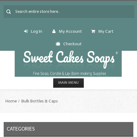
Log In
My Account
My Cart
Checkout
MAIN MENU
HOME
Home
Bulk Bottles & Caps
CANDLE & SOAP.MAKING
Fragrance Oils
CATEGORIES
Fragrance Oils: A thru C