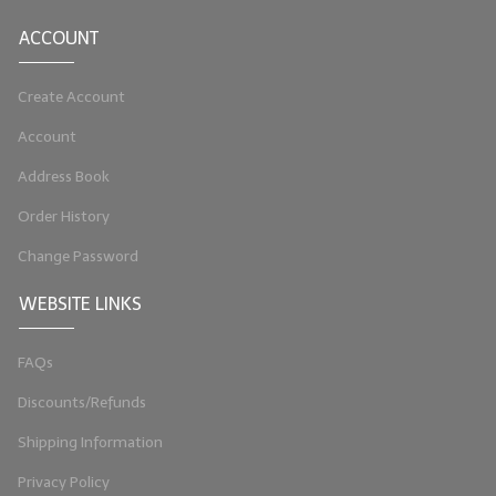
ACCOUNT
Create Account
Account
Address Book
Order History
Change Password
WEBSITE LINKS
FAQs
Discounts/Refunds
Shipping Information
Privacy Policy