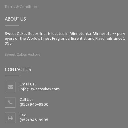
Terms & Condition
ABOUT US
Sweet Cakes Soaps, Inc., is located in Minnetonka, Minnesota -- purv
eyors of the World's finest Fragrance, Essential, and Flavor oils since 1
995!
Sweet Cakes History
CONTACT US
Email Us :
info@sweetcakes.com
Call Us :
(952) 945-9900
Fax :
(952) 945-9905