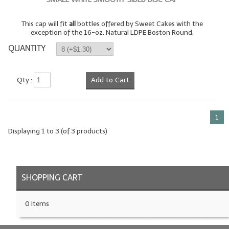
LIP BALM Kits & Samplers
This cap will fit
all
bottles offered by Sweet Cakes with the
exception of the 16-oz. Natural LDPE Boston Round.
LIP BALM & Lotion Containers
QUANTITY
Gift Certificates
Qty :
Add to Cart
WHAT'S NEW?
ON-SALE NOW!
1
Displaying
1
to
3
(of
3
products)
SHOPPING CART
0 items