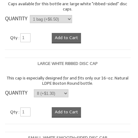
Caps available for this bottle are: large white "ribbed-sided" disc
caps.
LYE for Soapmaking
QUANTITY
Soap Molds
Colorants
Qty :
Add to Cart
Exfoliants
Soapmaking Kits & Samplers
LARGE WHITE RIBBED DISC CAP
Bulk Bottles & Caps
This cap is especially designed for and fits only our 16-oz. Natural
LDPE Boston Round bottle.
Fragrance Oils for Candles Only
QUANTITY
Gift Certificates
LIP BALM.MAKING
Qty :
Add to Cart
LIP BALM Flavor Oils
LIP BALM Base Supplies
SMALL WHITE SMOOTH-SIDED DISC CAP