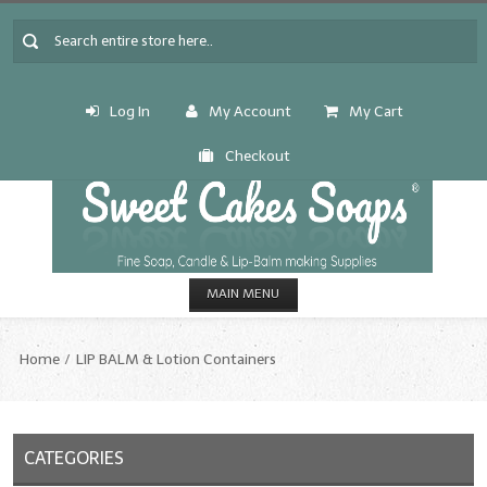
Log In
My Account
My Cart
Checkout
MAIN MENU
HOME
Home
LIP BALM & Lotion Containers
CANDLE & SOAP.MAKING
Fragrance Oils
CATEGORIES
Fragrance Oils: A thru C