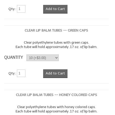
LYE for Soapmaking
Qty :
Add to Cart
Soap Molds
Colorants
CLEAR LIP BALM TUBES -- GREEN CAPS
Exfoliants
Clear polyethylene tubes with green caps.
Each tube will hold approximately .17 oz. of lip balm.
Soapmaking Kits & Samplers
QUANTITY
Bulk Bottles & Caps
Fragrance Oils for Candles Only
Qty :
Add to Cart
Gift Certificates
LIP BALM.MAKING
CLEAR LIP BALM TUBES -- HONEY COLORED CAPS
LIP BALM Flavor Oils
Clear polyethylene tubes with honey colored caps.
Each tube will hold approximately .17 oz. of lip balm.
LIP BALM Base Supplies