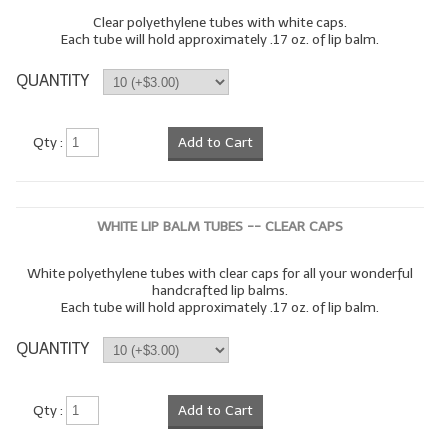
Clear polyethylene tubes with white caps.
Each tube will hold approximately .17 oz. of lip balm.
QUANTITY
Qty :
Add to Cart
WHITE LIP BALM TUBES -- CLEAR CAPS
White polyethylene tubes with clear caps for all your wonderful
handcrafted lip balms.
Each tube will hold approximately .17 oz. of lip balm.
QUANTITY
Qty :
Add to Cart