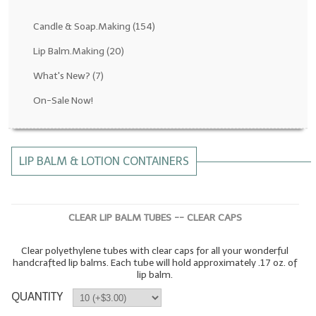
Fragrance Oils: D thru H
Candle & Soap.Making
(154)
Fragrance Oils: I thru M
Lip Balm.Making
(20)
What's New?
(7)
Fragrance Oils: N thru R
On-Sale Now!
Fragrance Oils: S thru Z
All-Natural Fragrance Oils
LIP BALM & LOTION CONTAINERS
All-Natural/Pure Essential Oils
All-Natural Essential Oil Blends
CLEAR LIP BALM TUBES -- CLEAR CAPS
Soapmaking Base Supplies
Clear polyethylene tubes with clear caps for all your wonderful
MELT & POUR Glycerin Soap
handcrafted lip balms. Each tube will hold approximately .17 oz. of
lip balm.
Bulk Shampoo & Shower Gel
QUANTITY
Fixed Oils/Base Oils