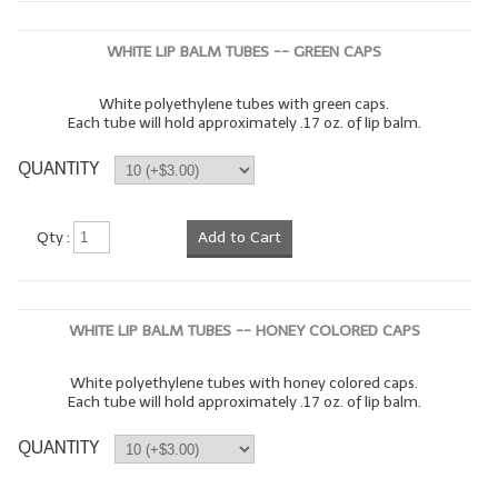
WHITE LIP BALM TUBES -- GREEN CAPS
White polyethylene tubes with green caps.
Each tube will hold approximately .17 oz. of lip balm.
QUANTITY
Qty :
Add to Cart
WHITE LIP BALM TUBES -- HONEY COLORED CAPS
White polyethylene tubes with honey colored caps.
Each tube will hold approximately .17 oz. of lip balm.
QUANTITY