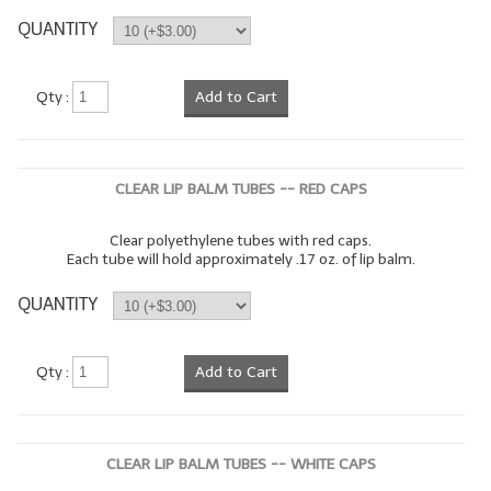
QUANTITY
LIP BALM Kits & Samplers
LIP BALM & Lotion Containers
Qty :
Add to Cart
Gift Certificates
WHAT'S NEW?
CLEAR LIP BALM TUBES -- RED CAPS
ON-SALE NOW!
Clear polyethylene tubes with red caps.
Each tube will hold approximately .17 oz. of lip balm.
QUANTITY
Qty :
Add to Cart
CLEAR LIP BALM TUBES -- WHITE CAPS