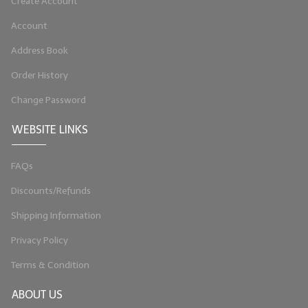
Create Account
Account
Address Book
Order History
Change Password
WEBSITE LINKS
FAQs
Discounts/Refunds
Shipping Information
Privacy Policy
Terms & Condition
ABOUT US