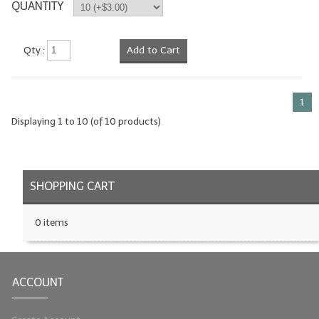
QUANTITY
Qty :
Add to Cart
1
Displaying
1
to
10
(of
10
products)
SHOPPING CART
0 items
ACCOUNT