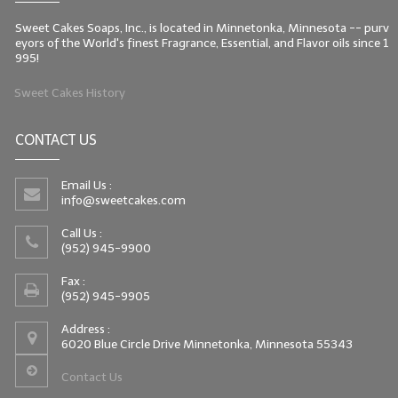
Sweet Cakes Soaps, Inc., is located in Minnetonka, Minnesota -- purv
eyors of the World's finest Fragrance, Essential, and Flavor oils since 1
995!
Sweet Cakes History
CONTACT US
Email Us :
info@sweetcakes.com
Call Us :
(952) 945-9900
Fax :
(952) 945-9905
Address :
6020 Blue Circle Drive Minnetonka, Minnesota 55343
Contact Us