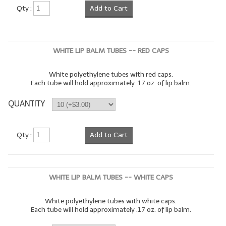
Qty :
Add to Cart
WHITE LIP BALM TUBES -- RED CAPS
White polyethylene tubes with red caps.
Each tube will hold approximately .17 oz. of lip balm.
QUANTITY
Qty :
Add to Cart
WHITE LIP BALM TUBES -- WHITE CAPS
White polyethylene tubes with white caps.
Each tube will hold approximately .17 oz. of lip balm.