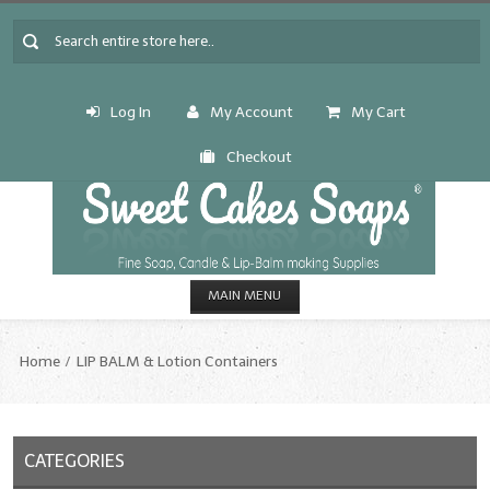
Log In
My Account
My Cart
Checkout
MAIN MENU
HOME
Home
LIP BALM & Lotion Containers
CANDLE & SOAP.MAKING
Fragrance Oils
CATEGORIES
Fragrance Oils: A thru C