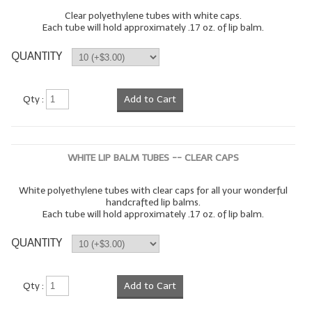
Clear polyethylene tubes with white caps.
Each tube will hold approximately .17 oz. of lip balm.
QUANTITY
Qty :
Add to Cart
WHITE LIP BALM TUBES -- CLEAR CAPS
White polyethylene tubes with clear caps for all your wonderful
handcrafted lip balms.
Each tube will hold approximately .17 oz. of lip balm.
QUANTITY
Qty :
Add to Cart