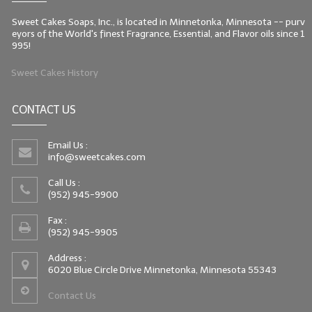
Sweet Cakes Soaps, Inc., is located in Minnetonka, Minnesota -- purv
eyors of the World's finest Fragrance, Essential, and Flavor oils since 1
995!
Sweet Cakes History
CONTACT US
Email Us :
info@sweetcakes.com
Call Us :
(952) 945-9900
Fax :
(952) 945-9905
Address :
6020 Blue Circle Drive Minnetonka, Minnesota 55343
Contact Us