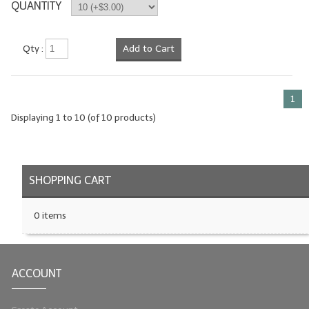
QUANTITY
Qty :
Add to Cart
1
Displaying
1
to
10
(of
10
products)
SHOPPING CART
0 items
ACCOUNT