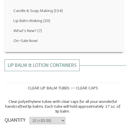
Fragrance Oils: D thru H
Candle & Soap.Making
(154)
Fragrance Oils: I thru M
Lip Balm.Making
(20)
What's New?
(7)
Fragrance Oils: N thru R
On-Sale Now!
Fragrance Oils: S thru Z
All-Natural Fragrance Oils
LIP BALM & LOTION CONTAINERS
All-Natural/Pure Essential Oils
All-Natural Essential Oil Blends
CLEAR LIP BALM TUBES -- CLEAR CAPS
Soapmaking Base Supplies
Clear polyethylene tubes with clear caps for all your wonderful
MELT & POUR Glycerin Soap
handcrafted lip balms. Each tube will hold approximately .17 oz. of
lip balm.
Bulk Shampoo & Shower Gel
QUANTITY
Fixed Oils/Base Oils