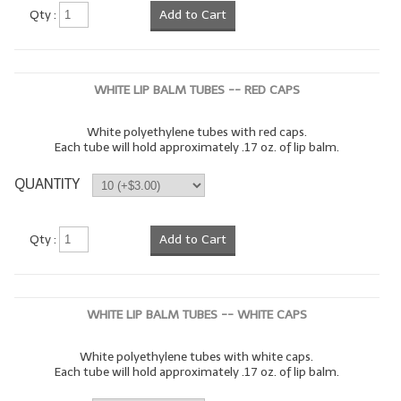
Qty :
Add to Cart
WHITE LIP BALM TUBES -- RED CAPS
White polyethylene tubes with red caps.
Each tube will hold approximately .17 oz. of lip balm.
QUANTITY
Qty :
Add to Cart
WHITE LIP BALM TUBES -- WHITE CAPS
White polyethylene tubes with white caps.
Each tube will hold approximately .17 oz. of lip balm.