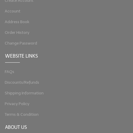
Create Account
Account
Address Book
Order History
Change Password
WEBSITE LINKS
FAQs
Discounts/Refunds
Shipping Information
Privacy Policy
Terms & Condition
ABOUT US