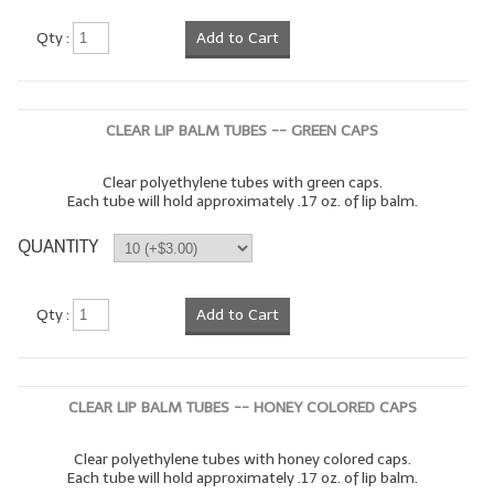
LYE for Soapmaking
Qty :
Add to Cart
Soap Molds
Colorants
CLEAR LIP BALM TUBES -- GREEN CAPS
Exfoliants
Clear polyethylene tubes with green caps.
Each tube will hold approximately .17 oz. of lip balm.
Soapmaking Kits & Samplers
QUANTITY
Bulk Bottles & Caps
Fragrance Oils for Candles Only
Qty :
Add to Cart
Gift Certificates
LIP BALM.MAKING
CLEAR LIP BALM TUBES -- HONEY COLORED CAPS
LIP BALM Flavor Oils
Clear polyethylene tubes with honey colored caps.
Each tube will hold approximately .17 oz. of lip balm.
LIP BALM Base Supplies