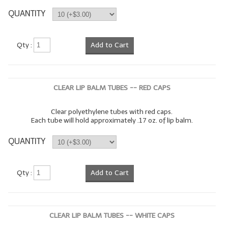
QUANTITY
LIP BALM Kits & Samplers
LIP BALM & Lotion Containers
Qty :
Add to Cart
Gift Certificates
WHAT'S NEW?
CLEAR LIP BALM TUBES -- RED CAPS
ON-SALE NOW!
Clear polyethylene tubes with red caps.
Each tube will hold approximately .17 oz. of lip balm.
QUANTITY
Qty :
Add to Cart
CLEAR LIP BALM TUBES -- WHITE CAPS