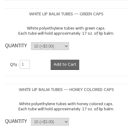
WHITE LIP BALM TUBES -- GREEN CAPS
White polyethylene tubes with green caps.
Each tube will hold approximately .17 oz. of lip balm.
QUANTITY
Qty :
Add to Cart
WHITE LIP BALM TUBES -- HONEY COLORED CAPS
White polyethylene tubes with honey colored caps.
Each tube will hold approximately .17 oz. of lip balm.
QUANTITY