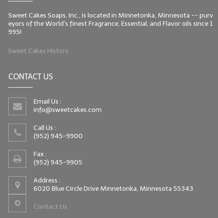
Sweet Cakes Soaps, Inc., is located in Minnetonka, Minnesota -- purv
eyors of the World's finest Fragrance, Essential, and Flavor oils since 1
995!
Sweet Cakes History
CONTACT US
Email Us :
info@sweetcakes.com
Call Us :
(952) 945-9900
Fax :
(952) 945-9905
Address :
6020 Blue Circle Drive Minnetonka, Minnesota 55343
Contact Us