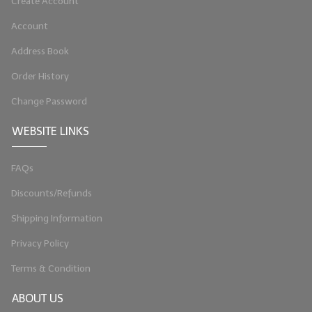
Create Account
Account
Address Book
Order History
Change Password
WEBSITE LINKS
FAQs
Discounts/Refunds
Shipping Information
Privacy Policy
Terms & Condition
ABOUT US