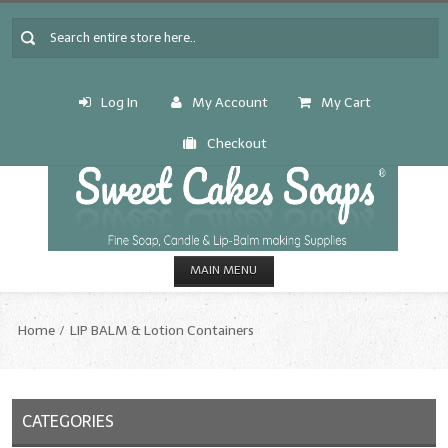
Log In
My Account
My Cart
Checkout
MAIN MENU
HOME
Home
LIP BALM & Lotion Containers
CANDLE & SOAP.MAKING
Fragrance Oils
CATEGORIES
Fragrance Oils: A thru C