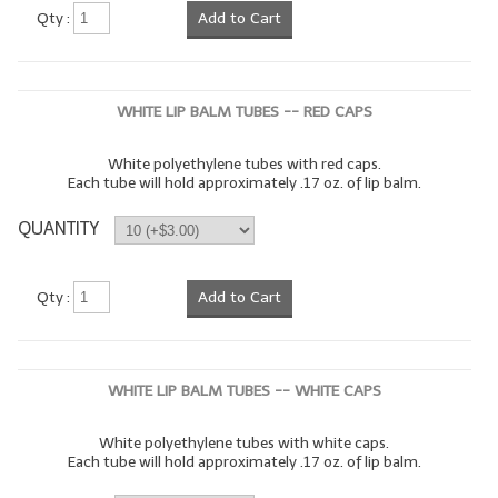
Qty :
Add to Cart
WHITE LIP BALM TUBES -- RED CAPS
White polyethylene tubes with red caps.
Each tube will hold approximately .17 oz. of lip balm.
QUANTITY
Qty :
Add to Cart
WHITE LIP BALM TUBES -- WHITE CAPS
White polyethylene tubes with white caps.
Each tube will hold approximately .17 oz. of lip balm.