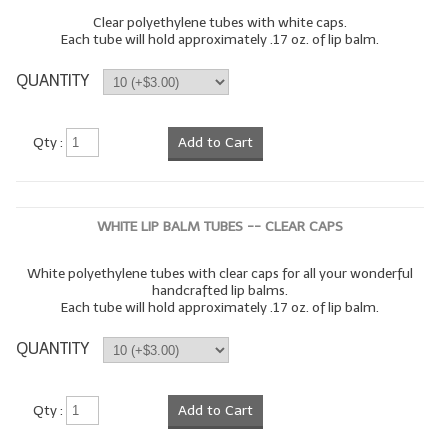
Clear polyethylene tubes with white caps.
Each tube will hold approximately .17 oz. of lip balm.
QUANTITY
Qty :
Add to Cart
WHITE LIP BALM TUBES -- CLEAR CAPS
White polyethylene tubes with clear caps for all your wonderful
handcrafted lip balms.
Each tube will hold approximately .17 oz. of lip balm.
QUANTITY
Qty :
Add to Cart