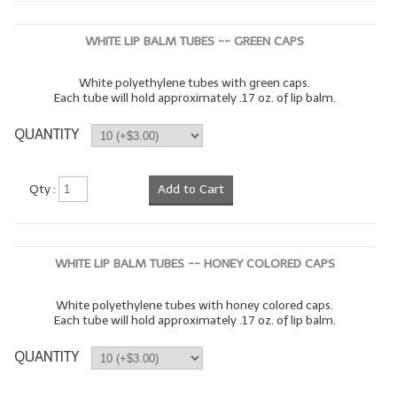
WHITE LIP BALM TUBES -- GREEN CAPS
White polyethylene tubes with green caps.
Each tube will hold approximately .17 oz. of lip balm.
QUANTITY
Qty :
Add to Cart
WHITE LIP BALM TUBES -- HONEY COLORED CAPS
White polyethylene tubes with honey colored caps.
Each tube will hold approximately .17 oz. of lip balm.
QUANTITY