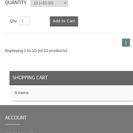
QUANTITY
Qty :
Add to Cart
1
Displaying
1
to
10
(of
10
products)
SHOPPING CART
0 items
ACCOUNT