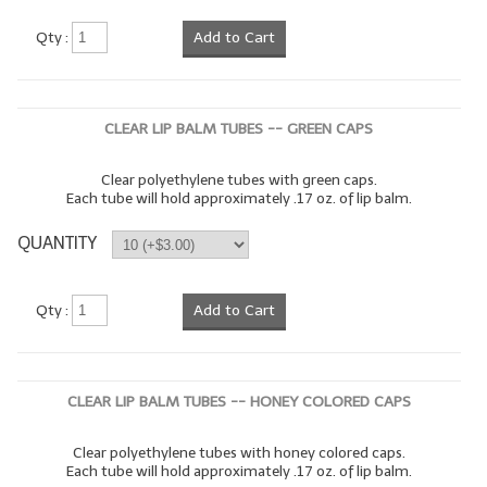
LYE for Soapmaking
Qty :
Add to Cart
Soap Molds
Colorants
CLEAR LIP BALM TUBES -- GREEN CAPS
Exfoliants
Clear polyethylene tubes with green caps.
Each tube will hold approximately .17 oz. of lip balm.
Soapmaking Kits & Samplers
QUANTITY
Bulk Bottles & Caps
Fragrance Oils for Candles Only
Qty :
Add to Cart
Gift Certificates
LIP BALM.MAKING
CLEAR LIP BALM TUBES -- HONEY COLORED CAPS
LIP BALM Flavor Oils
Clear polyethylene tubes with honey colored caps.
Each tube will hold approximately .17 oz. of lip balm.
LIP BALM Base Supplies