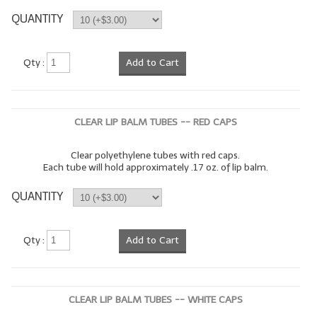
QUANTITY
LIP BALM Kits & Samplers
LIP BALM & Lotion Containers
Qty :
Add to Cart
Gift Certificates
WHAT'S NEW?
CLEAR LIP BALM TUBES -- RED CAPS
ON-SALE NOW!
Clear polyethylene tubes with red caps.
Each tube will hold approximately .17 oz. of lip balm.
QUANTITY
Qty :
Add to Cart
CLEAR LIP BALM TUBES -- WHITE CAPS