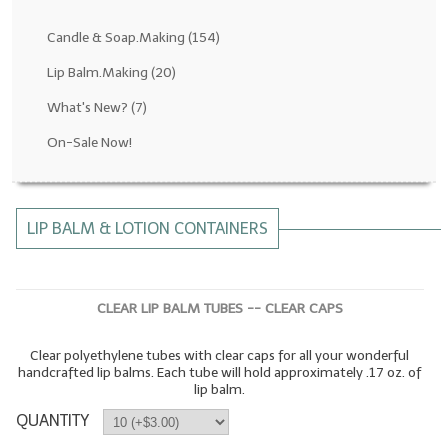
Fragrance Oils: D thru H
Candle & Soap.Making
(154)
Fragrance Oils: I thru M
Lip Balm.Making
(20)
What's New?
(7)
Fragrance Oils: N thru R
On-Sale Now!
Fragrance Oils: S thru Z
All-Natural Fragrance Oils
LIP BALM & LOTION CONTAINERS
All-Natural/Pure Essential Oils
All-Natural Essential Oil Blends
CLEAR LIP BALM TUBES -- CLEAR CAPS
Soapmaking Base Supplies
Clear polyethylene tubes with clear caps for all your wonderful
MELT & POUR Glycerin Soap
handcrafted lip balms. Each tube will hold approximately .17 oz. of
lip balm.
Bulk Shampoo & Shower Gel
QUANTITY
Fixed Oils/Base Oils