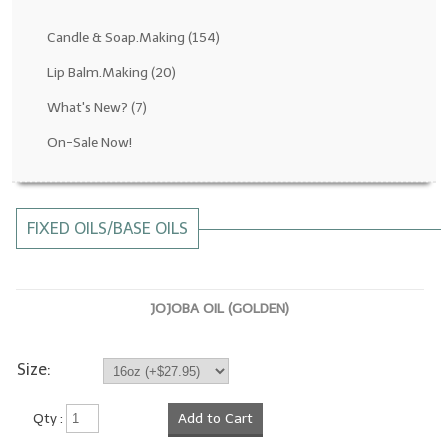
Fragrance Oils: D thru H
Candle & Soap.Making
(154)
Fragrance Oils: I thru M
Lip Balm.Making
(20)
What's New?
(7)
Fragrance Oils: N thru R
On-Sale Now!
Fragrance Oils: S thru Z
All-Natural Fragrance Oils
FIXED OILS/BASE OILS
All-Natural/Pure Essential Oils
All-Natural Essential Oil Blends
JOJOBA OIL (GOLDEN)
Soapmaking Base Supplies
MELT & POUR Glycerin Soap
Size:
Bulk Shampoo & Shower Gel
Qty :
Add to Cart
Fixed Oils/Base Oils