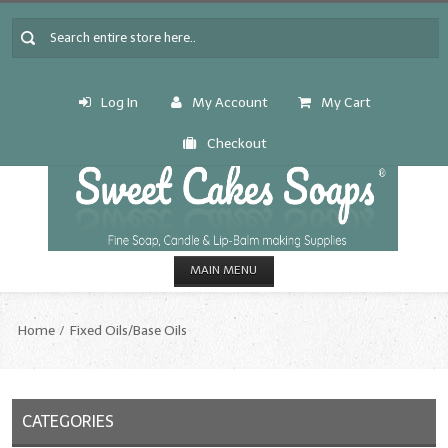
Log In
My Account
My Cart
Checkout
MAIN MENU
HOME
Home
Fixed Oils/Base Oils
CANDLE & SOAP.MAKING
Fragrance Oils
CATEGORIES
Fragrance Oils: A thru C