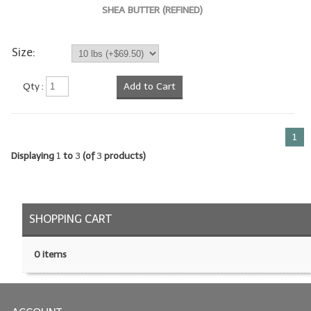
SHEA BUTTER (REFINED)
LIP BALM Kits & Samplers
Size:
LIP BALM & Lotion Containers
Gift Certificates
Qty :
Add to Cart
WHAT'S NEW?
1
ON-SALE NOW!
Displaying
1
to
3
(of
3
products)
SHOPPING CART
0 items