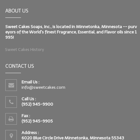
ABOUT US
Sweet Cakes Soaps, Inc., is located in Minnetonka, Minnesota -- purv
eyors of the World's finest Fragrance, Essential, and Flavor oils since 1
995!
Sweet Cakes History
CONTACT US
Email Us :
info@sweetcakes.com
Call Us :
(952) 945-9900
Fax :
(952) 945-9905
Address :
6020 Blue Circle Drive Minnetonka, Minnesota 55343