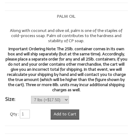
LYE for Soapmaking
PALM OIL
Soap Molds
Along with coconut and olive oil, palm is one of the staples of
Colorants
cold-process soap. Palm oil contributes to the hardness and
stability of CP soap.
Exfoliants
Important Ordering Note: The 25lb. container comes in its own
box and will ship separately (but at the same time). Accordingly,
Soapmaking Kits & Samplers
please place a separate order for any and all 25lb. containers; if you
do not and your order contains other merchandise, the cart will
give you an incorrect total for shipping. In that event, we will
Bulk Bottles & Caps
recalculate your shipping by hand and will contact you to charge
the true amount (which will be higher than the figure shown by
Fragrance Oils for Candles Only
the cart). Three or more 8lb. units may incur additional shipping
charges as well.
Gift Certificates
Size:
LIP BALM.MAKING
Qty :
Add to Cart
LIP BALM Flavor Oils
LIP BALM Base Supplies