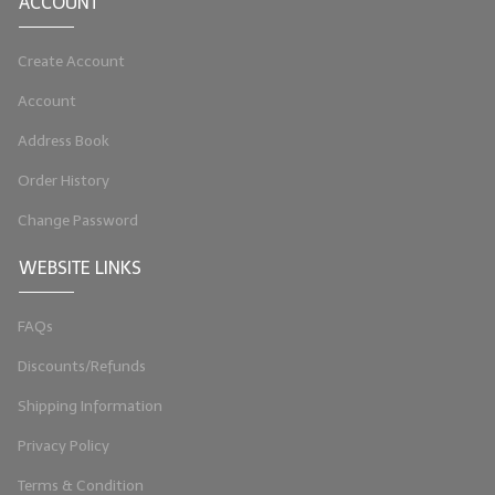
ACCOUNT
Create Account
Account
Address Book
Order History
Change Password
WEBSITE LINKS
FAQs
Discounts/Refunds
Shipping Information
Privacy Policy
Terms & Condition