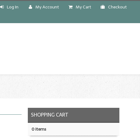
Log In
My Account
My Cart
Checkout
!
SHOPPING CART
0 items