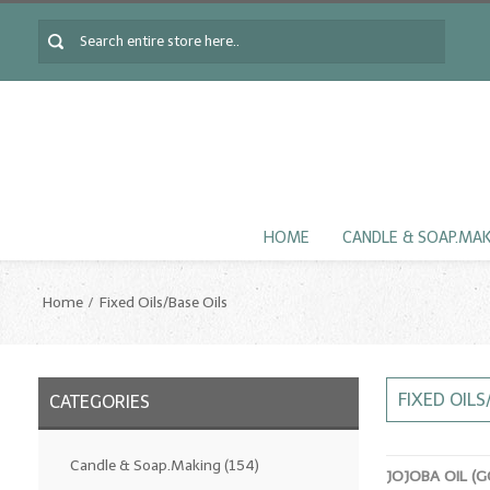
HOME
CANDLE & SOAP.MA
Home
Fixed Oils/Base Oils
FIXED OILS
CATEGORIES
Candle & Soap.Making
(154)
JOJOBA OIL (