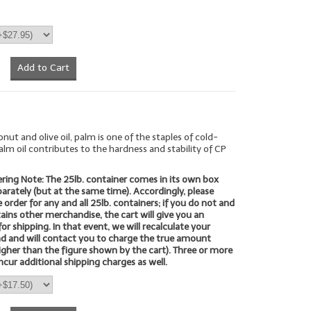
Add to Cart
nut and olive oil, palm is one of the staples of cold-
alm oil contributes to the hardness and stability of CP
ring Note: The 25lb. container comes in its own box
eparately (but at the same time). Accordingly, please
 order for any and all 25lb. containers; if you do not and
ains other merchandise, the cart will give you an
for shipping. In that event, we will recalculate your
nd and will contact you to charge the true amount
higher than the figure shown by the cart). Three or more
ncur additional shipping charges as well.