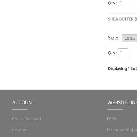
Qty :
SHEA BUTTER (
Size:
Qty :
Displaying
1
to
ACCOUNT
WEBSITE LIN
Create Account
FAQs
Account
Discounts/Refu