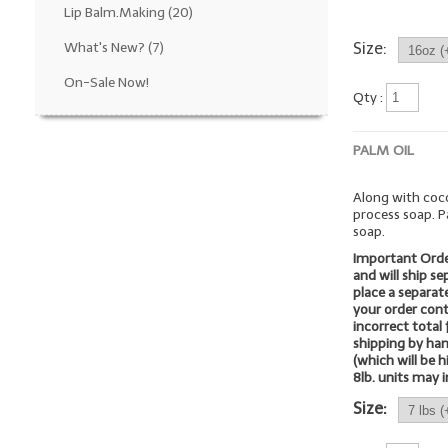
Lip Balm.Making
(20)
What's New?
(7)
Size:
On-Sale Now!
Qty :
PALM OIL
Along with coco
process soap. P
soap.
Important Orde
and will ship s
place a separate
your order cont
incorrect total 
shipping by ha
(which will be 
8lb. units may i
Size: