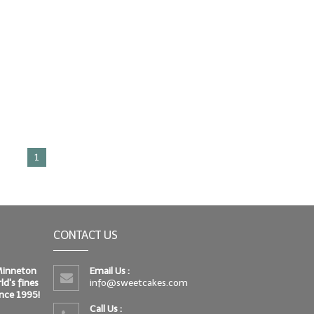
1
CONTACT US
 Minneton
Email Us :
d's fines
info@sweetcakes.com
since 1995!
Call Us :