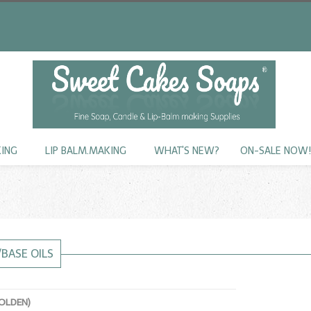
KING
LIP BALM.MAKING
WHAT'S NEW?
ON-SALE NOW
/BASE OILS
GOLDEN)