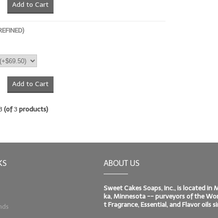
Add to Cart
REFINED)
Add to Cart
3
(of
3
products)
KS
ABOUT US
Sweet Cakes Soaps, Inc., is located in
ka, Minnesota -- purveyors of the Worl
t Fragrance, Essential, and Flavor oils 
nds