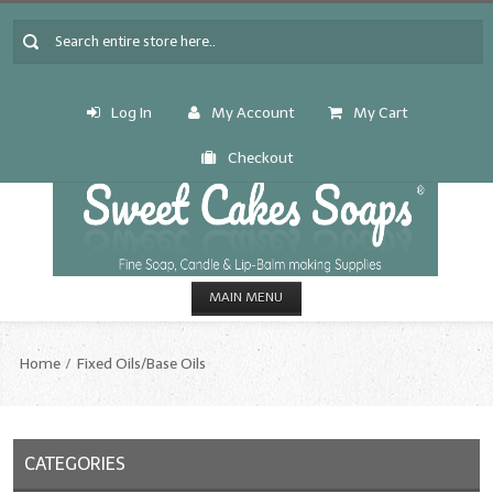
Log In
My Account
My Cart
Checkout
MAIN MENU
HOME
Home
Fixed Oils/Base Oils
CANDLE & SOAP.MAKING
Fragrance Oils
CATEGORIES
Fragrance Oils: A thru C