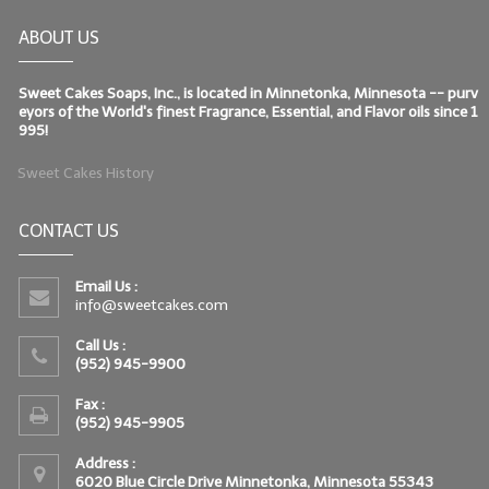
ABOUT US
Sweet Cakes Soaps, Inc., is located in Minnetonka, Minnesota -- purv
eyors of the World's finest Fragrance, Essential, and Flavor oils since 1
995!
Sweet Cakes History
CONTACT US
Email Us :
info@sweetcakes.com
Call Us :
(952) 945-9900
Fax :
(952) 945-9905
Address :
6020 Blue Circle Drive Minnetonka, Minnesota 55343