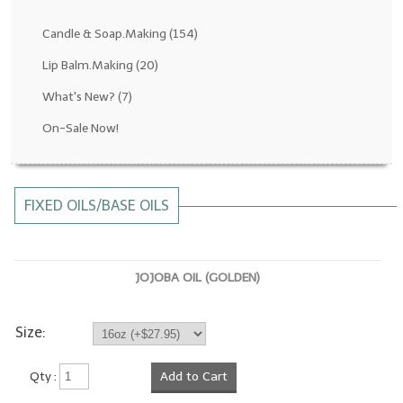
Fragrance Oils: D thru H
Candle & Soap.Making
(154)
Fragrance Oils: I thru M
Lip Balm.Making
(20)
What's New?
(7)
Fragrance Oils: N thru R
On-Sale Now!
Fragrance Oils: S thru Z
All-Natural Fragrance Oils
FIXED OILS/BASE OILS
All-Natural/Pure Essential Oils
All-Natural Essential Oil Blends
JOJOBA OIL (GOLDEN)
Soapmaking Base Supplies
MELT & POUR Glycerin Soap
Size:
Bulk Shampoo & Shower Gel
Qty :
Add to Cart
Fixed Oils/Base Oils