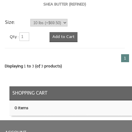
SHEA BUTTER (REFINED)
LIP BALM Kits & Samplers
Size:
LIP BALM & Lotion Containers
Gift Certificates
Qty :
Add to Cart
WHAT'S NEW?
1
ON-SALE NOW!
Displaying
1
to
3
(of
3
products)
SHOPPING CART
0 items