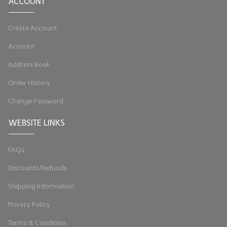
ACCOUNT
Create Account
Account
Address Book
Order History
Change Password
WEBSITE LINKS
FAQs
Discounts/Refunds
Shipping Information
Privacy Policy
Terms & Condition