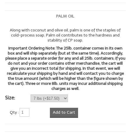
LYE for Soapmaking
PALM OIL
Soap Molds
Along with coconut and olive oil, palm is one of the staples of
Colorants
cold-process soap. Palm oil contributes to the hardness and
stability of CP soap.
Exfoliants
Important Ordering Note: The 25lb. container comes in its own
box and will ship separately (but at the same time). Accordingly,
Soapmaking Kits & Samplers
please place a separate order for any and all 25lb. containers; if you
do not and your order contains other merchandise, the cart will
give you an incorrect total for shipping. In that event, we will
Bulk Bottles & Caps
recalculate your shipping by hand and will contact you to charge
the true amount (which will be higher than the figure shown by
Fragrance Oils for Candles Only
the cart). Three or more 8lb. units may incur additional shipping
charges as well.
Gift Certificates
Size:
LIP BALM.MAKING
Qty :
Add to Cart
LIP BALM Flavor Oils
LIP BALM Base Supplies