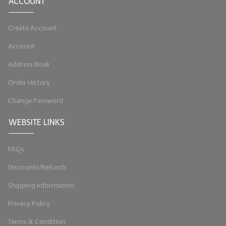
ACCOUNT
Create Account
Account
Address Book
Order History
Change Password
WEBSITE LINKS
FAQs
Discounts/Refunds
Shipping Information
Privacy Policy
Terms & Condition