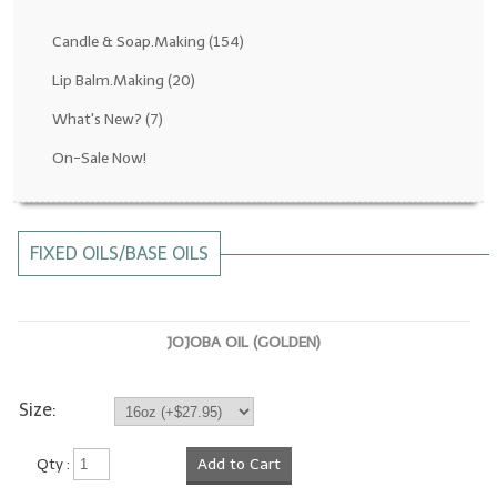
Fragrance Oils: D thru H
Candle & Soap.Making
(154)
Fragrance Oils: I thru M
Lip Balm.Making
(20)
What's New?
(7)
Fragrance Oils: N thru R
On-Sale Now!
Fragrance Oils: S thru Z
All-Natural Fragrance Oils
FIXED OILS/BASE OILS
All-Natural/Pure Essential Oils
All-Natural Essential Oil Blends
JOJOBA OIL (GOLDEN)
Soapmaking Base Supplies
MELT & POUR Glycerin Soap
Size:
Bulk Shampoo & Shower Gel
Qty :
Add to Cart
Fixed Oils/Base Oils