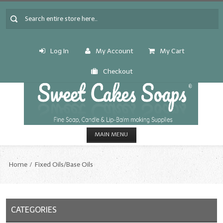
Log In
My Account
My Cart
Checkout
MAIN MENU
HOME
Home
Fixed Oils/Base Oils
CANDLE & SOAP.MAKING
Fragrance Oils
CATEGORIES
Fragrance Oils: A thru C