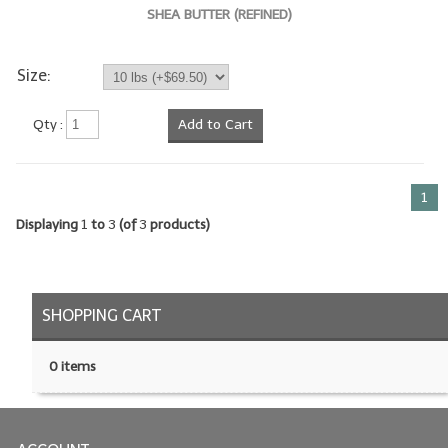
SHEA BUTTER (REFINED)
LIP BALM Kits & Samplers
Size:
LIP BALM & Lotion Containers
Gift Certificates
Qty :
Add to Cart
WHAT'S NEW?
1
ON-SALE NOW!
Displaying
1
to
3
(of
3
products)
SHOPPING CART
0 items