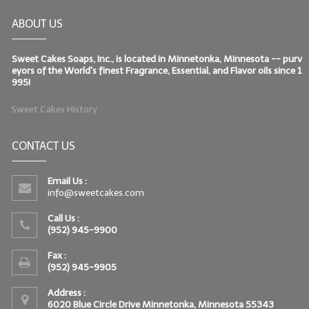
ABOUT US
Sweet Cakes Soaps, Inc., is located in Minnetonka, Minnesota -- purv
eyors of the World's finest Fragrance, Essential, and Flavor oils since 1
995!
Sweet Cakes History
CONTACT US
Email Us :
info@sweetcakes.com
Call Us :
(952) 945-9900
Fax :
(952) 945-9905
Address :
6020 Blue Circle Drive Minnetonka, Minnesota 55343