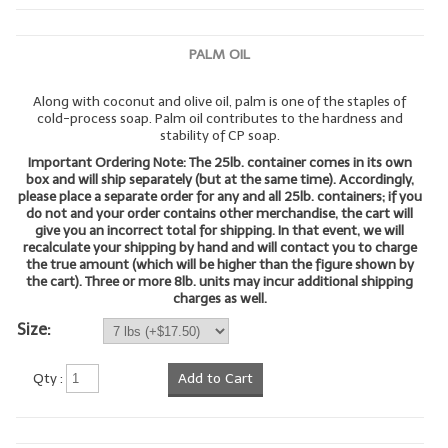
LYE for Soapmaking
PALM OIL
Soap Molds
Along with coconut and olive oil, palm is one of the staples of
Colorants
cold-process soap. Palm oil contributes to the hardness and
stability of CP soap.
Exfoliants
Important Ordering Note: The 25lb. container comes in its own
box and will ship separately (but at the same time). Accordingly,
Soapmaking Kits & Samplers
please place a separate order for any and all 25lb. containers; if you
do not and your order contains other merchandise, the cart will
give you an incorrect total for shipping. In that event, we will
Bulk Bottles & Caps
recalculate your shipping by hand and will contact you to charge
the true amount (which will be higher than the figure shown by
Fragrance Oils for Candles Only
the cart). Three or more 8lb. units may incur additional shipping
charges as well.
Gift Certificates
Size:
LIP BALM.MAKING
Qty :
Add to Cart
LIP BALM Flavor Oils
LIP BALM Base Supplies