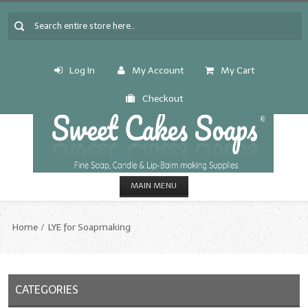
Log In
My Account
My Cart
Checkout
MAIN MENU
HOME
Home
LYE for Soapmaking
CANDLE & SOAP.MAKING
Fragrance Oils
CATEGORIES
Fragrance Oils: A thru C