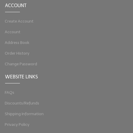
ACCOUNT
LYE for Soapmaking
Create Account
Soap Molds
Account
Colorants
Address Book
Exfoliants
Order History
Soapmaking Kits & Samplers
Change Password
Bulk Bottles & Caps
WEBSITE LINKS
Fragrance Oils for Candles Only
FAQs
Gift Certificates
Discounts/Refunds
LIP BALM.MAKING
Shipping Information
LIP BALM Flavor Oils
Privacy Policy
LIP BALM Base Supplies