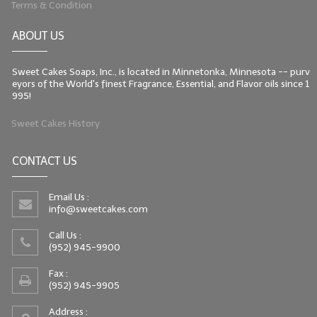
Terms & Condition
LIP BALM Kits & Samplers
ABOUT US
LIP BALM & Lotion Containers
Sweet Cakes Soaps, Inc., is located in Minnetonka, Minnesota -- purv
Gift Certificates
eyors of the World's finest Fragrance, Essential, and Flavor oils since 1
995!
WHAT'S NEW?
Sweet Cakes History
ON-SALE NOW!
CONTACT US
Email Us :
info@sweetcakes.com
Call Us :
(952) 945-9900
Fax :
(952) 945-9905
Address :