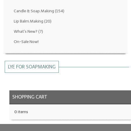
Fragrance Oils: D thru H
Candle & Soap.Making
(154)
Fragrance Oils: I thru M
Lip Balm.Making
(20)
What's New?
(7)
Fragrance Oils: N thru R
On-Sale Now!
Fragrance Oils: S thru Z
All-Natural Fragrance Oils
LYE FOR SOAPMAKING
All-Natural/Pure Essential Oils
All-Natural Essential Oil Blends
Soapmaking Base Supplies
SHOPPING CART
MELT & POUR Glycerin Soap
0 items
Bulk Shampoo & Shower Gel
Fixed Oils/Base Oils