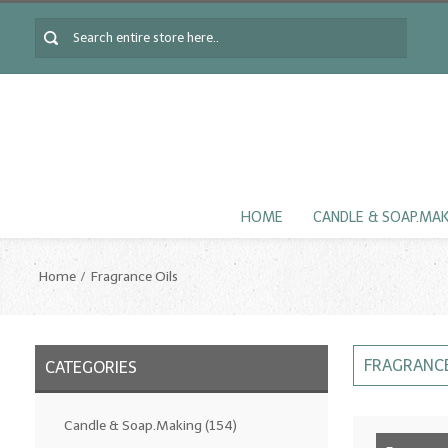
HOME
CANDLE & SOAP.MA
Home
Fragrance Oils
FRAGRANCE
CATEGORIES
Candle & Soap.Making
(154)