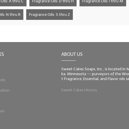
Oils: A thru C
Fragrance Oils: D thru H
Fragrance Oils: I thru M
ls: N thru R
Fragrance Oils: S thru Z
KS
ABOUT US
Sweet Cakes Soaps, Inc., is located in
ka, Minnesota -- purveyors of the Worl
t Fragrance, Essential, and Flavor oils 
nds
Sweet Cakes History
ation
ion