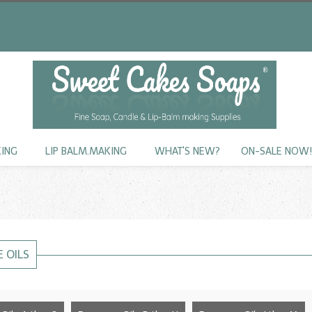
KING
LIP BALM.MAKING
WHAT'S NEW?
ON-SALE NOW
 OILS