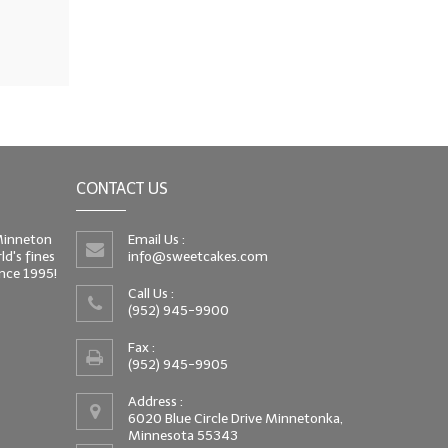
CONTACT US
 Minneton
Email Us :
d's fines
info@sweetcakes.com
since 1995!
Call Us :
(952) 945-9900
Fax :
(952) 945-9905
Address :
6020 Blue Circle Drive Minnetonka,
Minnesota 55343