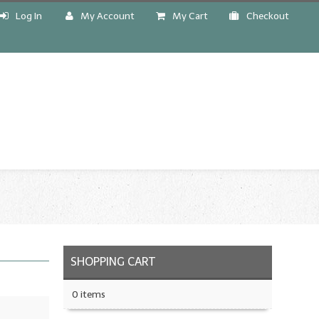
Log In
My Account
My Cart
Checkout
!
SHOPPING CART
0 items