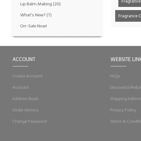
Fragrance 
Lip Balm.Making
(20)
What's New?
(7)
Fragrance Oi
On-Sale Now!
ACCOUNT
WEBSITE LIN
Create Account
FAQs
Account
Discounts/Refu
Address Book
Shipping Inform
Order History
Privacy Policy
Change Password
Terms & Condit