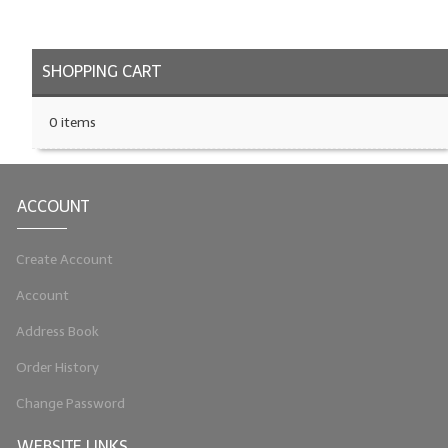
LYE for Soapmaking
SHOPPING CART
Soap Molds
Colorants
0 items
Exfoliants
Soapmaking Kits & Samplers
ACCOUNT
Bulk Bottles & Caps
Create Account
Fragrance Oils for Candles Only
Account
Gift Certificates
Address Book
LIP BALM.MAKING
Order History
LIP BALM Flavor Oils
Change Password
LIP BALM Base Supplies
WEBSITE LINKS