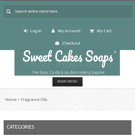
Log In
My Account
My Cart
Checkout
MAIN MENU
HOME
Home
Fragrance Oils
CANDLE & SOAP.MAKING
Fragrance Oils
CATEGORIES
Fragrance Oils: A thru C