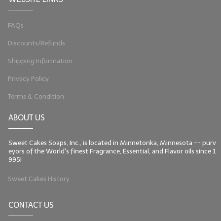
LIP BALM Kits & Samplers
FAQs
LIP BALM & Lotion Containers
Discounts/Refunds
Gift Certificates
Shipping Information
WHAT'S NEW?
Privacy Policy
Terms & Condition
ON-SALE NOW!
ABOUT US
Sweet Cakes Soaps, Inc., is located in Minnetonka, Minnesota -- purv
eyors of the World's finest Fragrance, Essential, and Flavor oils since 1
995!
Sweet Cakes History
CONTACT US