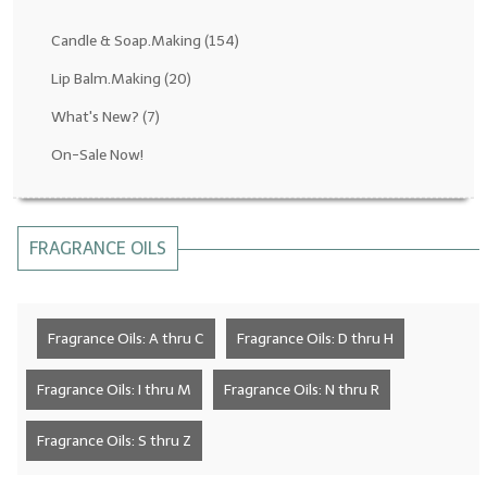
Fragrance Oils: D thru H
Candle & Soap.Making
(154)
Fragrance Oils: I thru M
Lip Balm.Making
(20)
What's New?
(7)
Fragrance Oils: N thru R
On-Sale Now!
Fragrance Oils: S thru Z
All-Natural Fragrance Oils
FRAGRANCE OILS
All-Natural/Pure Essential Oils
All-Natural Essential Oil Blends
Fragrance Oils: A thru C
Fragrance Oils: D thru H
Soapmaking Base Supplies
MELT & POUR Glycerin Soap
Fragrance Oils: I thru M
Fragrance Oils: N thru R
Bulk Shampoo & Shower Gel
Fragrance Oils: S thru Z
Fixed Oils/Base Oils