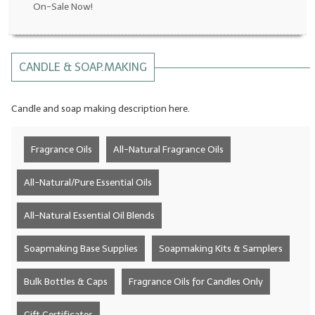
On-Sale Now!
LYE for Soapmaking
Soap Molds
CANDLE & SOAP.MAKING
Colorants
Candle and soap making description here.
Exfoliants
Soapmaking Kits & Samplers
Fragrance Oils
All-Natural Fragrance Oils
Bulk Bottles & Caps
All-Natural/Pure Essential Oils
Fragrance Oils for Candles Only
All-Natural Essential Oil Blends
Gift Certificates
Soapmaking Base Supplies
Soapmaking Kits & Samplers
LIP BALM.MAKING
Bulk Bottles & Caps
Fragrance Oils for Candles Only
LIP BALM Flavor Oils
LIP BALM Base Supplies
Gift Certificates