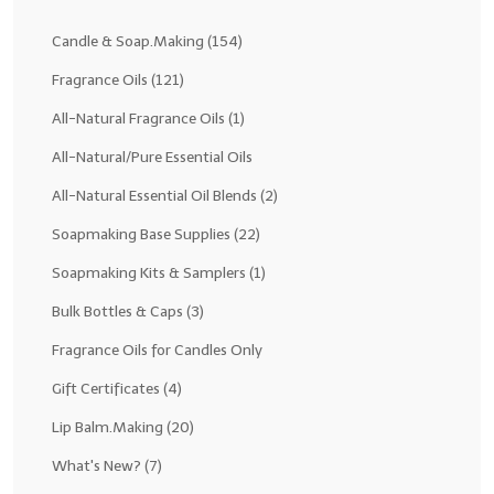
Fragrance Oils: D thru H
Candle & Soap.Making
(154)
Fragrance Oils: I thru M
Fragrance Oils
(121)
All-Natural Fragrance Oils
(1)
Fragrance Oils: N thru R
All-Natural/Pure Essential Oils
Fragrance Oils: S thru Z
All-Natural Essential Oil Blends
(2)
All-Natural Fragrance Oils
Soapmaking Base Supplies
(22)
All-Natural/Pure Essential Oils
Soapmaking Kits & Samplers
(1)
All-Natural Essential Oil Blends
Bulk Bottles & Caps
(3)
Soapmaking Base Supplies
Fragrance Oils for Candles Only
Gift Certificates
(4)
MELT & POUR Glycerin Soap
Lip Balm.Making
(20)
Bulk Shampoo & Shower Gel
What's New?
(7)
Fixed Oils/Base Oils