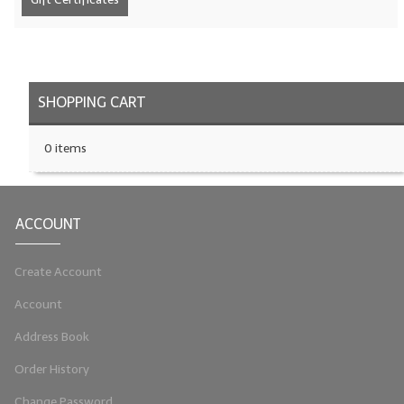
LIP BALM Kits & Samplers
LIP BALM & Lotion Containers
SHOPPING CART
Gift Certificates
WHAT'S NEW?
0 items
ON-SALE NOW!
ACCOUNT
Create Account
Account
Address Book
Order History
Change Password