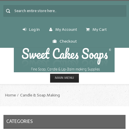
Log In
My Account
My Cart
Checkout
MAIN MENU
HOME
Home
Candle & Soap.Making
CANDLE & SOAP.MAKING
Fragrance Oils
CATEGORIES
Fragrance Oils: A thru C