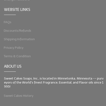
WEBSITE LINKS
FAQs
Discounts/Refunds
Shipping Information
Privacy Policy
Terms & Condition
ABOUT US
Sweet Cakes Soaps, Inc., is located in Minnetonka, Minnesota -- purv
eyors of the World's finest Fragrance, Essential, and Flavor oils since 1
995!
Sweet Cakes History