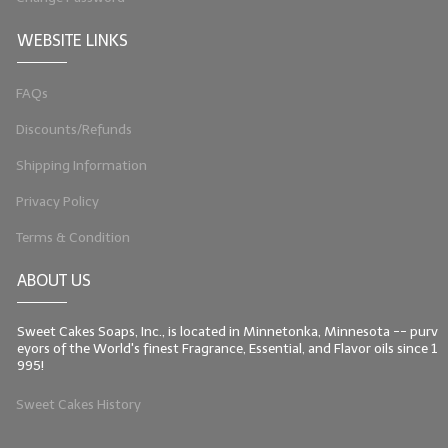
WEBSITE LINKS
FAQs
Discounts/Refunds
Shipping Information
Privacy Policy
Terms & Condition
ABOUT US
Sweet Cakes Soaps, Inc., is located in Minnetonka, Minnesota -- purv
eyors of the World's finest Fragrance, Essential, and Flavor oils since 1
995!
Sweet Cakes History