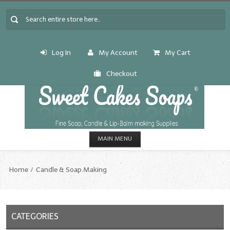
Log In
My Account
My Cart
Checkout
MAIN MENU
HOME
Home
Candle & Soap.Making
CANDLE & SOAP.MAKING
Fragrance Oils
CATEGORIES
Fragrance Oils: A thru C