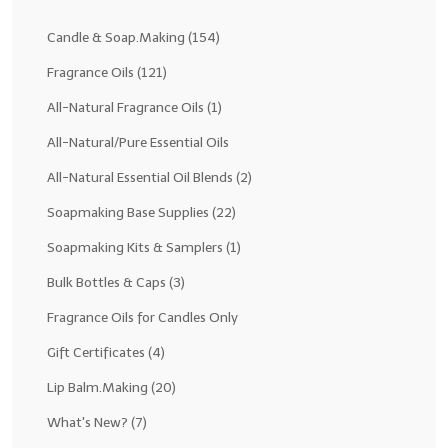
Fragrance Oils: D thru H
Candle & Soap.Making
(154)
Fragrance Oils: I thru M
Fragrance Oils
(121)
All-Natural Fragrance Oils
(1)
Fragrance Oils: N thru R
All-Natural/Pure Essential Oils
Fragrance Oils: S thru Z
All-Natural Essential Oil Blends
(2)
All-Natural Fragrance Oils
Soapmaking Base Supplies
(22)
All-Natural/Pure Essential Oils
Soapmaking Kits & Samplers
(1)
All-Natural Essential Oil Blends
Bulk Bottles & Caps
(3)
Soapmaking Base Supplies
Fragrance Oils for Candles Only
Gift Certificates
(4)
MELT & POUR Glycerin Soap
Lip Balm.Making
(20)
Bulk Shampoo & Shower Gel
What's New?
(7)
Fixed Oils/Base Oils