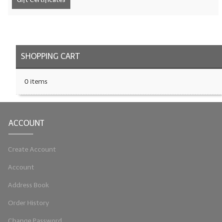
LIP BALM Kits & Samplers
LIP BALM & Lotion Containers
SHOPPING CART
Gift Certificates
WHAT'S NEW?
0 items
ON-SALE NOW!
ACCOUNT
Create Account
Account
Address Book
Order History
Change Password