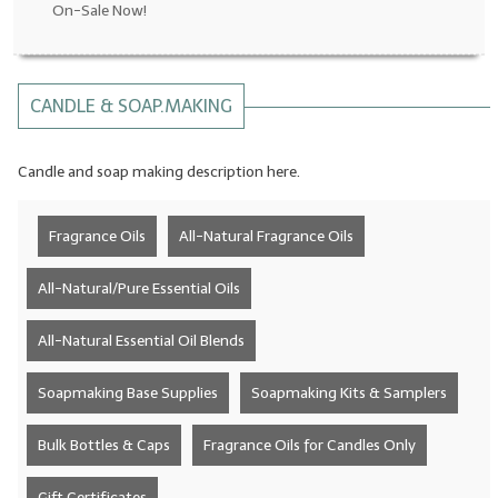
On-Sale Now!
LYE for Soapmaking
Soap Molds
CANDLE & SOAP.MAKING
Colorants
Candle and soap making description here.
Exfoliants
Soapmaking Kits & Samplers
Fragrance Oils
All-Natural Fragrance Oils
Bulk Bottles & Caps
All-Natural/Pure Essential Oils
Fragrance Oils for Candles Only
All-Natural Essential Oil Blends
Gift Certificates
Soapmaking Base Supplies
Soapmaking Kits & Samplers
LIP BALM.MAKING
Bulk Bottles & Caps
Fragrance Oils for Candles Only
LIP BALM Flavor Oils
LIP BALM Base Supplies
Gift Certificates