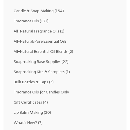
Fragrance Oils: D thru H
Candle & Soap.Making
(154)
Fragrance Oils: I thru M
Fragrance Oils
(121)
All-Natural Fragrance Oils
(1)
Fragrance Oils: N thru R
All-Natural/Pure Essential Oils
Fragrance Oils: S thru Z
All-Natural Essential Oil Blends
(2)
All-Natural Fragrance Oils
Soapmaking Base Supplies
(22)
All-Natural/Pure Essential Oils
Soapmaking Kits & Samplers
(1)
All-Natural Essential Oil Blends
Bulk Bottles & Caps
(3)
Soapmaking Base Supplies
Fragrance Oils for Candles Only
Gift Certificates
(4)
MELT & POUR Glycerin Soap
Lip Balm.Making
(20)
Bulk Shampoo & Shower Gel
What's New?
(7)
Fixed Oils/Base Oils