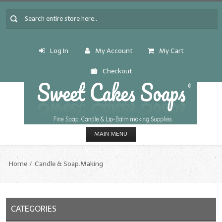
Log In
My Account
My Cart
Checkout
MAIN MENU
HOME
Home
Candle & Soap.Making
CANDLE & SOAP.MAKING
Fragrance Oils
CATEGORIES
Fragrance Oils: A thru C