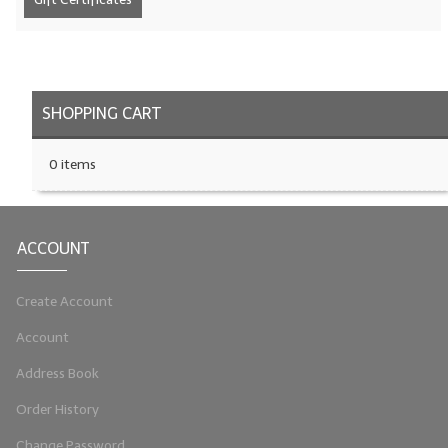
LIP BALM Kits & Samplers
LIP BALM & Lotion Containers
SHOPPING CART
Gift Certificates
WHAT'S NEW?
0 items
ON-SALE NOW!
ACCOUNT
Create Account
Account
Address Book
Order History
Change Password