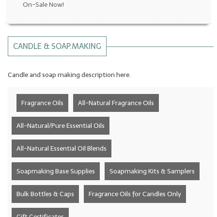
On-Sale Now!
LYE for Soapmaking
Soap Molds
CANDLE & SOAP.MAKING
Colorants
Candle and soap making description here.
Exfoliants
Soapmaking Kits & Samplers
Fragrance Oils
All-Natural Fragrance Oils
Bulk Bottles & Caps
All-Natural/Pure Essential Oils
Fragrance Oils for Candles Only
All-Natural Essential Oil Blends
Gift Certificates
Soapmaking Base Supplies
Soapmaking Kits & Samplers
LIP BALM.MAKING
Bulk Bottles & Caps
Fragrance Oils for Candles Only
LIP BALM Flavor Oils
LIP BALM Base Supplies
Gift Certificates