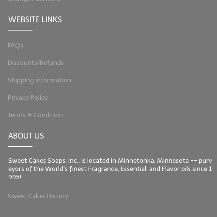
WEBSITE LINKS
FAQs
Discounts/Refunds
Shipping Information
Privacy Policy
Terms & Condition
ABOUT US
Sweet Cakes Soaps, Inc., is located in Minnetonka, Minnesota -- purv
eyors of the World's finest Fragrance, Essential, and Flavor oils since 1
995!
Sweet Cakes History