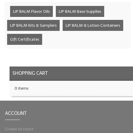
LYE for Soapmaking
LIP BALM Flavor Oils
LIP BALM Base Supplies
Soap Molds
LIP BALM Kits & Samplers
LIP BALM & Lotion Containers
Colorants
Gift Certificates
Exfoliants
Soapmaking Kits & Samplers
Bulk Bottles & Caps
SHOPPING CART
Fragrance Oils for Candles Only
0 items
Gift Certificates
LIP BALM.MAKING
ACCOUNT
LIP BALM Flavor Oils
Create Account
LIP BALM Base Supplies