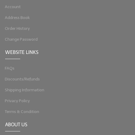
Account
LIP BALM Kits & Samplers
Address Book
LIP BALM & Lotion Containers
Order History
Gift Certificates
Change Password
WHAT'S NEW?
WEBSITE LINKS
ON-SALE NOW!
FAQs
Discounts/Refunds
Shipping Information
Privacy Policy
Terms & Condition
ABOUT US