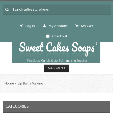
Log In
My Account
My Cart
Checkout
MAIN MENU
HOME
Home
Lip Balm.Making
CANDLE & SOAP.MAKING
Fragrance Oils
CATEGORIES
Fragrance Oils: A thru C