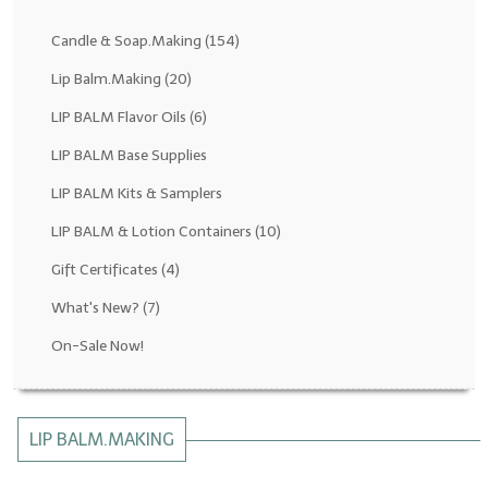
Fragrance Oils: D thru H
Candle & Soap.Making
(154)
Fragrance Oils: I thru M
Lip Balm.Making
(20)
LIP BALM Flavor Oils
(6)
Fragrance Oils: N thru R
LIP BALM Base Supplies
Fragrance Oils: S thru Z
LIP BALM Kits & Samplers
All-Natural Fragrance Oils
LIP BALM & Lotion Containers
(10)
All-Natural/Pure Essential Oils
Gift Certificates
(4)
All-Natural Essential Oil Blends
What's New?
(7)
Soapmaking Base Supplies
On-Sale Now!
MELT & POUR Glycerin Soap
Bulk Shampoo & Shower Gel
LIP BALM.MAKING
Fixed Oils/Base Oils