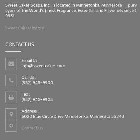
Sweet Cakes Soaps, Inc., is located in Minnetonka, Minnesota -- purv
eyors of the World's finest Fragrance, Essential, and Flavor oils since 1
995!
Sweet Cakes History
CONTACT US
Email Us :
info@sweetcakes.com
Call Us :
(952) 945-9900
Fax :
(952) 945-9905
Address :
6020 Blue Circle Drive Minnetonka, Minnesota 55343
Contact Us