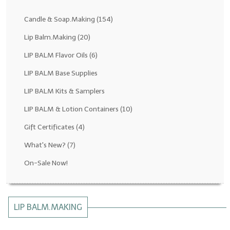
Fragrance Oils: D thru H
Candle & Soap.Making
(154)
Fragrance Oils: I thru M
Lip Balm.Making
(20)
LIP BALM Flavor Oils
(6)
Fragrance Oils: N thru R
LIP BALM Base Supplies
Fragrance Oils: S thru Z
LIP BALM Kits & Samplers
All-Natural Fragrance Oils
LIP BALM & Lotion Containers
(10)
All-Natural/Pure Essential Oils
Gift Certificates
(4)
All-Natural Essential Oil Blends
What's New?
(7)
Soapmaking Base Supplies
On-Sale Now!
MELT & POUR Glycerin Soap
Bulk Shampoo & Shower Gel
LIP BALM.MAKING
Fixed Oils/Base Oils