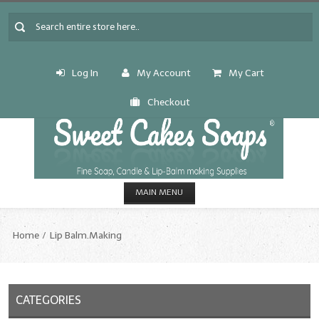
Log In
My Account
My Cart
Checkout
MAIN MENU
HOME
Home
Lip Balm.Making
CANDLE & SOAP.MAKING
Fragrance Oils
CATEGORIES
Fragrance Oils: A thru C