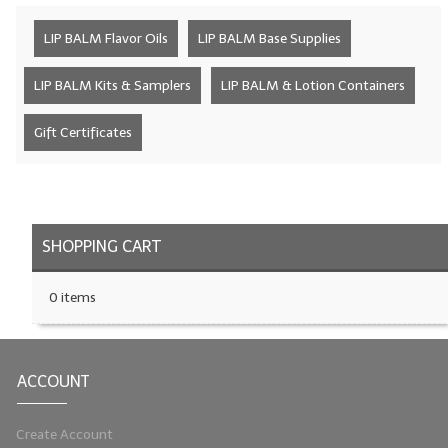
LYE for Soapmaking
LIP BALM Flavor Oils
LIP BALM Base Supplies
Soap Molds
LIP BALM Kits & Samplers
LIP BALM & Lotion Containers
Colorants
Gift Certificates
Exfoliants
Soapmaking Kits & Samplers
Bulk Bottles & Caps
SHOPPING CART
Fragrance Oils for Candles Only
0 items
Gift Certificates
LIP BALM.MAKING
ACCOUNT
LIP BALM Flavor Oils
Create Account
LIP BALM Base Supplies