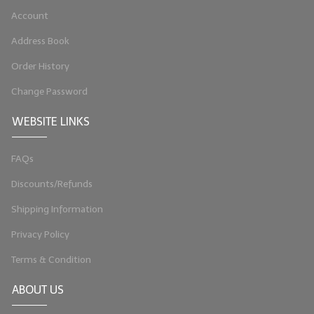
Account
LIP BALM Kits & Samplers
Address Book
LIP BALM & Lotion Containers
Order History
Gift Certificates
Change Password
WHAT'S NEW?
WEBSITE LINKS
ON-SALE NOW!
FAQs
Discounts/Refunds
Shipping Information
Privacy Policy
Terms & Condition
ABOUT US