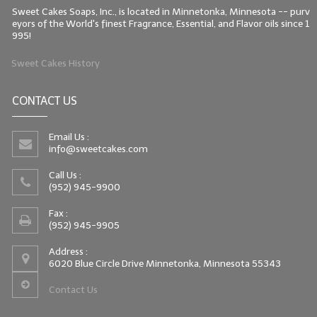
Sweet Cakes Soaps, Inc., is located in Minnetonka, Minnesota -- purv
eyors of the World's finest Fragrance, Essential, and Flavor oils since 1
995!
Sweet Cakes History
CONTACT US
Email Us :
info@sweetcakes.com
Call Us :
(952) 945-9900
Fax :
(952) 945-9905
Address :
6020 Blue Circle Drive Minnetonka, Minnesota 55343
Contact Us