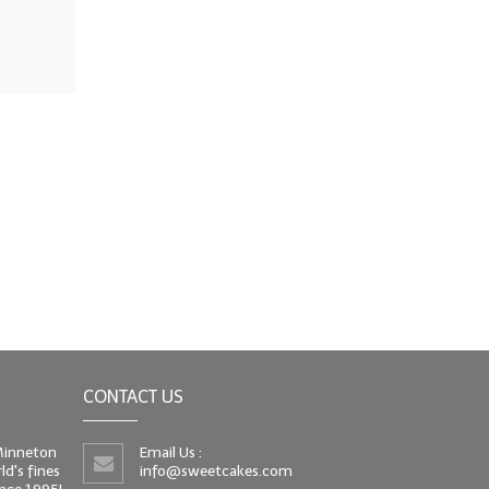
CONTACT US
 Minneton
Email Us :
d's fines
info@sweetcakes.com