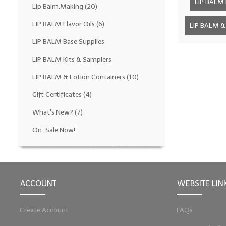
LIP BALM F
Lip Balm.Making
(20)
LIP BALM Flavor Oils
(6)
LIP BALM & 
LIP BALM Base Supplies
LIP BALM Kits & Samplers
LIP BALM & Lotion Containers
(10)
Gift Certificates
(4)
What's New?
(7)
On-Sale Now!
ACCOUNT
WEBSITE LIN
Create Account
FAQs