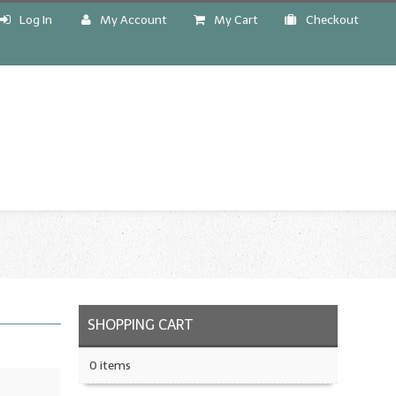
Log In
My Account
My Cart
Checkout
!
SHOPPING CART
0 items