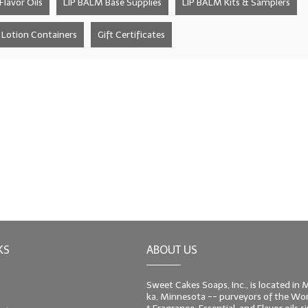
lavor Oils
LIP BALM Base Supplies
LIP BALM Kits & Samplers
Lotion Containers
Gift Certificates
KS
ABOUT US
Sweet Cakes Soaps, Inc., is located in
ka, Minnesota -- purveyors of the Worl