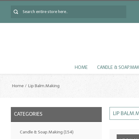
HOME
CANDLE & SOAP.MA
Home
Lip Balm.Making
LIP BALM.
CATEGORIES
Candle & Soap.Making
(154)