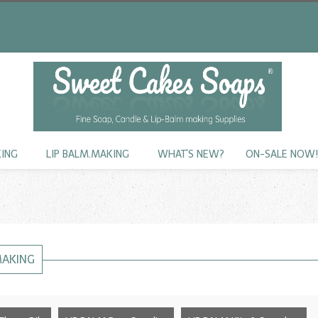
KING
LIP BALM.MAKING
WHAT'S NEW?
ON-SALE NOW
MAKING