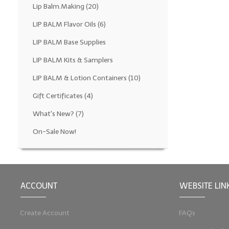
Lip Balm.Making
(20)
LIP BALM Flavor Oils
(6)
LIP BALM Base Supplies
LIP BALM Kits & Samplers
LIP BALM & Lotion Containers
(10)
Gift Certificates
(4)
What's New?
(7)
On-Sale Now!
ACCOUNT
WEBSITE LIN
Create Account
FAQs