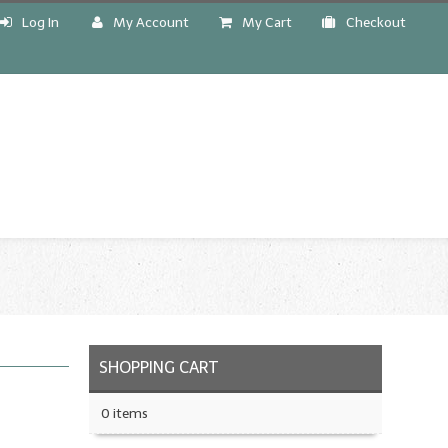
Log In
My Account
My Cart
Checkout
!
SHOPPING CART
0 items