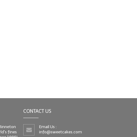
CONTACT US
 Minneton
Email Us :
d's fines
info@sweetcakes.com