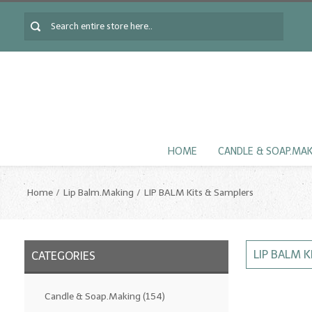
HOME
CANDLE & SOAP.MA
Home
Lip Balm.Making
LIP BALM Kits & Samplers
LIP BALM 
CATEGORIES
Candle & Soap.Making
(154)