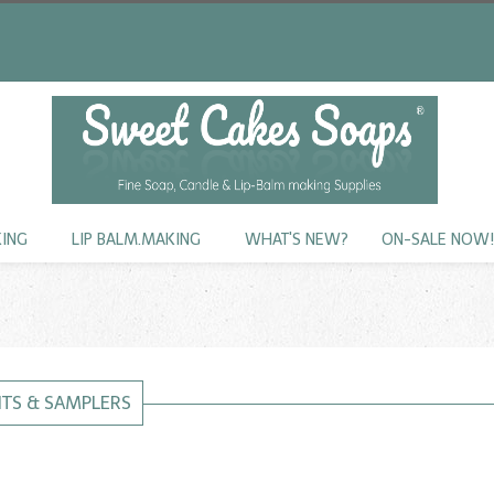
KING
LIP BALM.MAKING
WHAT'S NEW?
ON-SALE NOW
KITS & SAMPLERS