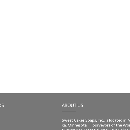
KS
ABOUT US
Sweet Cakes Soaps, Inc., is located in
ka, Minnesota -- purveyors of the Worl