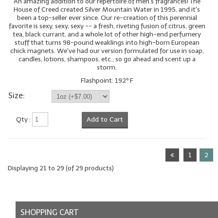
An amazing addition to our repertoire of men's fragrances! The
House of Creed created Silver Mountain Water in 1995, and it's
been a top-seller ever since. Our re-creation of this perennial
favorite is sexy, sexy, sexy -- a fresh, riveting fusion of citrus, green
tea, black currant, and a whole lot of other high-end perfumery
stuff that turns 98-pound weaklings into high-born European
chick magnets. We've had our version formulated for use in soap,
candles, lotions, shampoos, etc., so go ahead and scent up a
storm.
Flashpoint: 192º F
Size:
Qty :
Add to Cart
1
2
Displaying
21
to
29
(of
29
products)
SHOPPING CART