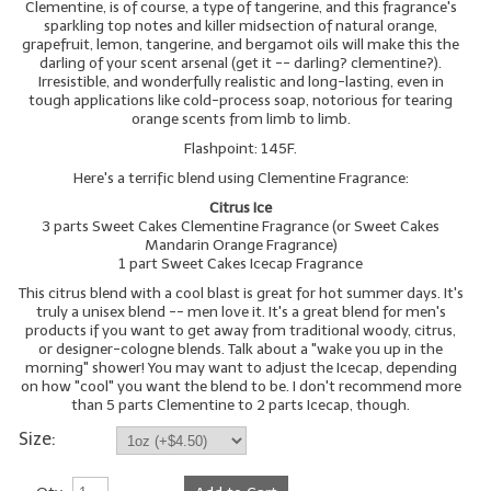
Clementine, is of course, a type of tangerine, and this fragrance's
sparkling top notes and killer midsection of natural orange,
LIP BALM Kits & Samplers
grapefruit, lemon, tangerine, and bergamot oils will make this the
darling of your scent arsenal (get it -- darling? clementine?).
Irresistible, and wonderfully realistic and long-lasting, even in
LIP BALM & Lotion Containers
tough applications like cold-process soap, notorious for tearing
orange scents from limb to limb.
Gift Certificates
Flashpoint: 145F.
WHAT'S NEW?
Here's a terrific blend using Clementine Fragrance:
Citrus Ice
ON-SALE NOW!
3 parts Sweet Cakes Clementine Fragrance (or Sweet Cakes
Mandarin Orange Fragrance)
1 part Sweet Cakes Icecap Fragrance
This citrus blend with a cool blast is great for hot summer days. It's
truly a unisex blend -- men love it. It's a great blend for men's
products if you want to get away from traditional woody, citrus,
or designer-cologne blends. Talk about a "wake you up in the
morning" shower! You may want to adjust the Icecap, depending
on how "cool" you want the blend to be. I don't recommend more
than 5 parts Clementine to 2 parts Icecap, though.
Size: