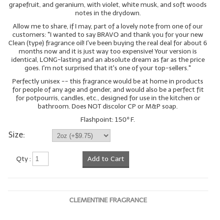
grapefruit, and geranium, with violet, white musk, and soft woods
notes in the drydown.
LYE for Soapmaking
Allow me to share, if I may, part of a lovely note from one of our
customers: "I wanted to say BRAVO and thank you for your new
Soap Molds
Clean (type) fragrance oil! I've been buying the real deal for about 6
months now and it is just way too expensive! Your version is
Colorants
identical, LONG-lasting and an absolute dream as far as the price
goes. I'm not surprised that it's one of your top-sellers."
Exfoliants
Perfectly unisex -- this fragrance would be at home in products
for people of any age and gender, and would also be a perfect fit
Soapmaking Kits & Samplers
for potpourris, candles, etc., designed for use in the kitchen or
bathroom. Does NOT discolor CP or M&P soap.
Bulk Bottles & Caps
Flashpoint: 150º F.
Size:
Fragrance Oils for Candles Only
Gift Certificates
Qty :
Add to Cart
LIP BALM.MAKING
LIP BALM Flavor Oils
CLEMENTINE FRAGRANCE
LIP BALM Base Supplies