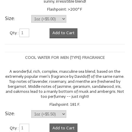
sunny, irresistible blend!
Flashpoint: >200º F
Size:
Qty :
Add to Cart
COOL WATER FOR MEN (TYPE) FRAGRANCE
A wonderful, rich, complex, masculine sea blend, based on the
extremely popular men's fragrance by Davidoff of the same name.
Top notes of lavender, rosemary, and menthe are freshened by
bergamot. Middle notes of jasmine, geranium, sandalwood, iris,
and oakmoss lead to a manly bottom of musk and ambergris. Not
too perfumey -- just right!
Flashpoint: 181 F.
Size:
Qty :
Add to Cart