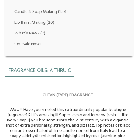
Fragrance Oils: D thru H
Candle & Soap.Making
(154)
Fragrance Oils: I thru M
Lip Balm.Making
(20)
What's New?
(7)
Fragrance Oils: N thru R
On-Sale Now!
Fragrance Oils: S thru Z
All-Natural Fragrance Oils
FRAGRANCE OILS: A THRU C
All-Natural/Pure Essential Oils
All-Natural Essential Oil Blends
CLEAN (TYPE) FRAGRANCE
Soapmaking Base Supplies
Wow!!! Have you smelled this extraordinarily popular boutique
MELT & POUR Glycerin Soap
fragrance?!?! It's amazing!!! Super-clean and lemony fresh -- like
Ivory Soap if you brought it into the 21st century with a gigantic
Bulk Shampoo & Shower Gel
shot of extra personality, strength, and pizzazz. Top notes of black
currant, essential oil of lime, and lemon oil from Italy lead to a
Fixed Oils/Base Oils
soapy, aldehydic midsection highlighted by rose, jasmine, pink