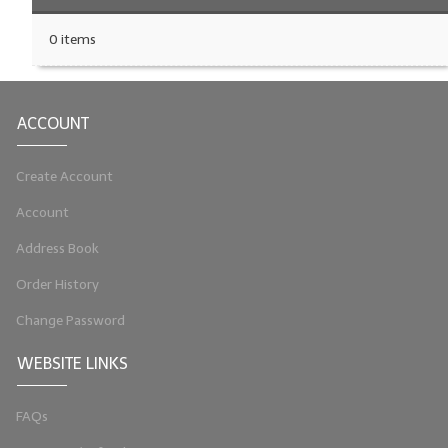
0 items
ACCOUNT
Create Account
Account
Address Book
Order History
Change Password
WEBSITE LINKS
FAQs