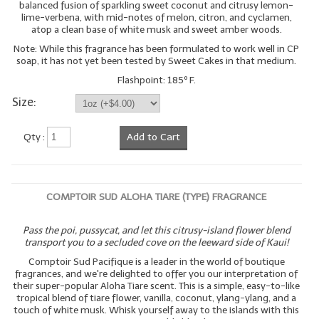
balanced fusion of sparkling sweet coconut and citrusy lemon-
lime-verbena, with mid-notes of melon, citron, and cyclamen,
atop a clean base of white musk and sweet amber woods.
Note: While this fragrance has been formulated to work well in CP
soap, it has not yet been tested by Sweet Cakes in that medium.
Flashpoint: 185º F.
Size:
Qty :
Add to Cart
COMPTOIR SUD ALOHA TIARE (TYPE) FRAGRANCE
Pass the poi, pussycat, and let this citrusy-island flower blend
transport you to a secluded cove on the leeward side of Kaui!
Comptoir Sud Pacifique is a leader in the world of boutique
fragrances, and we're delighted to offer you our interpretation of
their super-popular Aloha Tiare scent. This is a simple, easy-to-like
tropical blend of tiare flower, vanilla, coconut, ylang-ylang, and a
touch of white musk. Whisk yourself away to the islands with this