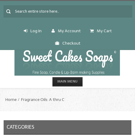
Log In
My Account
My Cart
Checkout
MAIN MENU
HOME
Home
Fragrance Oils: A thru C
CANDLE & SOAP.MAKING
Fragrance Oils
CATEGORIES
Fragrance Oils: A thru C