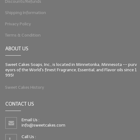
Discounts/Refunds
Shipping Information
Privacy Policy
Terms & Condition
ABOUT US
Sweet Cakes Soaps, Inc., is located in Minnetonka, Minnesota -- purv
eyors of the World's finest Fragrance, Essential, and Flavor oils since 1
995!
Sweet Cakes History
CONTACT US
Email Us :
info@sweetcakes.com
Call Us :