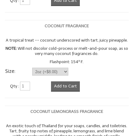
Qty :
Add to Cart
COCONUT FRAGRANCE
A tropical treat -- coconut underscored with tart, juicy pineapple.
NOTE:
Will not discolor cold-process or melt-and-pour soap, as so
very many coconut fragrances do.
Flashpoint: 154º F.
Size:
Qty :
Add to Cart
COCONUT LEMONGRASS FRAGRANCE
An exotic touch of Thailand for your soaps, candles, and toiletries.
Tart, fruity top notes of pineapple, lemongrass, and lime blend