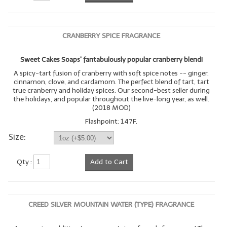
CRANBERRY SPICE FRAGRANCE
Sweet Cakes Soaps' fantabulously popular cranberry blend!
A spicy-tart fusion of cranberry with soft spice notes -- ginger,
cinnamon, clove, and cardamom. The perfect blend of tart, tart
true cranberry and holiday spices. Our second-best seller during
the holidays, and popular throughout the live-long year, as well.
(2018 MOD)
Flashpoint: 147F.
Size:
Qty :
Add to Cart
CREED SILVER MOUNTAIN WATER (TYPE) FRAGRANCE