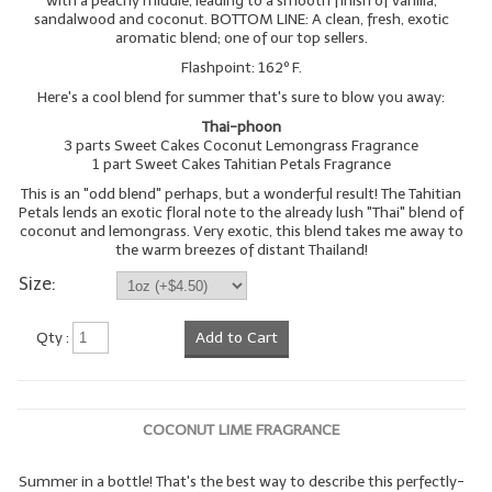
with a peachy middle, leading to a smooth finish of vanilla,
sandalwood and coconut. BOTTOM LINE: A clean, fresh, exotic
aromatic blend; one of our top sellers.
Flashpoint: 162º F.
Here's a cool blend for summer that's sure to blow you away:
Thai-phoon
3 parts Sweet Cakes Coconut Lemongrass Fragrance
1 part Sweet Cakes Tahitian Petals Fragrance
This is an "odd blend" perhaps, but a wonderful result! The Tahitian
Petals lends an exotic floral note to the already lush "Thai" blend of
coconut and lemongrass. Very exotic, this blend takes me away to
the warm breezes of distant Thailand!
Size:
Qty :
Add to Cart
COCONUT LIME FRAGRANCE
Summer in a bottle! That's the best way to describe this perfectly-