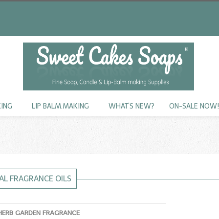
KING
LIP BALM.MAKING
WHAT'S NEW?
ON-SALE NOW
AL FRAGRANCE OILS
HERB GARDEN FRAGRANCE