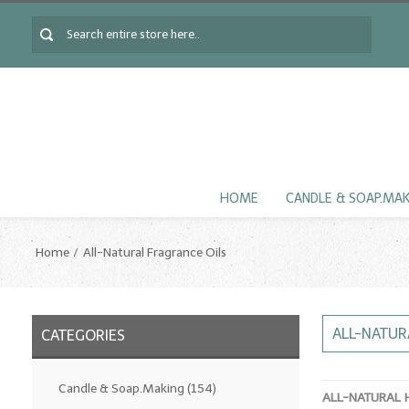
HOME
CANDLE & SOAP.MA
Home
All-Natural Fragrance Oils
ALL-NATUR
CATEGORIES
Candle & Soap.Making
(154)
ALL-NATURAL 