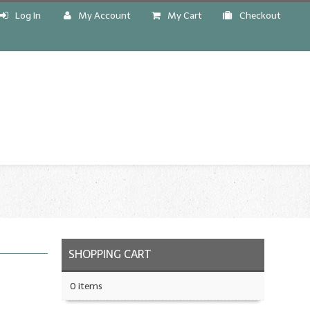
Log In
My Account
My Cart
Checkout
!
SHOPPING CART
0 items