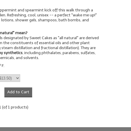
ppermint and spearmint kick off this walk through a
en. Refreshing, cool, unisex -- a perfect "wake me up!"
, lotions, shower gels, shampoos, bath bombs, and
-natural" mean?
s designated by Sweet Cakes as "all natural" are derived
 the constituents of essential oils and other plant
 steam distillation and fractional distillation). They are
ny synthetics
, including phthalates, parabens, sulfates,
hemicals, and solvents.
 F.
Add to Cart
1
(of
1
products)