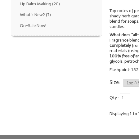
Lip Balm.Making
(20)
Top notes of pe
What's New?
(7)
shady herb gard
blend for soaps
On-Sale Now!
candles.
What does "all
Fragrance blend
completely
from
materials (using
100% free of a
glycols, petroc
Flashpoint: 152º
Size:
Qty :
Displaying
1
to