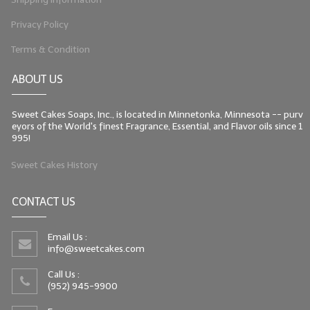
Privacy Policy
Terms & Condition
ABOUT US
Sweet Cakes Soaps, Inc., is located in Minnetonka, Minnesota -- purv
eyors of the World's finest Fragrance, Essential, and Flavor oils since 1
995!
Sweet Cakes History
CONTACT US
Email Us :
info@sweetcakes.com
Call Us :
(952) 945-9900