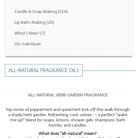
Fragrance Oils: D thru H
Candle & Soap.Making
(154)
Fragrance Oils: I thru M
Lip Balm.Making
(20)
What's New?
(7)
Fragrance Oils: N thru R
On-Sale Now!
Fragrance Oils: S thru Z
All-Natural Fragrance Oils
ALL-NATURAL FRAGRANCE OILS
All-Natural/Pure Essential Oils
All-Natural Essential Oil Blends
ALL-NATURAL HERB GARDEN FRAGRANCE
Soapmaking Base Supplies
Top notes of peppermint and spearmint kick off this walk through
MELT & POUR Glycerin Soap
a shady herb garden. Refreshing, cool, unisex -- a perfect "wake
me up!" blend for soaps, lotions, shower gels, shampoos, bath
Bulk Shampoo & Shower Gel
bombs, and candles.
What does "all-natural" mean?
Fixed Oils/Base Oils