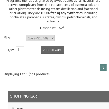
Fragrance blends designated by Sweet Cakes as "all natural" are
derived
completely
from the constituents of essential oils and
LYE for Soapmaking
other plant materials (using steam distillation and fractional
distillation). They are
100% free of any synthetics
, including
phthalates, parabens, sulfates, glycols, petrochemicals, and
Soap Molds
solvents.
Colorants
Flashpoint: 152º F.
Size:
Exfoliants
Soapmaking Kits & Samplers
Qty :
Add to Cart
Bulk Bottles & Caps
1
Fragrance Oils for Candles Only
Displaying
1
to
1
(of
1
products)
Gift Certificates
LIP BALM.MAKING
SHOPPING CART
LIP BALM Flavor Oils
LIP BALM Base Supplies
0 items