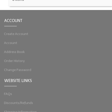
LIP BALM Kits & Samplers
LIP BALM & Lotion Containers
ACCOUNT
Gift Certificates
Create Account
WHAT'S NEW?
Account
ON-SALE NOW!
Address Book
Order History
Change Password
WEBSITE LINKS
FAQs
Discounts/Refunds
Shipping Information