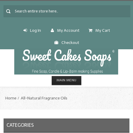
Log In
My Account
My Cart
Checkout
MAIN MENU
HOME
Home
All-Natural Fragrance Oils
CANDLE & SOAP.MAKING
Fragrance Oils
CATEGORIES
Fragrance Oils: A thru C