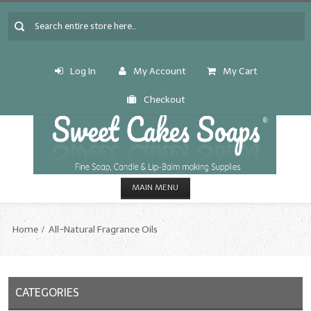
Log In
My Account
My Cart
Checkout
MAIN MENU
HOME
Home
All-Natural Fragrance Oils
CANDLE & SOAP.MAKING
Fragrance Oils
CATEGORIES
Fragrance Oils: A thru C