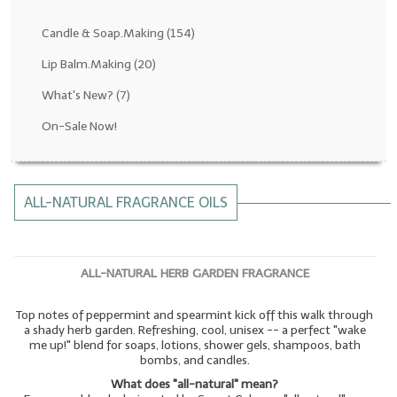
Fragrance Oils: D thru H
Candle & Soap.Making
(154)
Fragrance Oils: I thru M
Lip Balm.Making
(20)
What's New?
(7)
Fragrance Oils: N thru R
On-Sale Now!
Fragrance Oils: S thru Z
All-Natural Fragrance Oils
ALL-NATURAL FRAGRANCE OILS
All-Natural/Pure Essential Oils
All-Natural Essential Oil Blends
ALL-NATURAL HERB GARDEN FRAGRANCE
Soapmaking Base Supplies
Top notes of peppermint and spearmint kick off this walk through
MELT & POUR Glycerin Soap
a shady herb garden. Refreshing, cool, unisex -- a perfect "wake
me up!" blend for soaps, lotions, shower gels, shampoos, bath
Bulk Shampoo & Shower Gel
bombs, and candles.
What does "all-natural" mean?
Fixed Oils/Base Oils