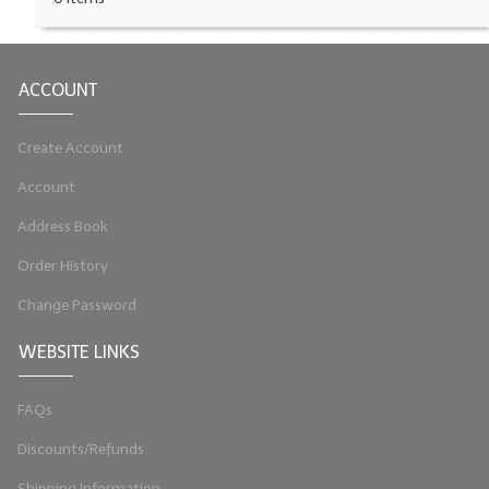
LIP BALM Kits & Samplers
LIP BALM & Lotion Containers
ACCOUNT
Gift Certificates
Create Account
WHAT'S NEW?
Account
ON-SALE NOW!
Address Book
Order History
Change Password
WEBSITE LINKS
FAQs
Discounts/Refunds
Shipping Information