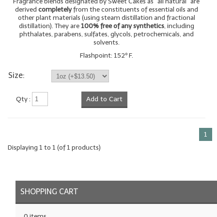
Fragrance blends designated by Sweet Cakes as "all natural" are
derived
completely
from the constituents of essential oils and
LYE for Soapmaking
other plant materials (using steam distillation and fractional
distillation). They are
100% free of any synthetics
, including
phthalates, parabens, sulfates, glycols, petrochemicals, and
Soap Molds
solvents.
Colorants
Flashpoint: 152º F.
Size:
Exfoliants
Soapmaking Kits & Samplers
Qty :
Add to Cart
Bulk Bottles & Caps
1
Fragrance Oils for Candles Only
Displaying
1
to
1
(of
1
products)
Gift Certificates
LIP BALM.MAKING
SHOPPING CART
LIP BALM Flavor Oils
LIP BALM Base Supplies
0 items