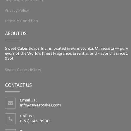
Privacy Policy
Terms & Condition
ABOUT US
Sweet Cakes Soaps, Inc., is located in Minnetonka, Minnesota -- purv
eyors of the World's finest Fragrance, Essential, and Flavor oils since 1
995!
Sweet Cakes History
CONTACT US
Email Us :
info@sweetcakes.com
Call Us :
(952) 945-9900