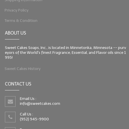
Privacy Policy
Terms & Condition
ABOUT US
Sweet Cakes Soaps, Inc., is located in Minnetonka, Minnesota -- purv
eyors of the World's finest Fragrance, Essential, and Flavor oils since 1
995!
Sweet Cakes History
CONTACT US
Email Us :
info@sweetcakes.com
Call Us :
(952) 945-9900