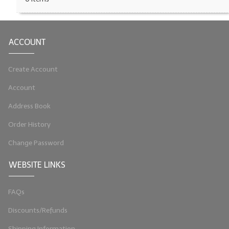
LIP BALM Kits & Samplers
LIP BALM & Lotion Containers
ACCOUNT
Gift Certificates
Create Account
WHAT'S NEW?
Account
ON-SALE NOW!
Address Book
Order History
Change Password
WEBSITE LINKS
FAQs
Discounts/Refunds
Shipping Information