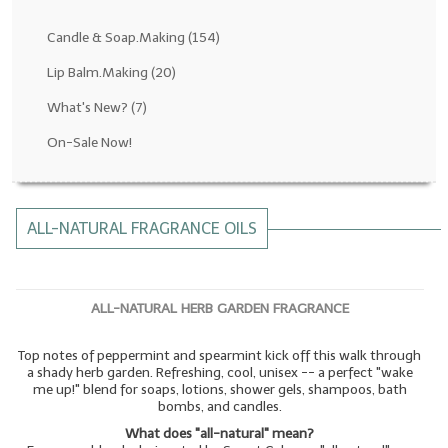
Fragrance Oils: D thru H
Candle & Soap.Making
(154)
Fragrance Oils: I thru M
Lip Balm.Making
(20)
What's New?
(7)
Fragrance Oils: N thru R
On-Sale Now!
Fragrance Oils: S thru Z
All-Natural Fragrance Oils
ALL-NATURAL FRAGRANCE OILS
All-Natural/Pure Essential Oils
All-Natural Essential Oil Blends
ALL-NATURAL HERB GARDEN FRAGRANCE
Soapmaking Base Supplies
Top notes of peppermint and spearmint kick off this walk through
MELT & POUR Glycerin Soap
a shady herb garden. Refreshing, cool, unisex -- a perfect "wake
me up!" blend for soaps, lotions, shower gels, shampoos, bath
Bulk Shampoo & Shower Gel
bombs, and candles.
What does "all-natural" mean?
Fixed Oils/Base Oils