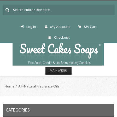
Log In
My Account
My Cart
Checkout
MAIN MENU
HOME
Home
All-Natural Fragrance Oils
CANDLE & SOAP.MAKING
Fragrance Oils
CATEGORIES
Fragrance Oils: A thru C