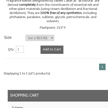
Fragrance blends designated by Sweet Cakes as "all natural" are
derived
completely
from the constituents of essential oils and
LYE for Soapmaking
other plant materials (using steam distillation and fractional
distillation). They are
100% free of any synthetics
, including
phthalates, parabens, sulfates, glycols, petrochemicals, and
Soap Molds
solvents.
Colorants
Flashpoint: 152º F.
Size:
Exfoliants
Soapmaking Kits & Samplers
Qty :
Add to Cart
Bulk Bottles & Caps
1
Fragrance Oils for Candles Only
Displaying
1
to
1
(of
1
products)
Gift Certificates
LIP BALM.MAKING
SHOPPING CART
LIP BALM Flavor Oils
LIP BALM Base Supplies
0 items