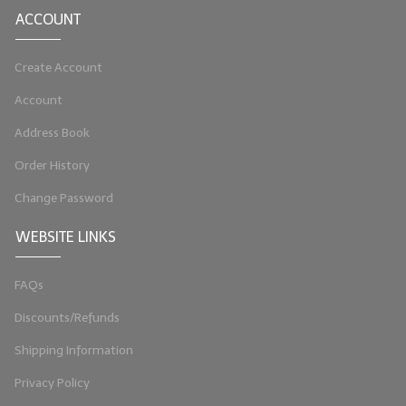
ACCOUNT
LIP BALM Kits & Samplers
Create Account
LIP BALM & Lotion Containers
Account
Gift Certificates
Address Book
WHAT'S NEW?
Order History
ON-SALE NOW!
Change Password
WEBSITE LINKS
FAQs
Discounts/Refunds
Shipping Information
Privacy Policy