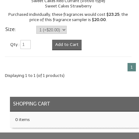
Sweet Cakes Red Currant (Votivo type)
Sweet Cakes Strawberry
LYE for Soapmaking
Purchased individually, these fragrances would cost
$23.25
; the
price of this fragrance sampler is
$20.00
.
Soap Molds
Size:
Colorants
Qty :
Add to Cart
Exfoliants
Soapmaking Kits & Samplers
1
Bulk Bottles & Caps
Displaying
1
to
1
(of
1
products)
Fragrance Oils for Candles Only
Gift Certificates
SHOPPING CART
LIP BALM.MAKING
0 items
LIP BALM Flavor Oils
LIP BALM Base Supplies