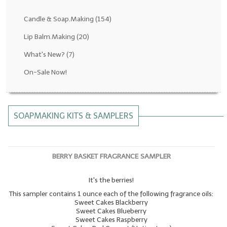
Fragrance Oils: D thru H
Candle & Soap.Making
(154)
Fragrance Oils: I thru M
Lip Balm.Making
(20)
What's New?
(7)
Fragrance Oils: N thru R
On-Sale Now!
Fragrance Oils: S thru Z
All-Natural Fragrance Oils
SOAPMAKING KITS & SAMPLERS
All-Natural/Pure Essential Oils
All-Natural Essential Oil Blends
BERRY BASKET FRAGRANCE SAMPLER
Soapmaking Base Supplies
It's the berries!
MELT & POUR Glycerin Soap
This sampler contains 1 ounce each of the following fragrance oils:
Bulk Shampoo & Shower Gel
Sweet Cakes Blackberry
Sweet Cakes Blueberry
Sweet Cakes Raspberry
Fixed Oils/Base Oils