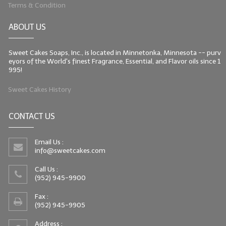
Terms & Condition
ABOUT US
Sweet Cakes Soaps, Inc., is located in Minnetonka, Minnesota -- purv
eyors of the World's finest Fragrance, Essential, and Flavor oils since 1
995!
Sweet Cakes History
CONTACT US
Email Us :
info@sweetcakes.com
Call Us :
(952) 945-9900
Fax :
(952) 945-9905
Address :