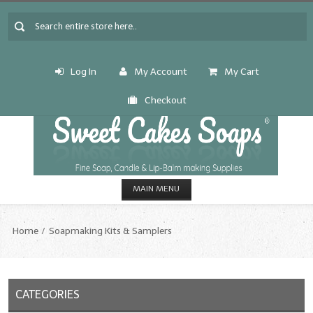
Log In
My Account
My Cart
Checkout
MAIN MENU
HOME
Home
Soapmaking Kits & Samplers
CANDLE & SOAP.MAKING
Fragrance Oils
CATEGORIES
Fragrance Oils: A thru C