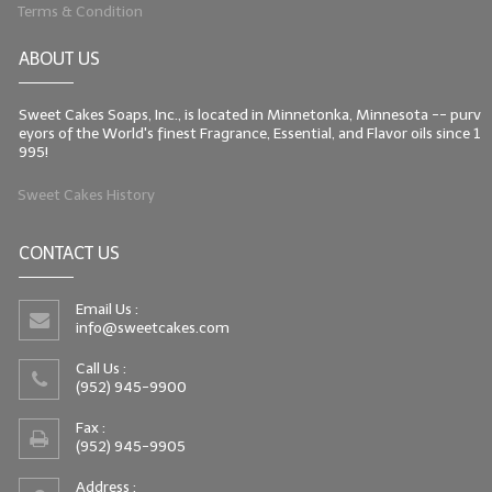
Terms & Condition
ABOUT US
Sweet Cakes Soaps, Inc., is located in Minnetonka, Minnesota -- purv
eyors of the World's finest Fragrance, Essential, and Flavor oils since 1
995!
Sweet Cakes History
CONTACT US
Email Us :
info@sweetcakes.com
Call Us :
(952) 945-9900
Fax :
(952) 945-9905
Address :