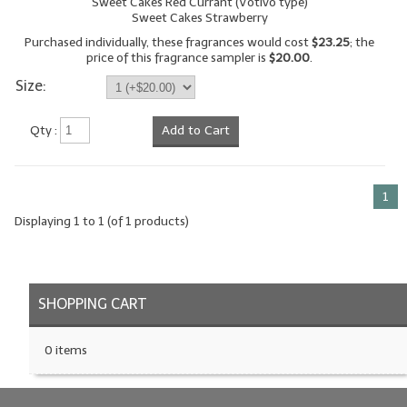
Sweet Cakes Red Currant (Votivo type)
Sweet Cakes Strawberry
LYE for Soapmaking
Purchased individually, these fragrances would cost
$23.25
; the
price of this fragrance sampler is
$20.00
.
Soap Molds
Size:
Colorants
Qty :
Add to Cart
Exfoliants
Soapmaking Kits & Samplers
1
Bulk Bottles & Caps
Displaying
1
to
1
(of
1
products)
Fragrance Oils for Candles Only
Gift Certificates
SHOPPING CART
LIP BALM.MAKING
0 items
LIP BALM Flavor Oils
LIP BALM Base Supplies