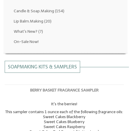
Fragrance Oils: D thru H
Candle & Soap.Making
(154)
Fragrance Oils: I thru M
Lip Balm.Making
(20)
What's New?
(7)
Fragrance Oils: N thru R
On-Sale Now!
Fragrance Oils: S thru Z
All-Natural Fragrance Oils
SOAPMAKING KITS & SAMPLERS
All-Natural/Pure Essential Oils
All-Natural Essential Oil Blends
BERRY BASKET FRAGRANCE SAMPLER
Soapmaking Base Supplies
It's the berries!
MELT & POUR Glycerin Soap
This sampler contains 1 ounce each of the following fragrance oils:
Bulk Shampoo & Shower Gel
Sweet Cakes Blackberry
Sweet Cakes Blueberry
Sweet Cakes Raspberry
Fixed Oils/Base Oils