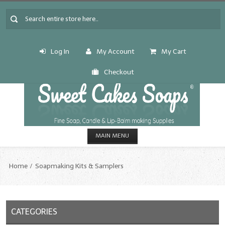
Log In
My Account
My Cart
Checkout
MAIN MENU
HOME
Home
Soapmaking Kits & Samplers
CANDLE & SOAP.MAKING
Fragrance Oils
CATEGORIES
Fragrance Oils: A thru C