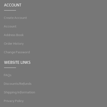
ACCOUNT
LIP BALM Kits & Samplers
Create Account
LIP BALM & Lotion Containers
Account
Gift Certificates
Address Book
WHAT'S NEW?
Order History
ON-SALE NOW!
Change Password
WEBSITE LINKS
FAQs
Discounts/Refunds
Shipping Information
Privacy Policy